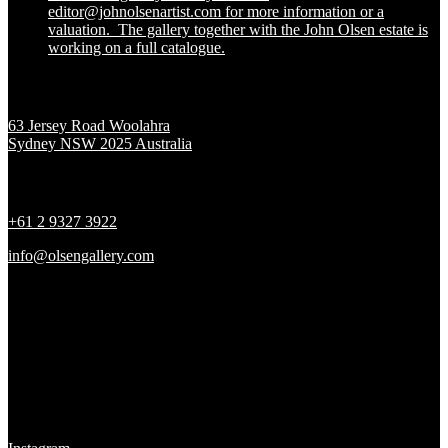
editor@johnolsenartist.com for more information or a
valuation. The gallery together with the John Olsen estate is
working on a full catalogue.
Location
63 Jersey Road Woolahra
Sydney NSW 2025 Australia
Contact
+61 2 9327 3922
info@olsengallery.com
Gallery Hours
Tues - Fri 10 - 6pm
Sat 10 - 5pm
Sun & Mon CLOSED
Social