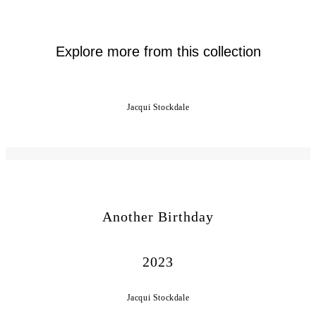
Explore more from this collection
Jacqui Stockdale
Another Birthday
2023
Jacqui Stockdale