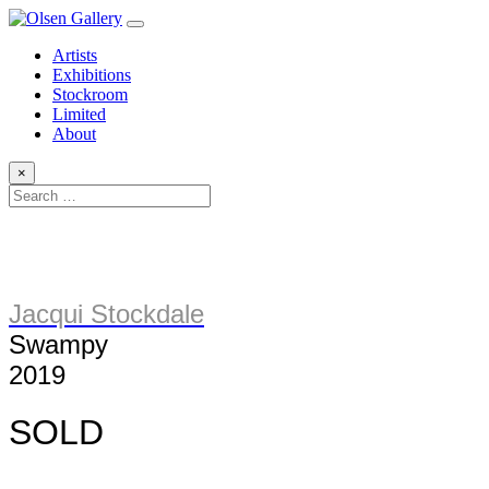
Artists
Exhibitions
Stockroom
Limited
About
×
Jacqui Stockdale
Swampy
2019
SOLD