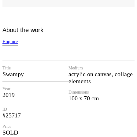
About the work
Enquire
Title
Medium
Swampy
acrylic on canvas, collage
elements
Year
Dimensions
2019
100 x 70 cm
ID
#25717
Price
SOLD