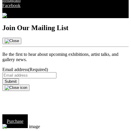
Instagram
Facebook
Join Our Mailing List
Be the first to hear about upcoming exhibitions, artist talks, and
gallery news.
Email address
(Required)
Purchase