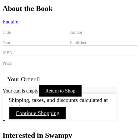
About the Book
Enquire
Title
Author
Year
Publisher
ISBN
Price
Your Order
Your cart is empty
Return to Shop
Shipping, taxes, and discounts calculated at
checkout.
Continue Shopping
Interested in Swampy