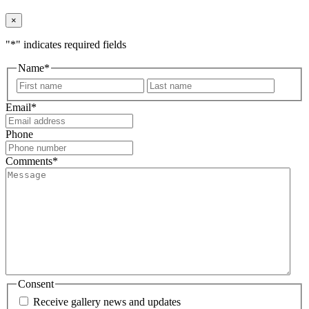
×
"
*
" indicates required fields
Name
*
First
Last
Email
*
Phone
Comments
*
Consent
Receive gallery news and updates