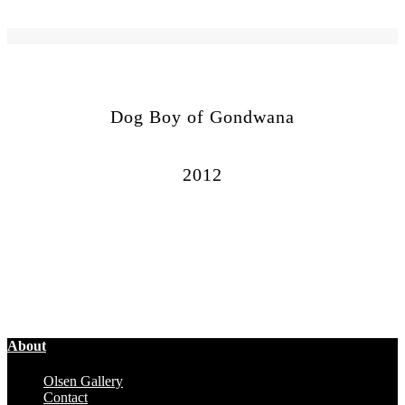
Dog Boy of Gondwana
2012
About
Olsen Gallery
Contact