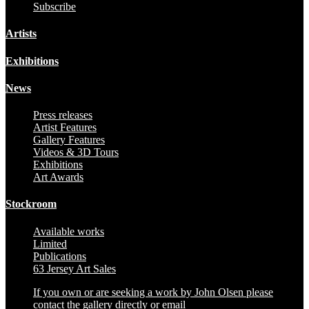
Subscribe
Artists
Exhibitions
News
Press releases
Artist Features
Gallery Features
Videos & 3D Tours
Exhibitions
Art Awards
Stockroom
Available works
Limited
Publications
63 Jersey Art Sales
If you own or are seeking a work by John Olsen please
contact the gallery directly or email