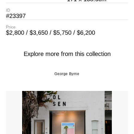
ID
#23397
Price
$2,800 / $3,650 / $5,750 / $6,200
Explore more from this collection
George Byrne