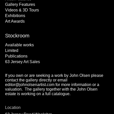
Gallery Features
Videos & 3D Tours
Exhibitions
Art Awards
Stockroom
Available works
Limited
Publications
63 Jersey Art Sales
If you own or are seeking a work by John Olsen please
contact the gallery directly or email
editor@johnolsenartist.com for more information or a
valuation. The gallery together with the John Olsen
estate is working on a full catalogue.
Location