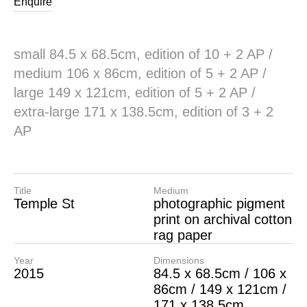
Enquire
small 84.5 x 68.5cm, edition of 10 + 2 AP /
medium 106 x 86cm, edition of 5 + 2 AP /
large 149 x 121cm, edition of 5 + 2 AP /
extra-large 171 x 138.5cm, edition of 3 + 2
AP
Title
Medium
Temple St
photographic pigment
print on archival cotton
rag paper
Year
Dimensions
2015
84.5 x 68.5cm / 106 x
86cm / 149 x 121cm /
171 x 138.5cm