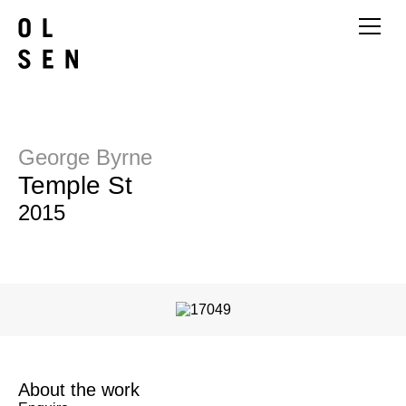
George Byrne
Temple St
2015
About the work