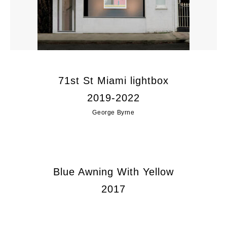
71st St Miami lightbox
2019-2022
George Byrne
Blue Awning With Yellow
2017