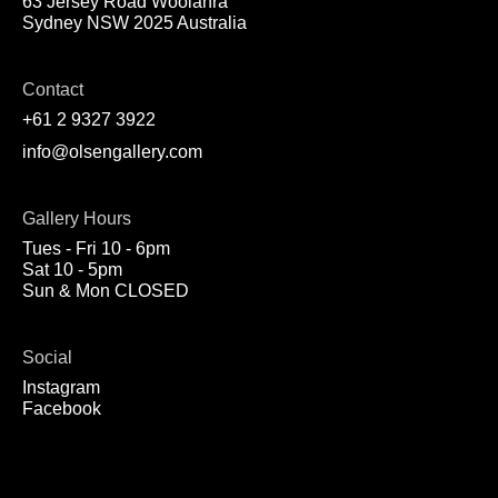
63 Jersey Road Woolahra
Sydney NSW 2025 Australia
Contact
+61 2 9327 3922
info@olsengallery.com
Gallery Hours
Tues - Fri 10 - 6pm
Sat 10 - 5pm
Sun & Mon CLOSED
Social
Instagram
Facebook