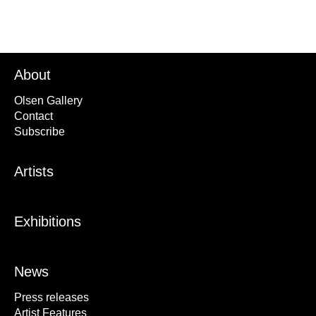
About
Olsen Gallery
Contact
Subscribe
Artists
Exhibitions
News
Press releases
Artist Features