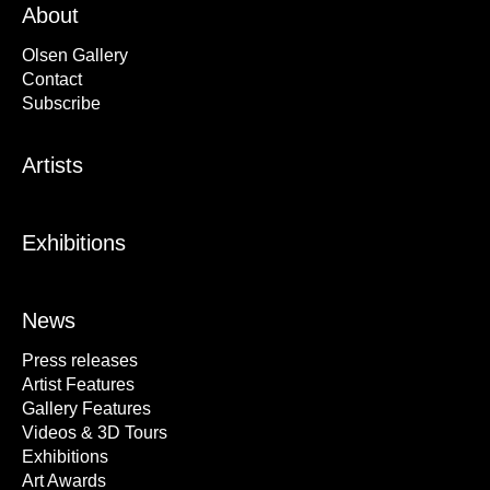
About
Olsen Gallery
Contact
Subscribe
Artists
Exhibitions
News
Press releases
Artist Features
Gallery Features
Videos & 3D Tours
Exhibitions
Art Awards