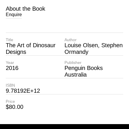
About the Book
Enquire
Title
Author
The Art of Dinosaur
Louise Olsen, Stephen
Designs
Ormandy
Year
Publisher
2016
Penguin Books
Australia
ISBN
9.78192E+12
Price
$
80.00