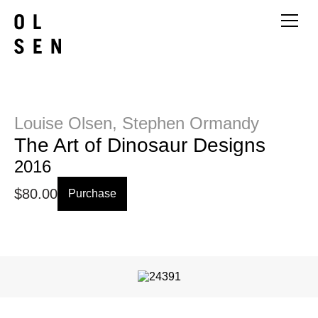
Louise Olsen, Stephen Ormandy
The Art of Dinosaur Designs
2016
$
80.00
Purchase