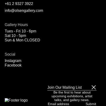
+61 2 9327 3922
info@olsengallery.com
Gallery Hours
Tues - Fri 10 - 6pm
Sat 10 - 5pm
Sun & Mon CLOSED
Social
Instagram
Facebook
Join Our Mailing List
Be the first to hear about
upcoming exhibitions, artist
talks, and gallery news.
Email