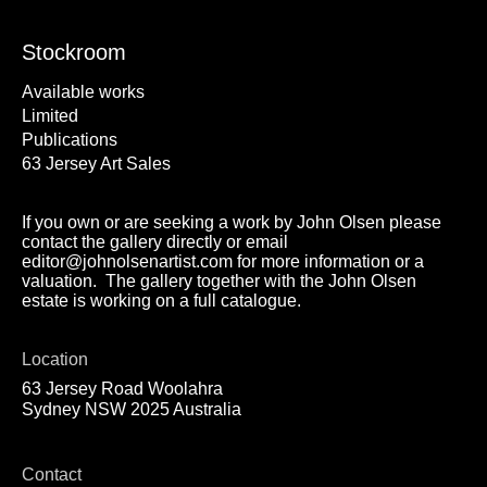
Stockroom
Available works
Limited
Publications
63 Jersey Art Sales
If you own or are seeking a work by John Olsen please
contact the gallery directly or email
editor@johnolsenartist.com for more information or a
valuation. The gallery together with the John Olsen
estate is working on a full catalogue.
Location
63 Jersey Road Woolahra
Sydney NSW 2025 Australia
Contact