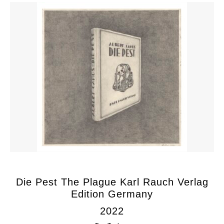
Die Pest The Plague Karl Rauch Verlag
Edition Germany
2022