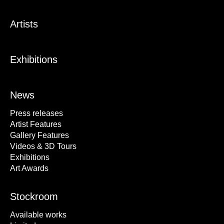
Artists
Exhibitions
News
Press releases
Artist Features
Gallery Features
Videos & 3D Tours
Exhibitions
Art Awards
Stockroom
Available works