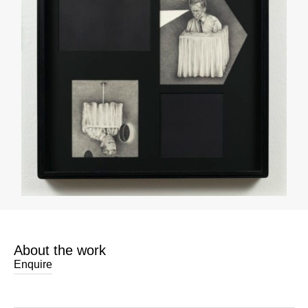
About the work
Enquire