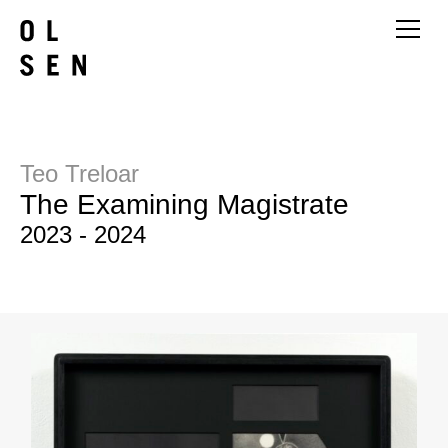
Teo Treloar
The Examining Magistrate
2023 - 2024