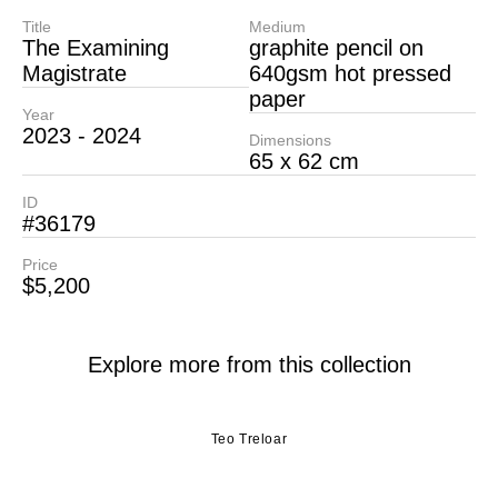
Title
Medium
The Examining
graphite pencil on
Magistrate
640gsm hot pressed
paper
Year
2023 - 2024
Dimensions
65 x 62 cm
ID
#36179
Price
$5,200
Explore more from this collection
Teo Treloar