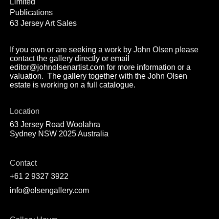
Limited
Publications
63 Jersey Art Sales
If you own or are seeking a work by John Olsen please
contact the gallery directly or email
editor@johnolsenartist.com for more information or a
valuation. The gallery together with the John Olsen
estate is working on a full catalogue.
Location
63 Jersey Road Woolahra
Sydney NSW 2025 Australia
Contact
+61 2 9327 3922
info@olsengallery.com