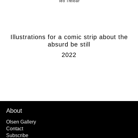
Teo Treloar
Illustrations for a comic strip about the
absurd be still
2022
About
Olsen Gallery
Contact
Subscribe