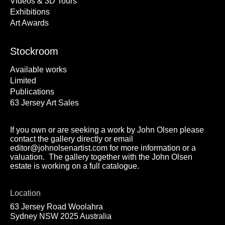
Videos & 3D Tours
Exhibitions
Art Awards
Stockroom
Available works
Limited
Publications
63 Jersey Art Sales
If you own or are seeking a work by John Olsen please
contact the gallery directly or email
editor@johnolsenartist.com for more information or a
valuation. The gallery together with the John Olsen
estate is working on a full catalogue.
Location
63 Jersey Road Woolahra
Sydney NSW 2025 Australia