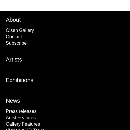
About
Olsen Gallery
Contact
Subscribe
Artists
Exhibitions
News
Press releases
Artist Features
Gallery Features