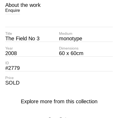
About the work
Enquire
Title
Medium
The Field No 3
monotype
Year
Dimensions
2008
60 x 60cm
ID
#2779
Price
SOLD
Explore more from this collection