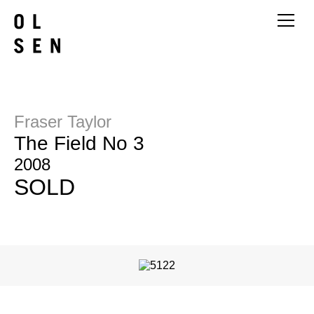
Fraser Taylor
The Field No 3
2008
SOLD