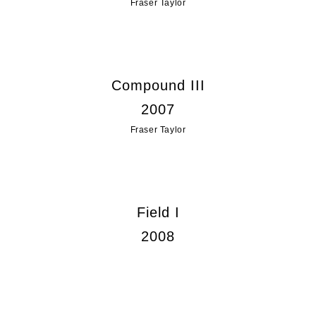
Fraser Taylor
Compound III
2007
Fraser Taylor
Field I
2008