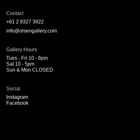
Contact
+61 2 9327 3922
info@olsengallery.com
Gallery Hours
Tues - Fri 10 - 6pm
Sat 10 - 5pm
Sun & Mon CLOSED
Social
Instagram
Facebook