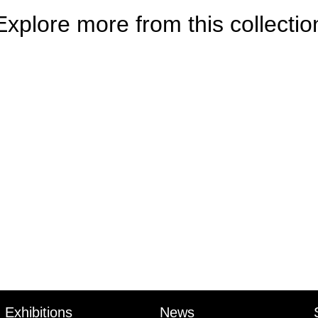
Explore more from this collectio
Exhibitions
News