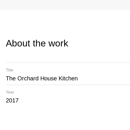
About the work
Title
The Orchard House Kitchen
Year
2017