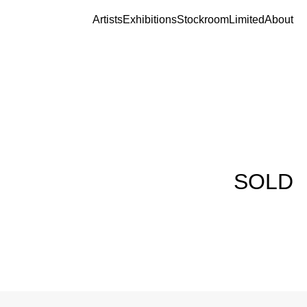
Artists
Exhibitions
Stockroom
Limited
About
SOLD