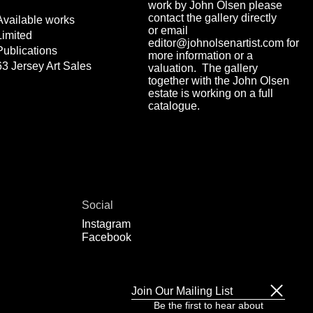
work by John Olsen please
contact the gallery directly
Available works
or email
Limited
editor@johnolsenartist.com for
Publications
more information or a
63 Jersey Art Sales
valuation. The gallery
together with the John Olsen
estate is working on a full
catalogue.
Social
Instagram
Facebook
Join Our Mailing List
Be the first to hear about