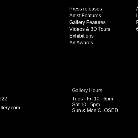
Press releases
Artist Features
Gallery Features
Videos & 3D Tours
Exhibitions
Art Awards
Gallery Hours
922
Tues - Fri 10 - 6pm
Sat 10 - 5pm
llery.com
Sun & Mon CLOSED