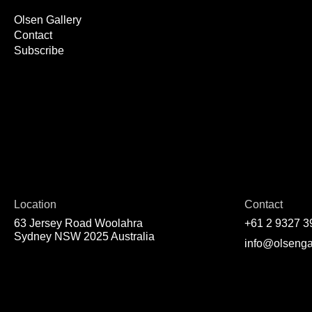
Olsen Gallery
Contact
Subscribe
Location
Contact
63 Jersey Road Woolahra
+61 2 9327 3
Sydney NSW 2025 Australia
info@olsenga