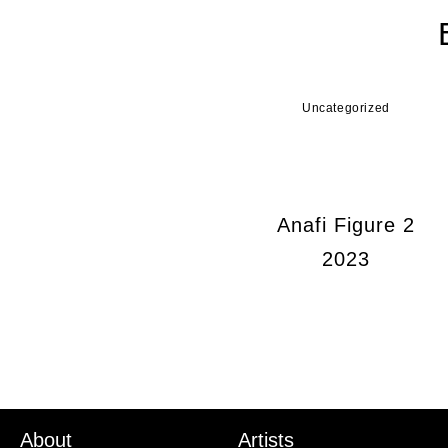
Uncategorized
Anafi Figure 2
2023
About
Artists