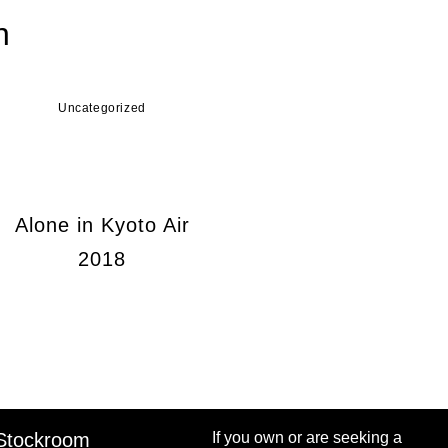
n
Uncategorized
Alone in Kyoto Air
2018
Stockroom
If you own or are seeking a