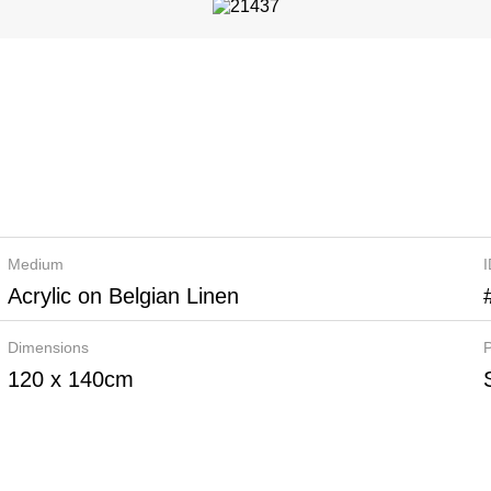
Medium
Acrylic on Belgian Linen
Dimensions
P
120 x 140cm