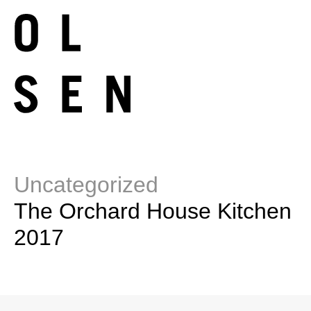
Uncategorized
The Orchard House Kitchen
2017