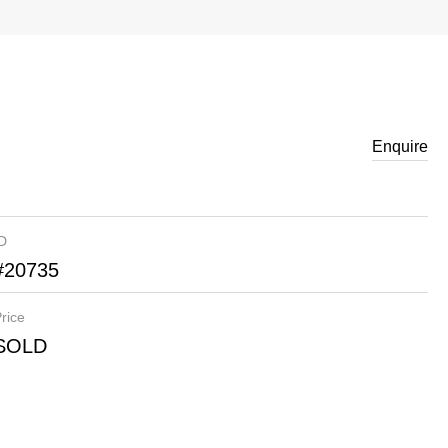
Enquire
ID
#20735
rice
SOLD