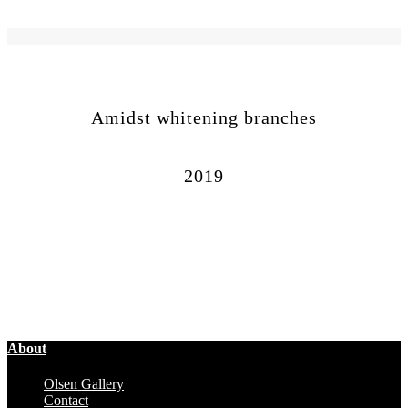
Amidst whitening branches
2019
About
Olsen Gallery
Contact