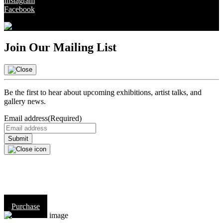
Instagram
Facebook
Join Our Mailing List
Be the first to hear about upcoming exhibitions, artist talks, and
gallery news.
Email address
(Required)
Purchase