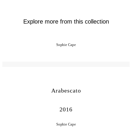
Explore more from this collection
Sophie Cape
Arabescato
2016
Sophie Cape