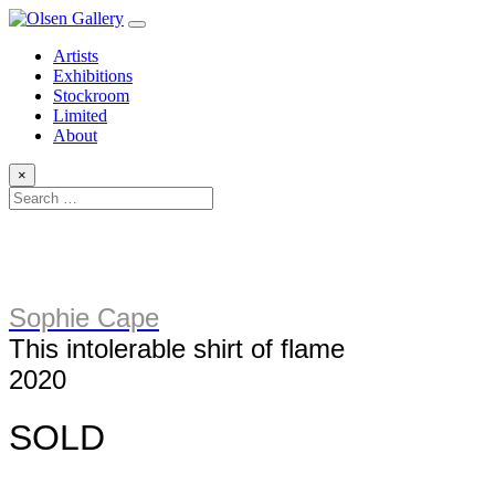
Artists
Exhibitions
Stockroom
Limited
About
×
Sophie Cape
This intolerable shirt of flame
2020
SOLD