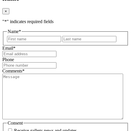
×
"
*
" indicates required fields
Name
*
First
Last
Email
*
Phone
Comments
*
Consent
Receive gallery news and updates