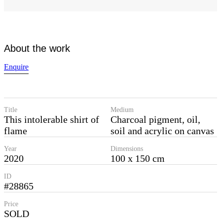
About the work
Enquire
Title
Medium
This intolerable shirt of
Charcoal pigment, oil,
flame
soil and acrylic on canvas
Year
Dimensions
2020
100 x 150 cm
ID
#28865
Price
SOLD