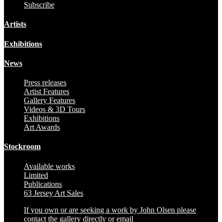
Subscribe
Artists
Exhibitions
News
Press releases
Artist Features
Gallery Features
Videos & 3D Tours
Exhibitions
Art Awards
Stockroom
Available works
Limited
Publications
63 Jersey Art Sales
If you own or are seeking a work by John Olsen please
contact the gallery directly or email