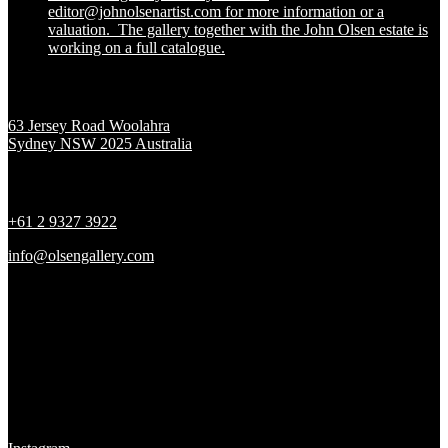
editor@johnolsenartist.com for more information or a
valuation. The gallery together with the John Olsen estate is
working on a full catalogue.
Location
63 Jersey Road Woolahra
Sydney NSW 2025 Australia
Contact
+61 2 9327 3922
info@olsengallery.com
Gallery Hours
Tues - Fri 10 - 6pm
Sat 10 - 5pm
Sun & Mon CLOSED
Social