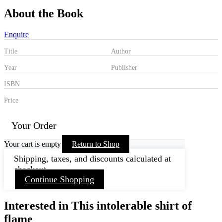
About the Book
Enquire
Title
Author
Year
Publisher
ISBN
Price
Your Order
Your cart is empty
Return to Shop
Shipping, taxes, and discounts calculated at
checkout.
Continue Shopping
Interested in This intolerable shirt of
flame