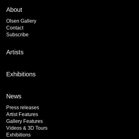
About
Olsen Gallery
Contact
Subscribe
Artists
Exhibitions
News
Press releases
Artist Features
Gallery Features
Videos & 3D Tours
Exhibitions