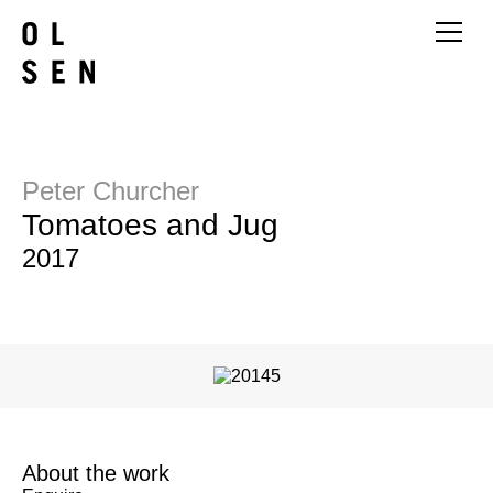
Peter Churcher
Tomatoes and Jug
2017
About the work