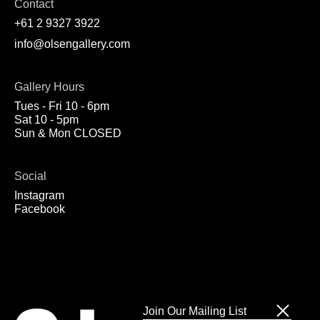
Contact
+61 2 9327 3922
info@olsengallery.com
Gallery Hours
Tues - Fri 10 - 6pm
Sat 10 - 5pm
Sun & Mon CLOSED
Social
Instagram
Facebook
Join Our Mailing List