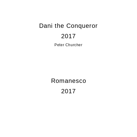
Dani the Conqueror
2017
Peter Churcher
Romanesco
2017