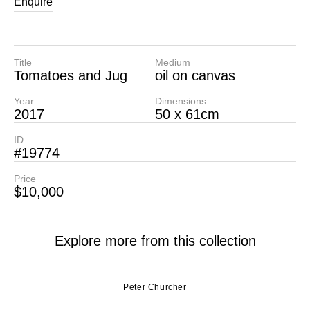
Enquire
Title
Medium
Tomatoes and Jug
oil on canvas
Year
Dimensions
2017
50 x 61cm
ID
#19774
Price
$10,000
Explore more from this collection
Peter Churcher