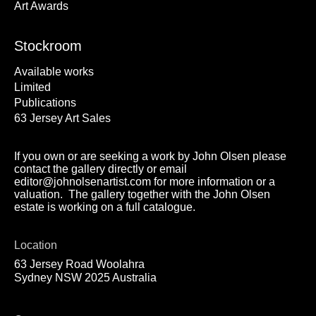
Art Awards
Stockroom
Available works
Limited
Publications
63 Jersey Art Sales
If you own or are seeking a work by John Olsen please
contact the gallery directly or email
editor@johnolsenartist.com for more information or a
valuation. The gallery together with the John Olsen
estate is working on a full catalogue.
Location
63 Jersey Road Woolahra
Sydney NSW 2025 Australia