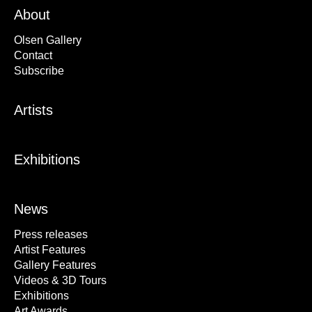
About
Olsen Gallery
Contact
Subscribe
Artists
Exhibitions
News
Press releases
Artist Features
Gallery Features
Videos & 3D Tours
Exhibitions
Art Awards