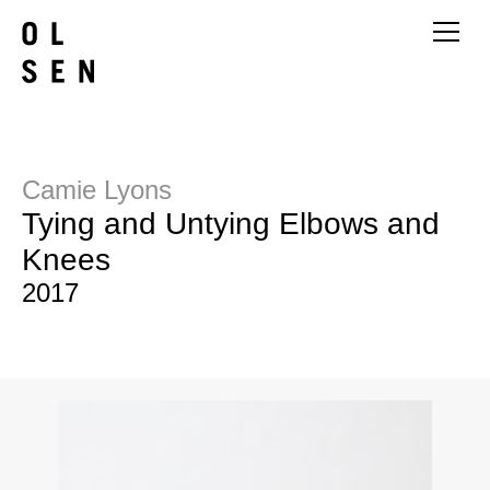
Camie Lyons
Tying and Untying Elbows and
Knees
2017