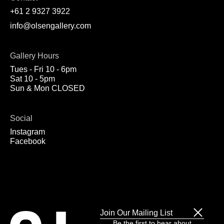
+61 2 9327 3922
info@olsengallery.com
Gallery Hours
Tues - Fri 10 - 6pm
Sat 10 - 5pm
Sun & Mon CLOSED
Social
Instagram
Facebook
Join Our Mailing List
Be the first to hear about