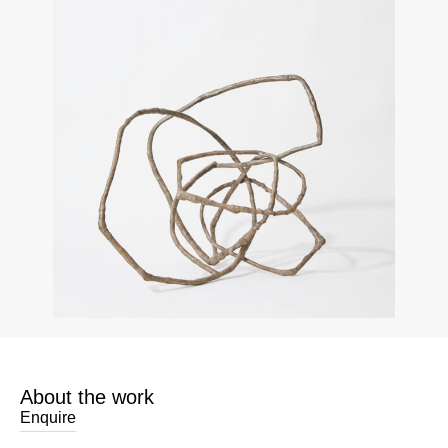
About the work
Enquire