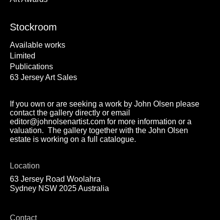
Stockroom
Available works
Limited
Publications
63 Jersey Art Sales
If you own or are seeking a work by John Olsen please
contact the gallery directly or email
editor@johnolsenartist.com for more information or a
valuation. The gallery together with the John Olsen
estate is working on a full catalogue.
Location
63 Jersey Road Woolahra
Sydney NSW 2025 Australia
Contact