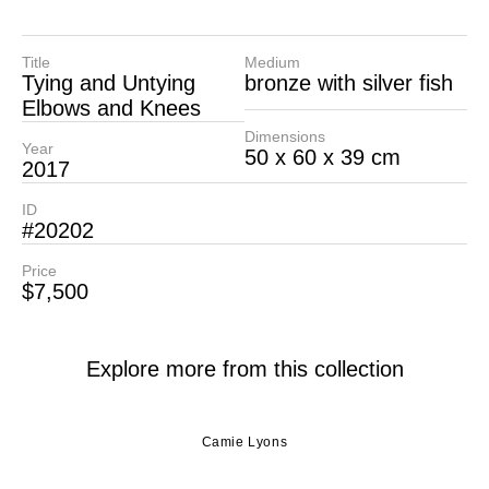
Title
Medium
Tying and Untying
bronze with silver fish
Elbows and Knees
Dimensions
Year
50 x 60 x 39 cm
2017
ID
#20202
Price
$7,500
Explore more from this collection
Camie Lyons