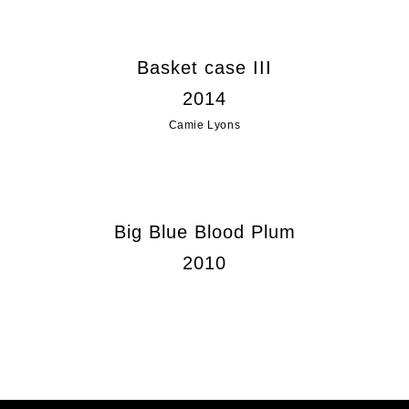
Basket case III
2014
Camie Lyons
Big Blue Blood Plum
2010