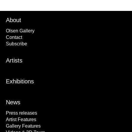
About
Olsen Gallery
Contact
Subscribe
Artists
Exhibitions
News
Press releases
Artist Features
Gallery Features