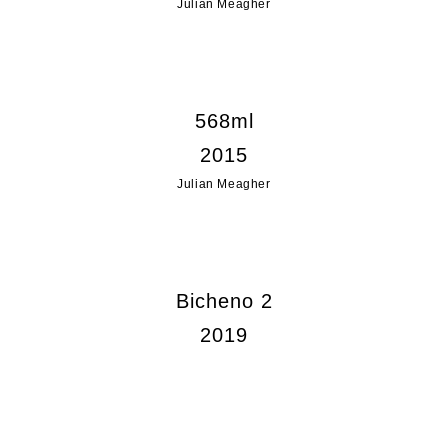
Julian Meagher
568ml
2015
Julian Meagher
Bicheno 2
2019