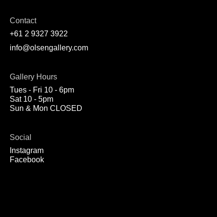
Contact
+61 2 9327 3922
info@olsengallery.com
Gallery Hours
Tues - Fri 10 - 6pm
Sat 10 - 5pm
Sun & Mon CLOSED
Social
Instagram
Facebook