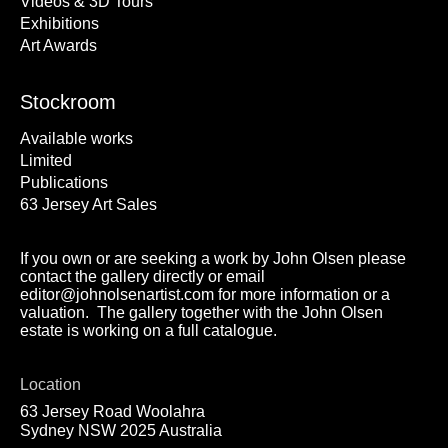
Videos & 3D Tours
Exhibitions
Art Awards
Stockroom
Available works
Limited
Publications
63 Jersey Art Sales
If you own or are seeking a work by John Olsen please
contact the gallery directly or email
editor@johnolsenartist.com for more information or a
valuation. The gallery together with the John Olsen
estate is working on a full catalogue.
Location
63 Jersey Road Woolahra
Sydney NSW 2025 Australia