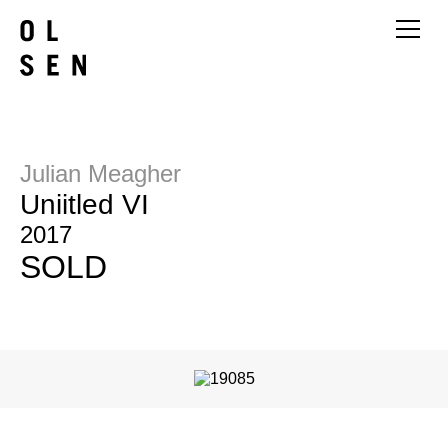
Julian Meagher
Uniitled VI
2017
SOLD