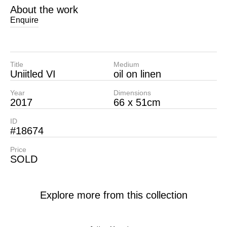
About the work
Enquire
Title
Medium
Uniitled VI
oil on linen
Year
Dimensions
2017
66 x 51cm
ID
#18674
Price
SOLD
Explore more from this collection