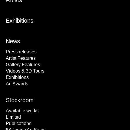
Artists
Exhibitions
News
Press releases
Artist Features
Gallery Features
Videos & 3D Tours
Exhibitions
Art Awards
Stockroom
Available works
Limited
Publications
63 Jersey Art Sales