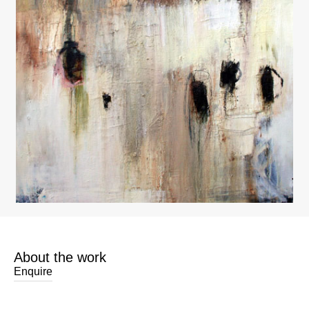
About the work
Enquire