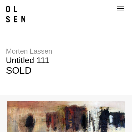
Morten Lassen
Untitled 111
SOLD