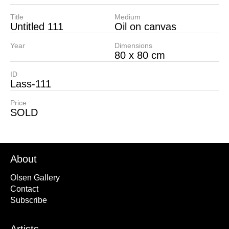
Title
Medium
Untitled 111
Oil on canvas
Year
Dimensions
80 x 80 cm
ID
Lass-111
Price
SOLD
About
Olsen Gallery
Contact
Subscribe