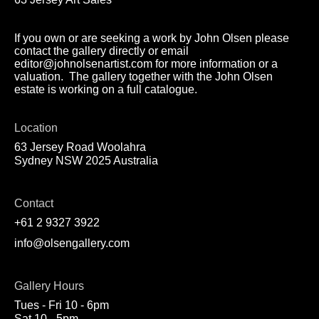
If you own or are seeking a work by John Olsen please
contact the gallery directly or email
editor@johnolsenartist.com for more information or a
valuation. The gallery together with the John Olsen
estate is working on a full catalogue.
Location
63 Jersey Road Woolahra
Sydney NSW 2025 Australia
Contact
+61 2 9327 3922
info@olsengallery.com
Gallery Hours
Tues - Fri 10 - 6pm
Sat 10 - 5pm