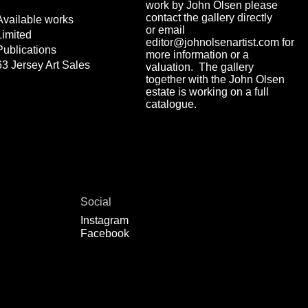
work by John Olsen please
contact the gallery directly
Available works
or email
Limited
editor@johnolsenartist.com for
Publications
more information or a
63 Jersey Art Sales
valuation. The gallery
together with the John Olsen
estate is working on a full
catalogue.
Social
Instagram
Facebook