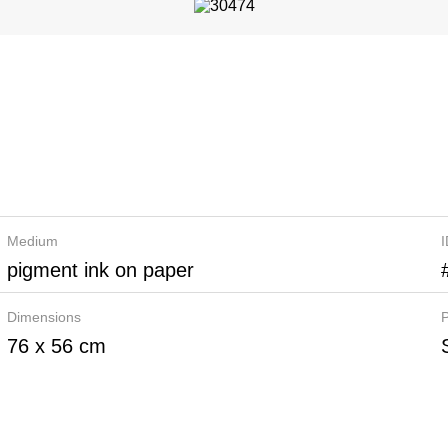
Medium
pigment ink on paper
Dimensions
P
76 x 56 cm