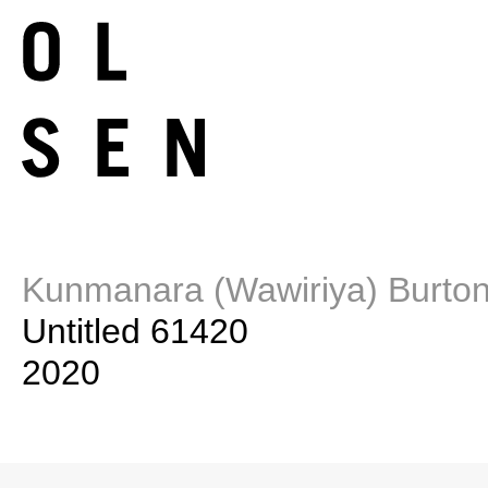
Kunmanara (Wawiriya) Burto
Untitled 61420
2020