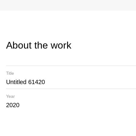
About the work
Title
Untitled 61420
Year
2020