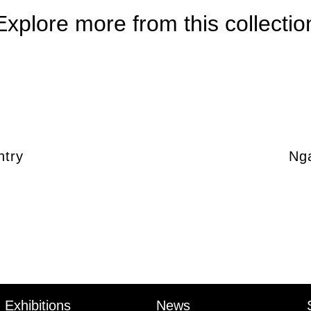
Explore more from this collectio
try
Ng
Exhibitions
News