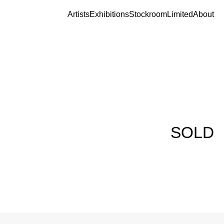
Artists
Exhibitions
Stockroom
Limited
About
SOLD