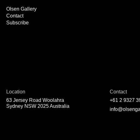
Olsen Gallery
Contact
Subscribe
Location
Contact
63 Jersey Road Woolahra
+61 2 9327 3
Sydney NSW 2025 Australia
info@olsenga