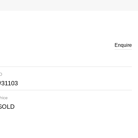
Enquire
ID
#31103
rice
SOLD