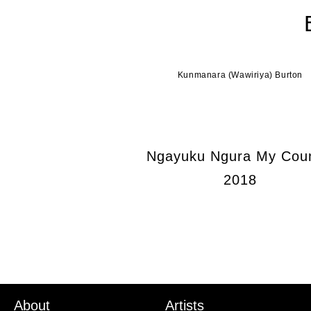
Kunmanara (Wawiriya) Burton
Ngayuku Ngura My Coun
2018
About
Artists