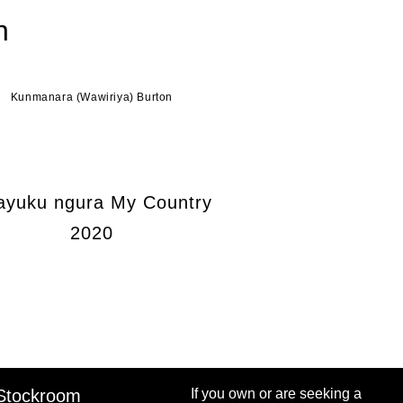
n
Kunmanara (Wawiriya) Burton
ayuku ngura My Country
2020
Stockroom
If you own or are seeking a