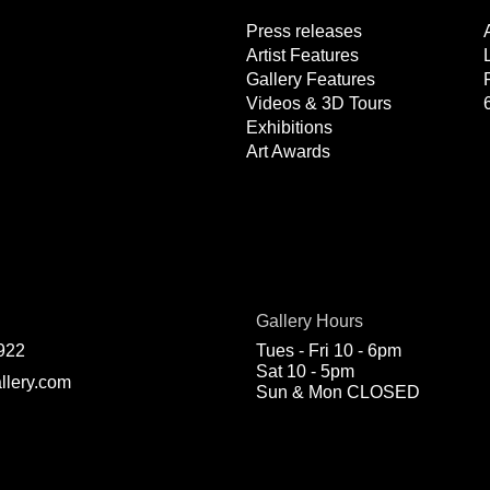
Press releases
Artist Features
Gallery Features
Videos & 3D Tours
Exhibitions
Art Awards
Gallery Hours
922
Tues - Fri 10 - 6pm
Sat 10 - 5pm
llery.com
Sun & Mon CLOSED