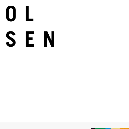
Melinda Harper
Untitled
2017