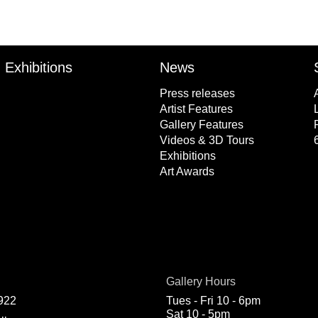
Exhibitions
News
Press releases
Artist Features
Gallery Features
Videos & 3D Tours
Exhibitions
Art Awards
Gallery Hours
922
Tues - Fri 10 - 6pm
Sat 10 - 5pm