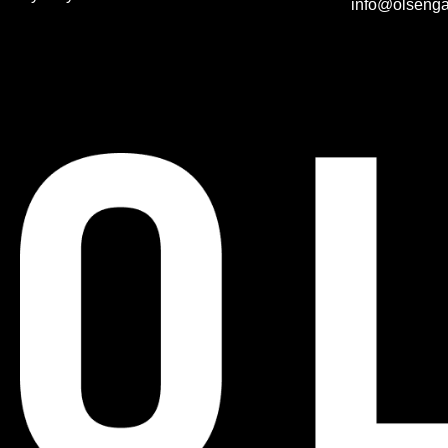
info@olsenga