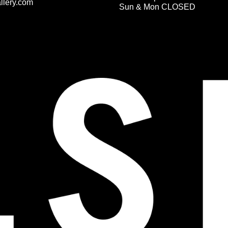
llery.com
Sun & Mon CLOSED