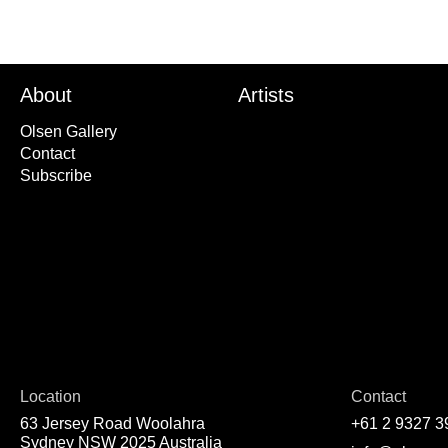
About
Artists
Olsen Gallery
Contact
Subscribe
Location
Contact
63 Jersey Road Woolahra
+61 2 9327 3
Sydney NSW 2025 Australia