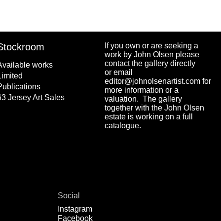
Stockroom
If you own or are seeking a
work by John Olsen please
contact the gallery directly
Available works
or email
Limited
editor@johnolsenartist.com for
Publications
more information or a
63 Jersey Art Sales
valuation. The gallery
together with the John Olsen
estate is working on a full
catalogue.
Social
Instagram
Facebook