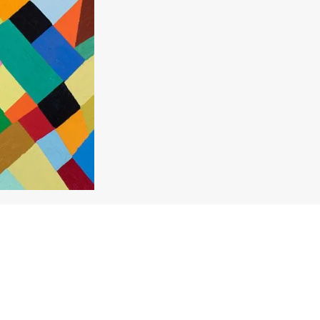
Enquire