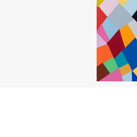
About the work