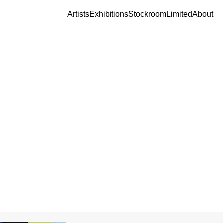
Artists
Exhibitions
Stockroom
Limited
About