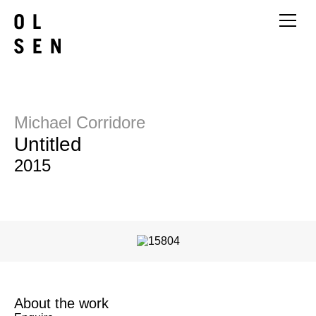
Michael Corridore
Untitled
2015
About the work