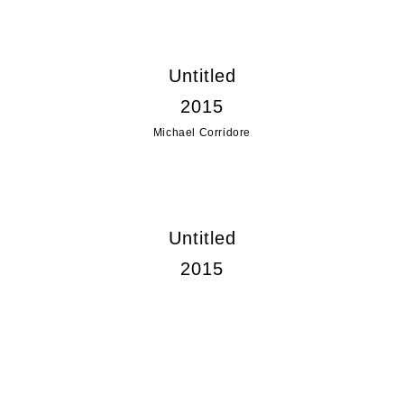
Untitled
2015
Michael Corridore
Untitled
2015