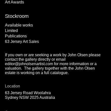
Art Awards
Stockroom
Available works
Limited
Publications
63 Jersey Art Sales
If you own or are seeking a work by John Olsen please
contact the gallery directly or email
editor@johnolsenartist.com for more information or a
valuation. The gallery together with the John Olsen
estate is working on a full catalogue.
Location
63 Jersey Road Woolahra
Sydney NSW 2025 Australia