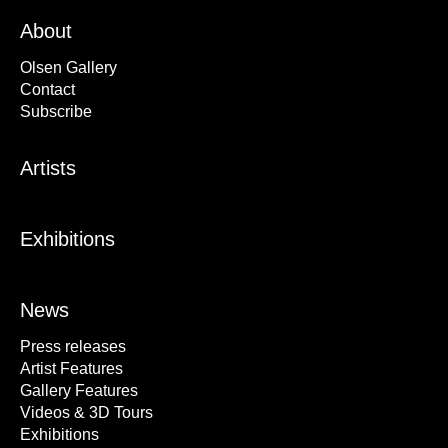
About
Olsen Gallery
Contact
Subscribe
Artists
Exhibitions
News
Press releases
Artist Features
Gallery Features
Videos & 3D Tours
Exhibitions