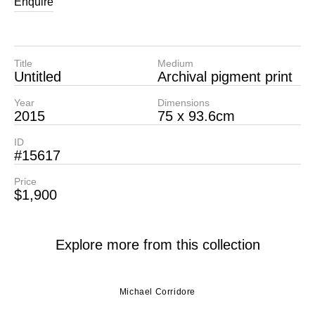
Enquire
Title
Medium
Untitled
Archival pigment print
Year
Dimensions
2015
75 x 93.6cm
ID
#15617
Price
$1,900
Explore more from this collection
Michael Corridore