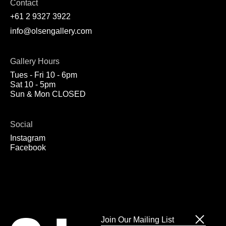
Contact
+61 2 9327 3922
info@olsengallery.com
Gallery Hours
Tues - Fri 10 - 6pm
Sat 10 - 5pm
Sun & Mon CLOSED
Social
Instagram
Facebook
Join Our Mailing List