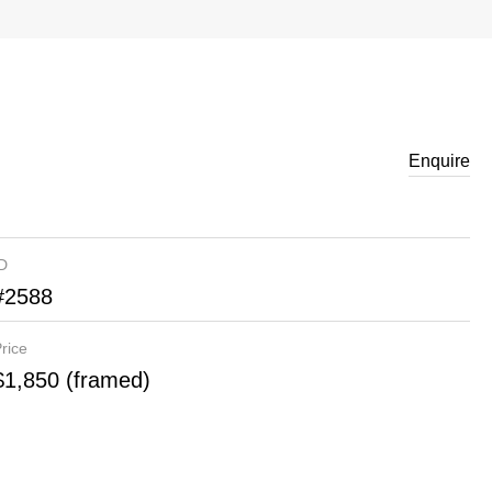
Enquire
ID
#2588
rice
$1,850 (framed)