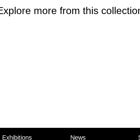
Explore more from this collectio
Exhibitions
News