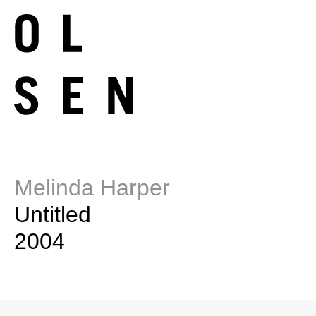
Melinda Harper
Untitled
2004