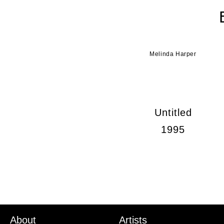
Melinda Harper
Untitled
1995
About
Artists