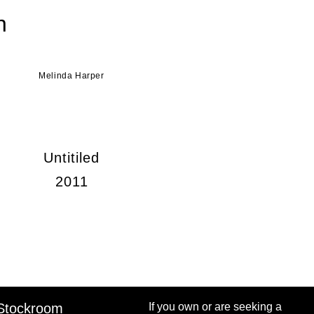
n
Melinda Harper
Untitiled
2011
Stockroom
If you own or are seeking a