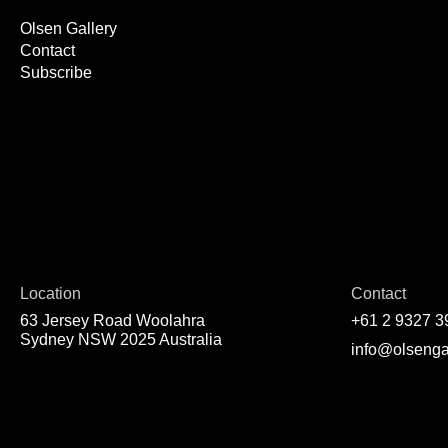
Olsen Gallery
Contact
Subscribe
Location
Contact
63 Jersey Road Woolahra
+61 2 9327 3
Sydney NSW 2025 Australia
info@olsenga