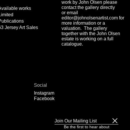
work by John Olsen please
contact the gallery directly
Available works
or email
Limited
editor@johnolsenartist.com for
Publications
more information or a
63 Jersey Art Sales
valuation. The gallery
together with the John Olsen
estate is working on a full
catalogue.
Social
Instagram
Facebook
Join Our Mailing List
Be the first to hear about