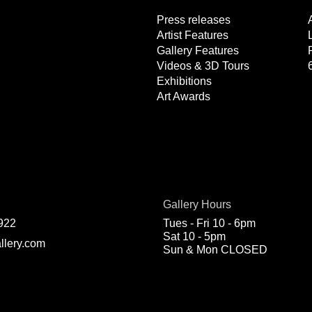
Press releases
Artist Features
Gallery Features
Videos & 3D Tours
Exhibitions
Art Awards
Gallery Hours
922
Tues - Fri 10 - 6pm
Sat 10 - 5pm
llery.com
Sun & Mon CLOSED