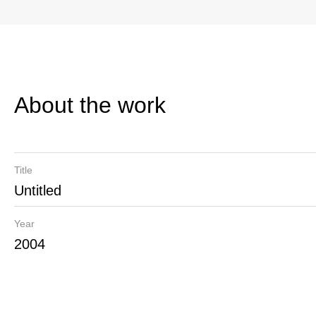
About the work
Title
Untitled
Year
2004