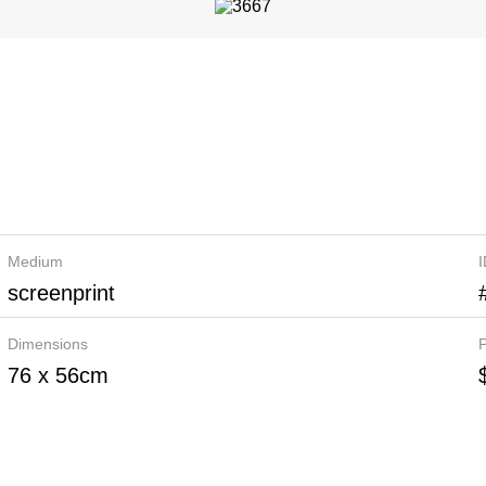
Medium
screenprint
Dimensions
P
76 x 56cm