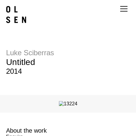
Luke Sciberras
Untitled
2014
About the work