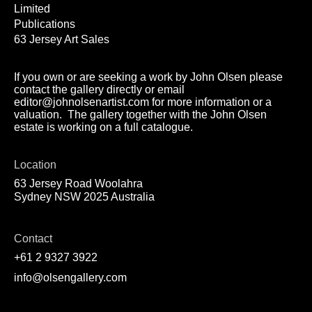
Limited
Publications
63 Jersey Art Sales
If you own or are seeking a work by John Olsen please
contact the gallery directly or email
editor@johnolsenartist.com for more information or a
valuation. The gallery together with the John Olsen
estate is working on a full catalogue.
Location
63 Jersey Road Woolahra
Sydney NSW 2025 Australia
Contact
+61 2 9327 3922
info@olsengallery.com