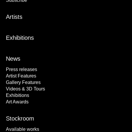
Subscribe
Artists
Exhibitions
News
Press releases
Artist Features
Gallery Features
Videos & 3D Tours
Exhibitions
Art Awards
Stockroom
Available works