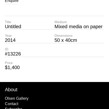
Enquire
Title
Medium
Untitled
Mixed media on paper
Year
Dimensions
2014
50 x 40cm
ID
#13226
Price
$1,400
About
Olsen Gallery
Contact