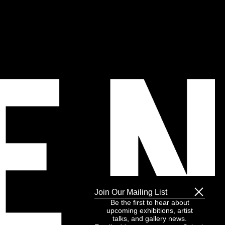
Join Our Mailing List
Be the first to hear about
upcoming exhibitions, artist
talks, and gallery news.