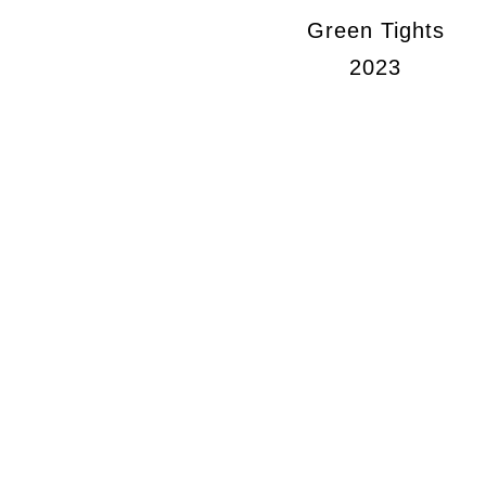
Green Tights
2023