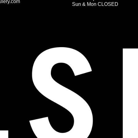
llery.com
Sun & Mon CLOSED