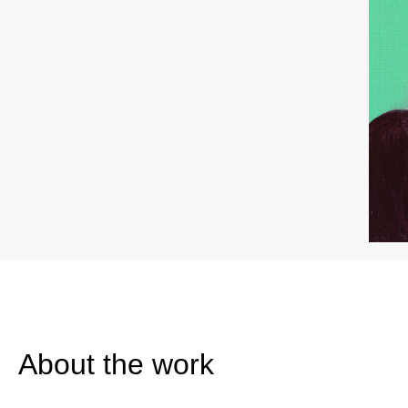
About the work