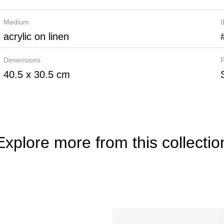
Medium
acrylic on linen
Dimensions
P
40.5 x 30.5 cm
Explore more from this collectio