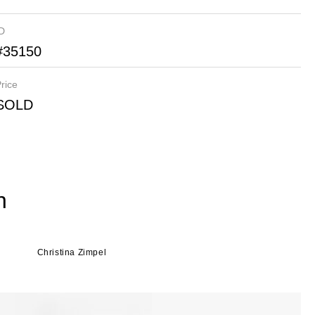
ID
#35150
rice
SOLD
n
Christina Zimpel