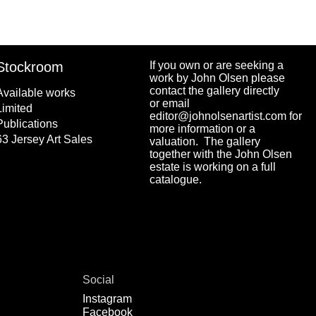
Stockroom
If you own or are seeking a
work by John Olsen please
contact the gallery directly
Available works
or email
Limited
editor@johnolsenartist.com for
Publications
more information or a
63 Jersey Art Sales
valuation. The gallery
together with the John Olsen
estate is working on a full
catalogue.
Social
Instagram
Facebook