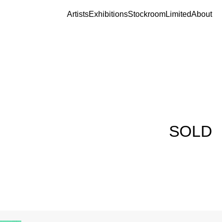
Artists
Exhibitions
Stockroom
Limited
About
SOLD