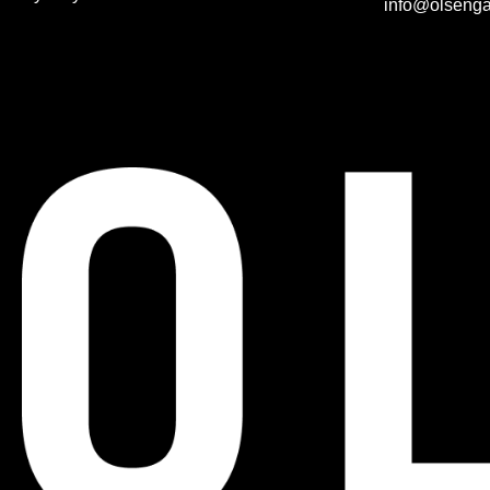
info@olsenga