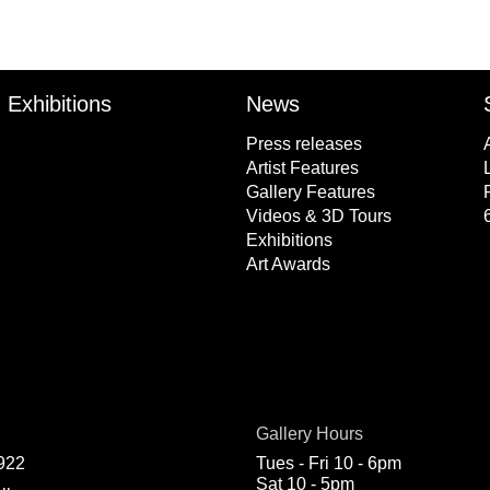
Exhibitions
News
Press releases
Artist Features
Gallery Features
Videos & 3D Tours
Exhibitions
Art Awards
Gallery Hours
922
Tues - Fri 10 - 6pm
Sat 10 - 5pm