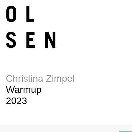
Christina Zimpel
Warmup
2023