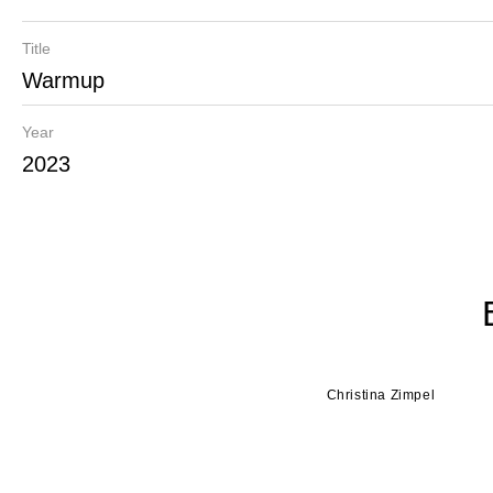
Title
Warmup
Year
2023
Christina Zimpel