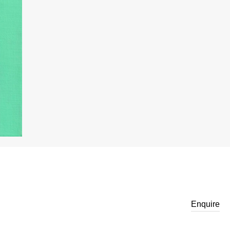
Enquire