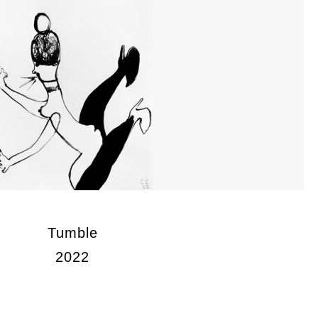
Tumble
2022