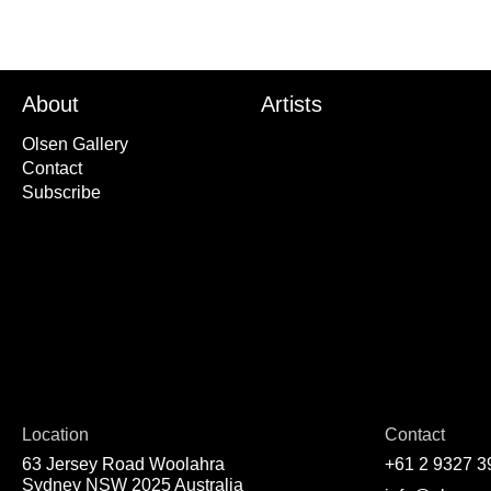
About
Artists
Olsen Gallery
Contact
Subscribe
Location
Contact
63 Jersey Road Woolahra
+61 2 9327 3
Sydney NSW 2025 Australia