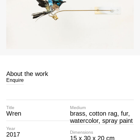
About the work
Enquire
Title
Medium
Wren
brass, cotton rag, fur,
watercolor, spray paint
Year
Dimensions
2017
15 x 30 x 20 cm