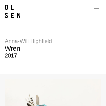
Anna-Wili Highfield
Wren
2017