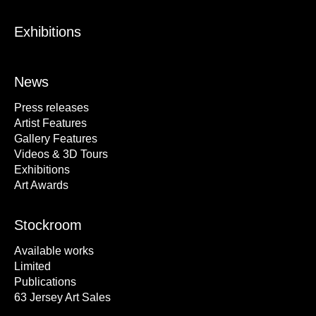
Exhibitions
News
Press releases
Artist Features
Gallery Features
Videos & 3D Tours
Exhibitions
Art Awards
Stockroom
Available works
Limited
Publications
63 Jersey Art Sales