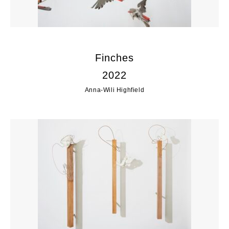
Finches
2022
Anna-Wili Highfield