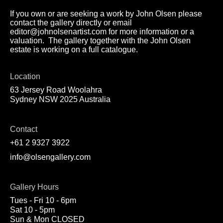
If you own or are seeking a work by John Olsen please
contact the gallery directly or email
editor@johnolsenartist.com for more information or a
valuation. The gallery together with the John Olsen
estate is working on a full catalogue.
Location
63 Jersey Road Woolahra
Sydney NSW 2025 Australia
Contact
+61 2 9327 3922
info@olsengallery.com
Gallery Hours
Tues - Fri 10 - 6pm
Sat 10 - 5pm
Sun & Mon CLOSED