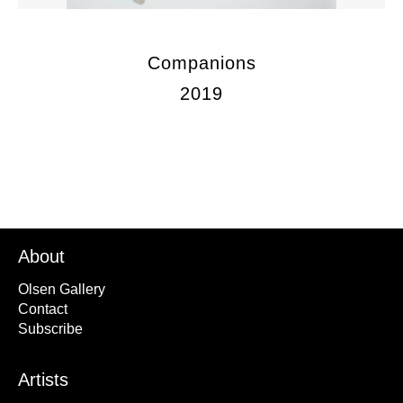
Companions
2019
About
Olsen Gallery
Contact
Subscribe
Artists