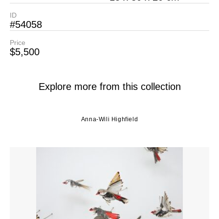
ID
#54058
Price
$5,500
Explore more from this collection
Anna-Wili Highfield