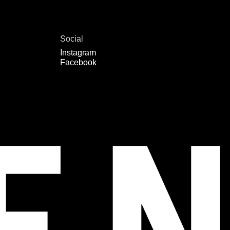
Social
Instagram
Facebook