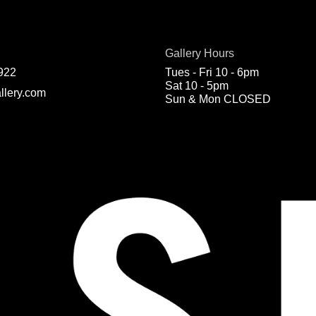
Gallery Hours
922
Tues - Fri 10 - 6pm
Sat 10 - 5pm
llery.com
Sun & Mon CLOSED