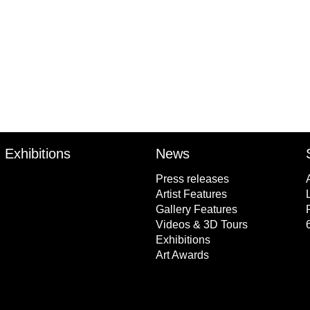
l
Exhibitions
News
Press releases
Artist Features
Gallery Features
Videos & 3D Tours
Exhibitions
Art Awards