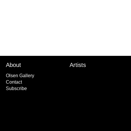
'Bob' American kestre
2015
About
Artists
Olsen Gallery
Contact
Subscribe