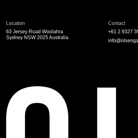
Location
Contact
63 Jersey Road Woolahra
+61 2 9327 3
Sydney NSW 2025 Australia
info@olsenga