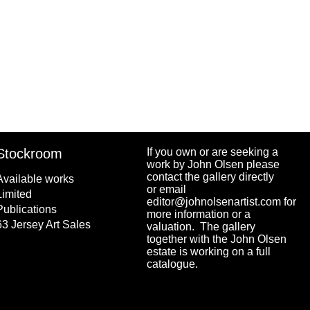
Stockroom
If you own or are seeking a
work by John Olsen please
contact the gallery directly
Available works
or email
Limited
editor@johnolsenartist.com for
Publications
more information or a
63 Jersey Art Sales
valuation. The gallery
together with the John Olsen
estate is working on a full
catalogue.