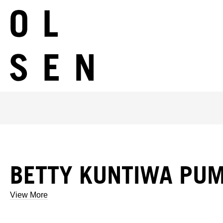
BETTY KUNTIWA PUM
View More