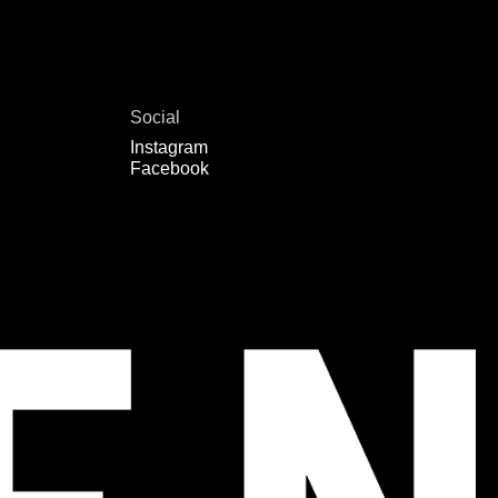
Social
Instagram
Facebook