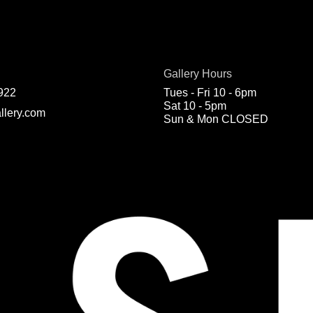
Gallery Hours
922
Tues - Fri 10 - 6pm
Sat 10 - 5pm
llery.com
Sun & Mon CLOSED