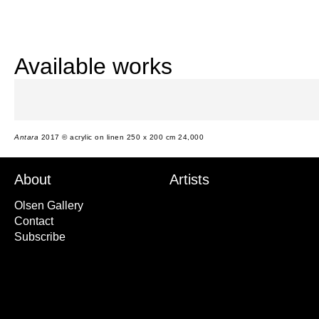
Available works
Antara
2017 © acrylic on linen 250 x 200 cm 24,000
About
Artists
Olsen Gallery
Contact
Subscribe