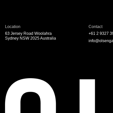
Location
Contact
63 Jersey Road Woolahra
+61 2 9327 3
Sydney NSW 2025 Australia
info@olsenga