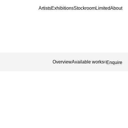
Artists
Exhibitions
Stockroom
Limited
About
Overview
Available works
Enquire