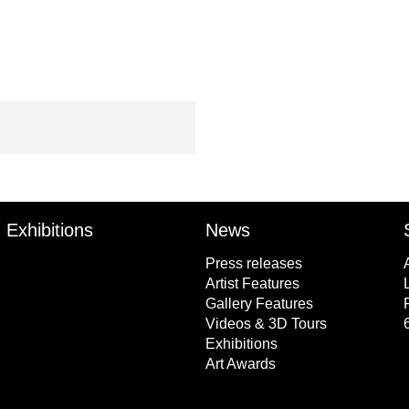
Exhibitions
News
Press releases
Artist Features
Gallery Features
Videos & 3D Tours
Exhibitions
Art Awards