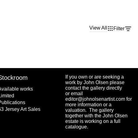
View All
Filter
Stockroom
If you own or are seeking a
work by John Olsen please
contact the gallery directly
Available works
or email
Limited
editor@johnolsenartist.com for
Publications
more information or a
63 Jersey Art Sales
valuation. The gallery
together with the John Olsen
estate is working on a full
catalogue.