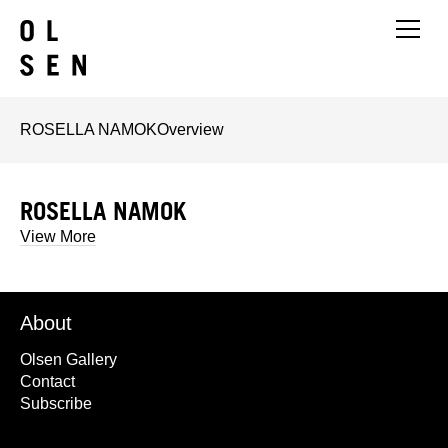
ROSELLA NAMOK
Overview
ROSELLA NAMOK
View More
About
Olsen Gallery
Contact
Subscribe