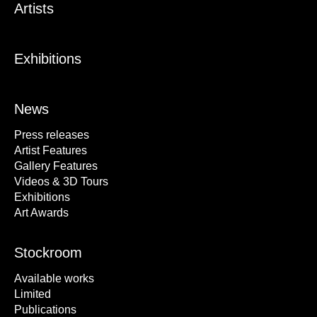
Artists
Exhibitions
News
Press releases
Artist Features
Gallery Features
Videos & 3D Tours
Exhibitions
Art Awards
Stockroom
Available works
Limited
Publications