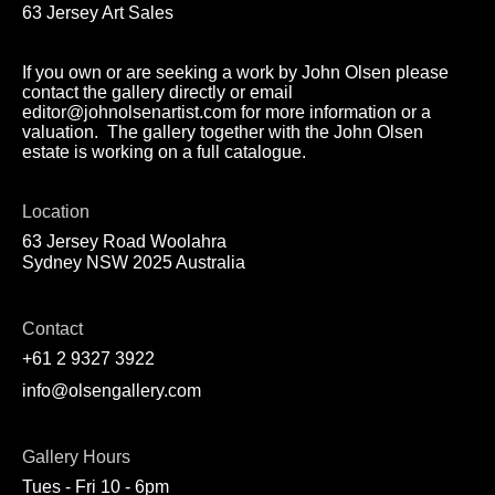
63 Jersey Art Sales
If you own or are seeking a work by John Olsen please
contact the gallery directly or email
editor@johnolsenartist.com for more information or a
valuation. The gallery together with the John Olsen
estate is working on a full catalogue.
Location
63 Jersey Road Woolahra
Sydney NSW 2025 Australia
Contact
+61 2 9327 3922
info@olsengallery.com
Gallery Hours
Tues - Fri 10 - 6pm