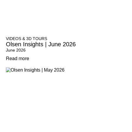
VIDEOS & 3D TOURS
Olsen Insights | June 2026
June 2026
Read more