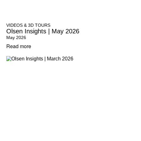
VIDEOS & 3D TOURS
Olsen Insights | May 2026
May 2026
Read more