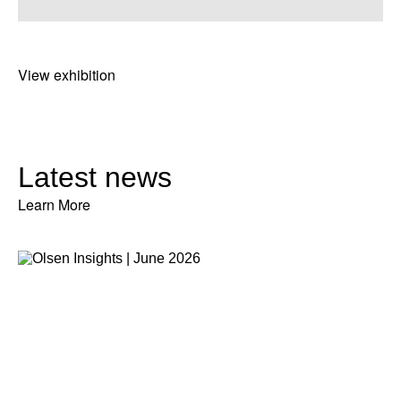
View exhibition
Latest news
Learn More