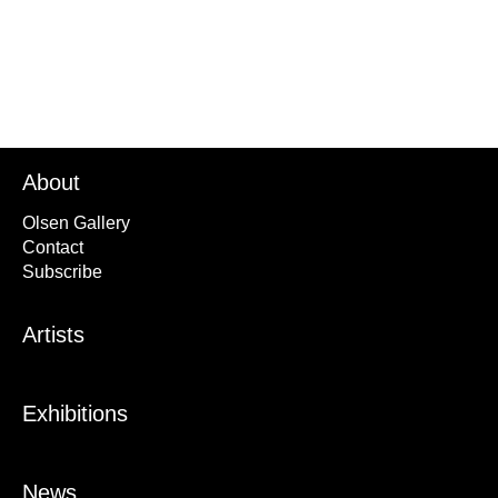
About
Olsen Gallery
Contact
Subscribe
Artists
Exhibitions
News