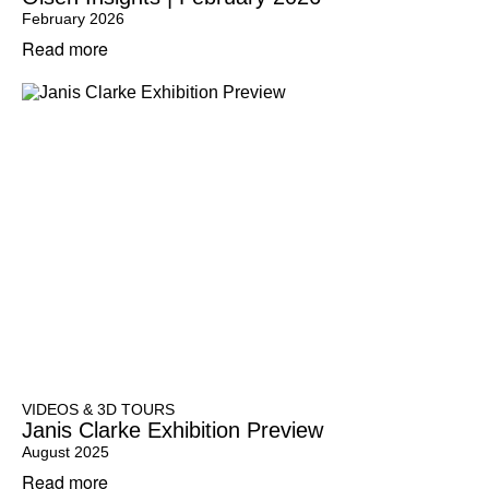
February 2026
Read more
VIDEOS & 3D TOURS
Janis Clarke Exhibition Preview
August 2025
Read more