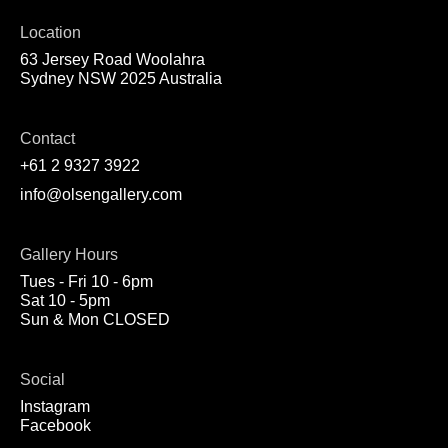
Location
63 Jersey Road Woolahra
Sydney NSW 2025 Australia
Contact
+61 2 9327 3922
info@olsengallery.com
Gallery Hours
Tues - Fri 10 - 6pm
Sat 10 - 5pm
Sun & Mon CLOSED
Social
Instagram
Facebook