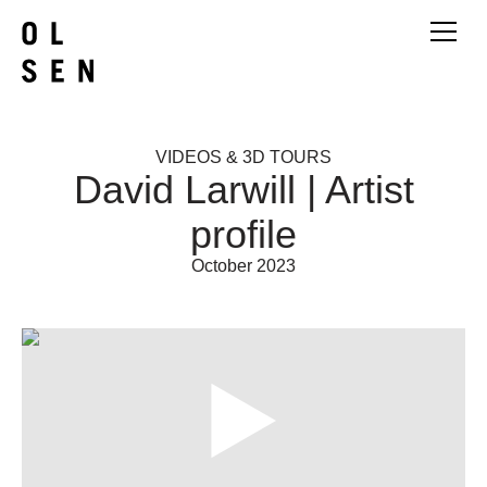
VIDEOS & 3D TOURS
David Larwill | Artist
profile
October 2023