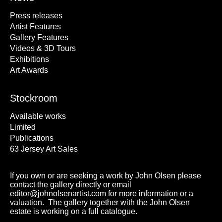
Press releases
Artist Features
Gallery Features
Videos & 3D Tours
Exhibitions
Art Awards
Stockroom
Available works
Limited
Publications
63 Jersey Art Sales
If you own or are seeking a work by John Olsen please
contact the gallery directly or email
editor@johnolsenartist.com for more information or a
valuation. The gallery together with the John Olsen
estate is working on a full catalogue.