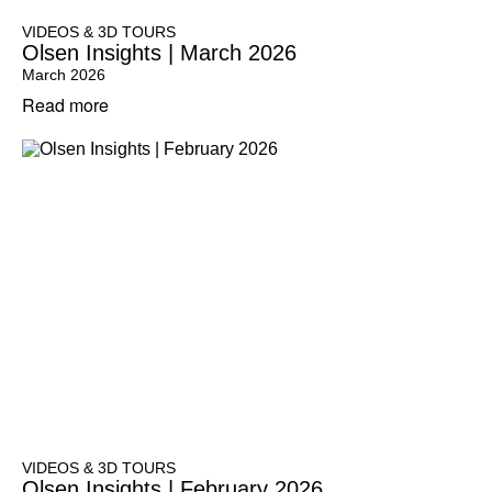
VIDEOS & 3D TOURS
Olsen Insights | March 2026
March 2026
Read more
VIDEOS & 3D TOURS
Olsen Insights | February 2026