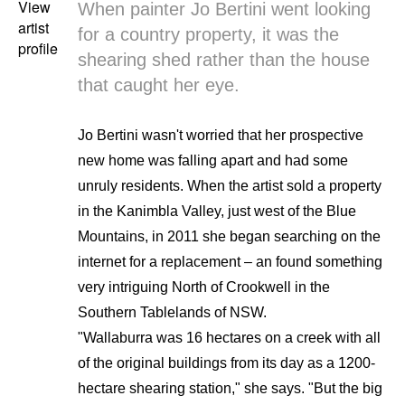
View
When painter Jo Bertini went looking
artist
for a country property, it was the
profile
shearing shed rather than the house
that caught her eye.
Jo Bertini wasn't worried that her prospective
new home was falling apart and had some
unruly residents. When the artist sold a property
in the Kanimbla Valley, just west of the Blue
Mountains, in 2011 she began searching on the
internet for a replacement – an found something
very intriguing North of Crookwell in the
Southern Tablelands of NSW.
"Wallaburra was 16 hectares on a creek with all
of the original buildings from its day as a 1200-
hectare shearing station," she says. "But the big