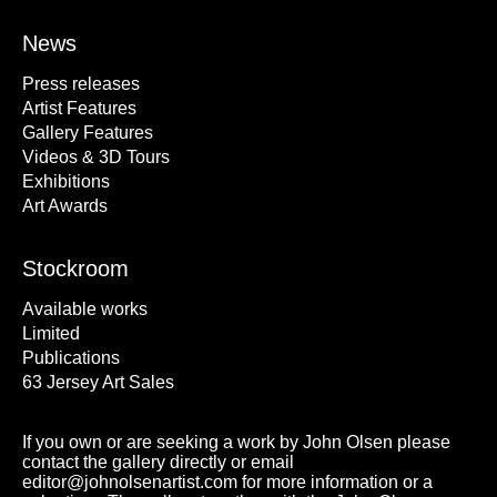
News
Press releases
Artist Features
Gallery Features
Videos & 3D Tours
Exhibitions
Art Awards
Stockroom
Available works
Limited
Publications
63 Jersey Art Sales
If you own or are seeking a work by John Olsen please
contact the gallery directly or email
editor@johnolsenartist.com for more information or a