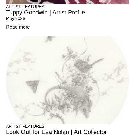
ARTIST FEATURES
Tuppy Goodwin | Artist Profile
May 2026
Read more
ARTIST FEATURES
Look Out for Eva Nolan | Art Collector