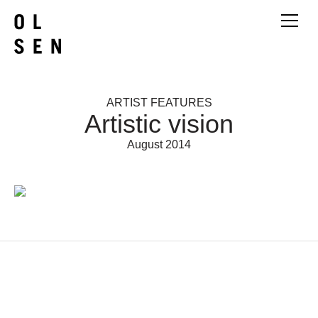
ARTIST FEATURES
Artistic vision
August 2014