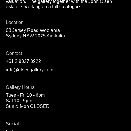
valuation. The gallery together with the John Olsen
estate is working on a full catalogue.
Location
63 Jersey Road Woolahra
Sydney NSW 2025 Australia
Contact
+61 2 9327 3922
info@olsengallery.com
Gallery Hours
Tues - Fri 10 - 6pm
Sat 10 - 5pm
Sun & Mon CLOSED
Social