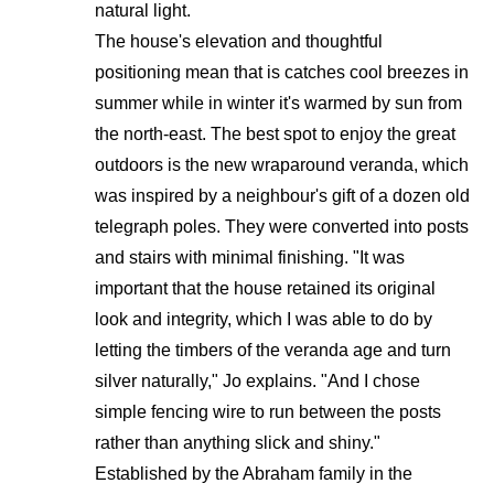
natural light.
The house's elevation and thoughtful
positioning mean that is catches cool breezes in
summer while in winter it's warmed by sun from
the north-east. The best spot to enjoy the great
outdoors is the new wraparound veranda, which
was inspired by a neighbour's gift of a dozen old
telegraph poles. They were converted into posts
and stairs with minimal finishing. "It was
important that the house retained its original
look and integrity, which I was able to do by
letting the timbers of the veranda age and turn
silver naturally," Jo explains. "And I chose
simple fencing wire to run between the posts
rather than anything slick and shiny."
Established by the Abraham family in the