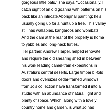
gorgeous little bats," she says. “Occasionally, I
catch sight of an old goanna with patterns on his
back like an intricate Aboriginal painting; he's
usually going up for a hunt up a tree. This valley
still has wallabies, kangaroos and wombats.
And the dam at the rear of the property is home
to yabbies and long-neck turtles."
Her partner, Andrew Harper, helped renovate
and require the old shearing shed in between
his work leading camel-train expeditions in
Australia's central deserts. Large timber bi-fold
doors and oversizes cedar-framed windows
from Jo's collection have transformed it into a
studio with an abundance of natural light and
plenty of space. Which, along with a lovely
country home and garden, is what Jo had