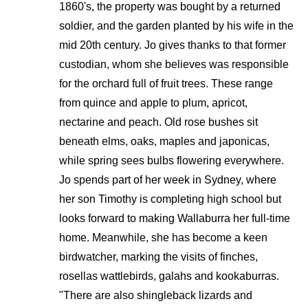
1860's, the property was bought by a returned
soldier, and the garden planted by his wife in the
mid 20th century. Jo gives thanks to that former
custodian, whom she believes was responsible
for the orchard full of fruit trees. These range
from quince and apple to plum, apricot,
nectarine and peach. Old rose bushes sit
beneath elms, oaks, maples and japonicas,
while spring sees bulbs flowering everywhere.
Jo spends part of her week in Sydney, where
her son Timothy is completing high school but
looks forward to making Wallaburra her full-time
home. Meanwhile, she has become a keen
birdwatcher, marking the visits of finches,
rosellas wattlebirds, galahs and kookaburras.
"There are also shingleback lizards and