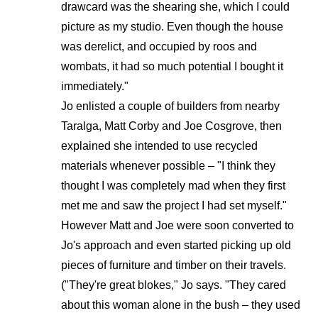
drawcard was the shearing she, which I could
picture as my studio. Even though the house
was derelict, and occupied by roos and
wombats, it had so much potential I bought it
immediately."
Jo enlisted a couple of builders from nearby
Taralga, Matt Corby and Joe Cosgrove, then
explained she intended to use recycled
materials whenever possible – "I think they
thought I was completely mad when they first
met me and saw the project I had set myself."
However Matt and Joe were soon converted to
Jo's approach and even started picking up old
pieces of furniture and timber on their travels.
("They're great blokes," Jo says. "They cared
about this woman alone in the bush – they used