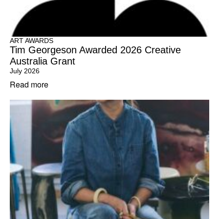
ART AWARDS
Tim Georgeson Awarded 2026 Creative
Australia Grant
July 2026
Read more