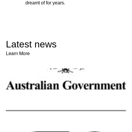
dreamt of for years.
Latest news
Learn More