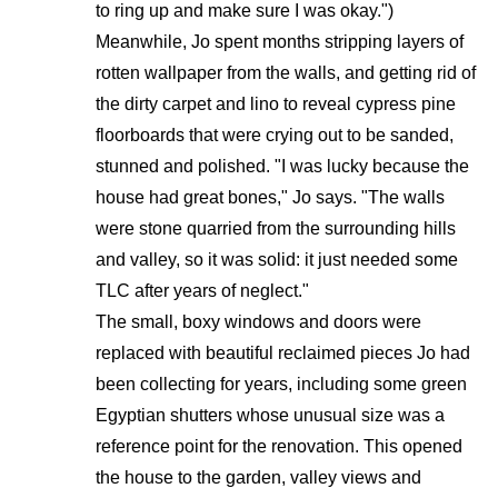
to ring up and make sure I was okay.")
Meanwhile, Jo spent months stripping layers of
rotten wallpaper from the walls, and getting rid of
the dirty carpet and lino to reveal cypress pine
floorboards that were crying out to be sanded,
stunned and polished. "I was lucky because the
house had great bones," Jo says. "The walls
were stone quarried from the surrounding hills
and valley, so it was solid: it just needed some
TLC after years of neglect."
The small, boxy windows and doors were
replaced with beautiful reclaimed pieces Jo had
been collecting for years, including some green
Egyptian shutters whose unusual size was a
reference point for the renovation. This opened
the house to the garden, valley views and