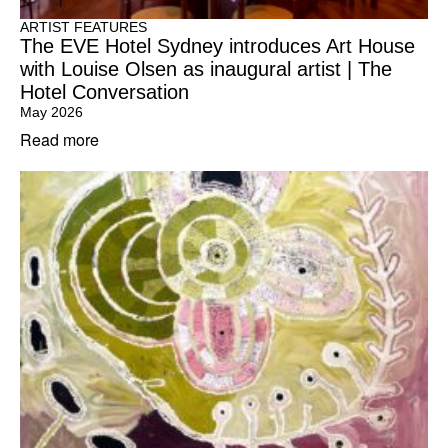
ARTIST FEATURES
The EVE Hotel Sydney introduces Art House
with Louise Olsen as inaugural artist | The
Hotel Conversation
May 2026
Read more