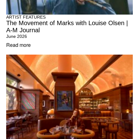
ARTIST FEATURES
The Movement of Marks with Louise Olsen |
A-M Journal
June 2026
Read more