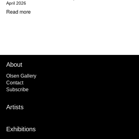
April 2026
Read more
About
Olsen Gallery
Contact
Subscribe
Artists
Exhibitions