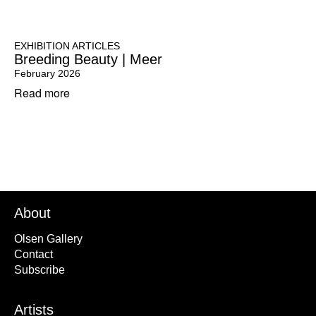
EXHIBITION ARTICLES
Breeding Beauty | Meer
February 2026
Read more
About
Olsen Gallery
Contact
Subscribe
Artists