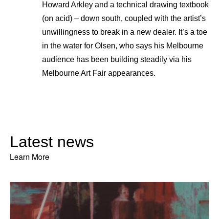
Howard Arkley and a technical drawing textbook
(on acid) – down south, coupled with the artist’s
unwillingness to break in a new dealer. It’s a toe
in the water for Olsen, who says his Melbourne
audience has been building steadily via his
Melbourne Art Fair appearances.
Latest news
Learn More