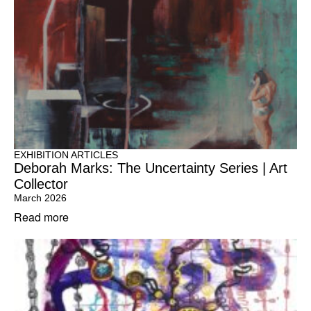
EXHIBITION ARTICLES
Deborah Marks: The Uncertainty Series | Art
Collector
March 2026
Read more