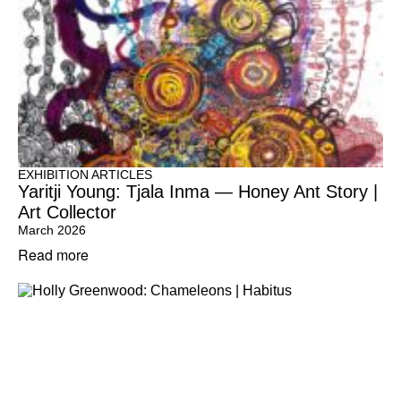
EXHIBITION ARTICLES
Yaritji Young: Tjala Inma — Honey Ant Story |
Art Collector
March 2026
Read more