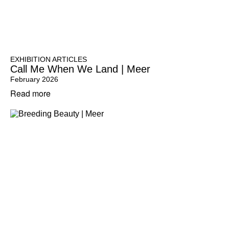
EXHIBITION ARTICLES
Call Me When We Land | Meer
February 2026
Read more