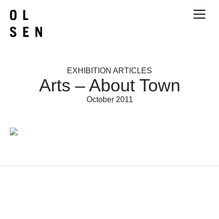
EXHIBITION ARTICLES
Arts – About Town
October 2011