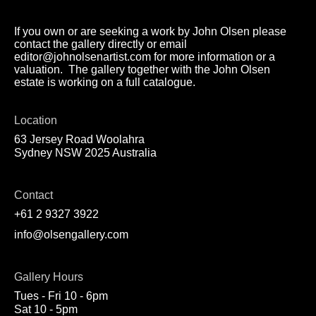
If you own or are seeking a work by John Olsen please
contact the gallery directly or email
editor@johnolsenartist.com for more information or a
valuation. The gallery together with the John Olsen
estate is working on a full catalogue.
Location
63 Jersey Road Woolahra
Sydney NSW 2025 Australia
Contact
+61 2 9327 3922
info@olsengallery.com
Gallery Hours
Tues - Fri 10 - 6pm
Sat 10 - 5pm