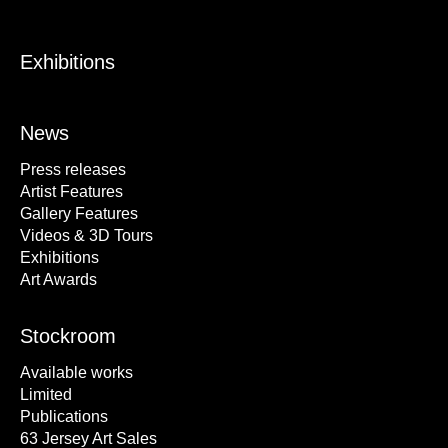
Exhibitions
News
Press releases
Artist Features
Gallery Features
Videos & 3D Tours
Exhibitions
Art Awards
Stockroom
Available works
Limited
Publications
63 Jersey Art Sales