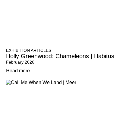
EXHIBITION ARTICLES
Holly Greenwood: Chameleons | Habitus
February 2026
Read more