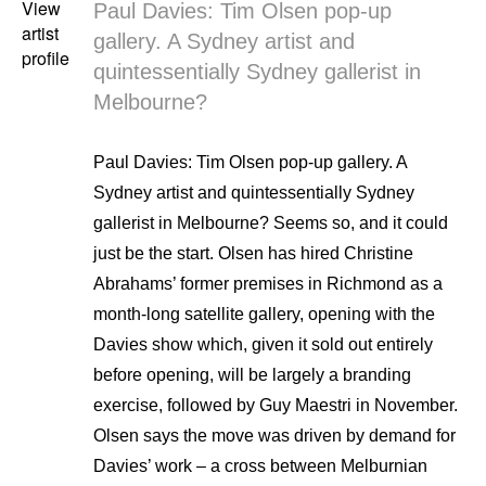
View
Paul Davies: Tim Olsen pop-up
artist
gallery. A Sydney artist and
profile
quintessentially Sydney gallerist in
Melbourne?
Paul Davies: Tim Olsen pop-up gallery. A
Sydney artist and quintessentially Sydney
gallerist in Melbourne? Seems so, and it could
just be the start. Olsen has hired Christine
Abrahams’ former premises in Richmond as a
month-long satellite gallery, opening with the
Davies show which, given it sold out entirely
before opening, will be largely a branding
exercise, followed by Guy Maestri in November.
Olsen says the move was driven by demand for
Davies’ work – a cross between Melburnian