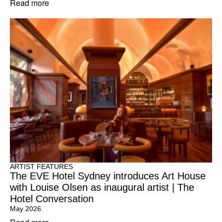
Read more
ARTIST FEATURES
The EVE Hotel Sydney introduces Art House
with Louise Olsen as inaugural artist | The
Hotel Conversation
May 2026