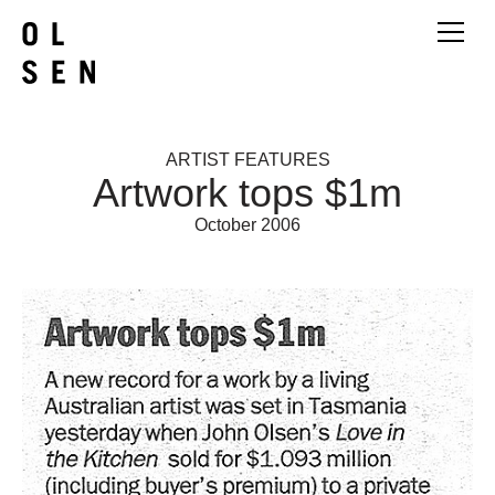
ARTIST FEATURES
Artwork tops $1m
October 2006