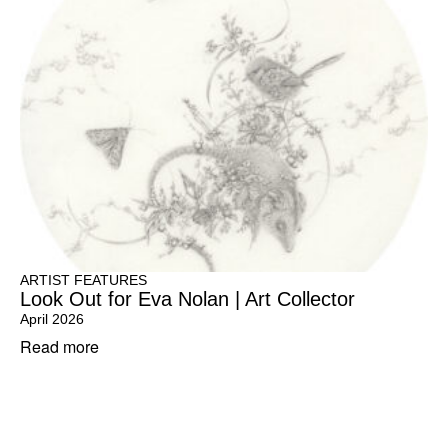
ARTIST FEATURES
Look Out for Eva Nolan | Art Collector
April 2026
Read more