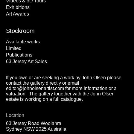
Videos & 3D Tours
Exhibitions
Art Awards
Stockroom
Available works
Limited
Publications
63 Jersey Art Sales
If you own or are seeking a work by John Olsen please
contact the gallery directly or email
editor@johnolsenartist.com for more information or a
valuation. The gallery together with the John Olsen
estate is working on a full catalogue.
Location
63 Jersey Road Woolahra
Sydney NSW 2025 Australia