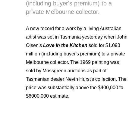
(including buyer's premium) to a
private Melbourne collector.
A new record for a work by a living Australian
artist was set in Tasmania yesterday when John
Olsen's
Love in the Kitchen
sold for $1.093
million (including buyer's premium) to a private
Melbourne collector. The 1969 painting was
sold by Mossgreen auctions as part of
Tasmanian dealer Nevin Hurst's collection. The
price was substantially above the $400,000 to
$6000,000 estimate.