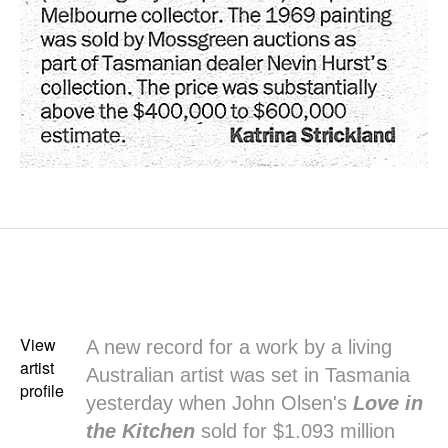
View
A new record for a work by a living
artist
Australian artist was set in Tasmania
profile
yesterday when John Olsen's
Love in
the Kitchen
sold for $1.093 million