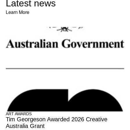
Latest news
Learn More
ART AWARDS
Tim Georgeson Awarded 2026 Creative
Australia Grant