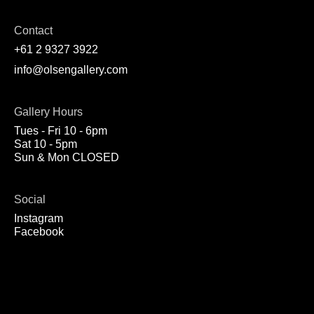
Contact
+61 2 9327 3922
info@olsengallery.com
Gallery Hours
Tues - Fri 10 - 6pm
Sat 10 - 5pm
Sun & Mon CLOSED
Social
Instagram
Facebook