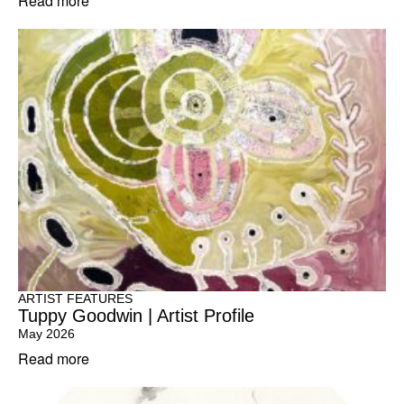
Read more
ARTIST FEATURES
Tuppy Goodwin | Artist Profile
May 2026
Read more