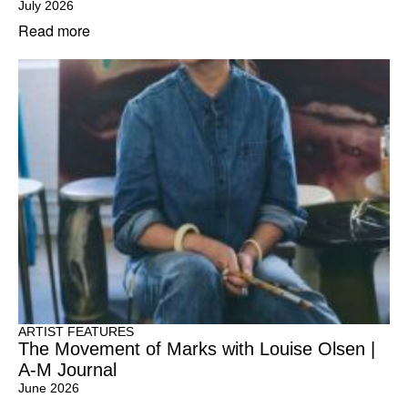
July 2026
Read more
ARTIST FEATURES
The Movement of Marks with Louise Olsen |
A-M Journal
June 2026