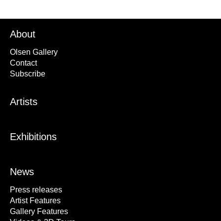
About
Olsen Gallery
Contact
Subscribe
Artists
Exhibitions
News
Press releases
Artist Features
Gallery Features