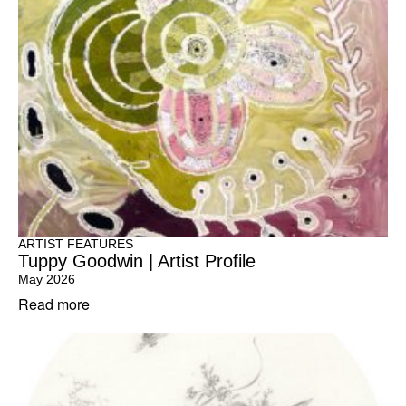
ARTIST FEATURES
Tuppy Goodwin | Artist Profile
May 2026
Read more