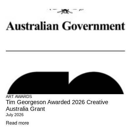
ART AWARDS
Tim Georgeson Awarded 2026 Creative
Australia Grant
July 2026
Read more