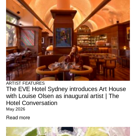
ARTIST FEATURES
The EVE Hotel Sydney introduces Art House
with Louise Olsen as inaugural artist | The
Hotel Conversation
May 2026
Read more