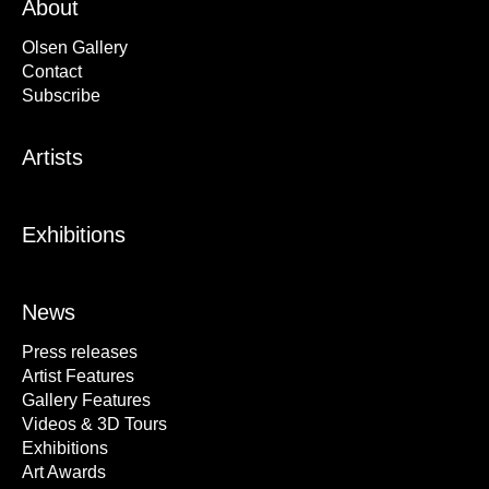
About
Olsen Gallery
Contact
Subscribe
Artists
Exhibitions
News
Press releases
Artist Features
Gallery Features
Videos & 3D Tours
Exhibitions
Art Awards