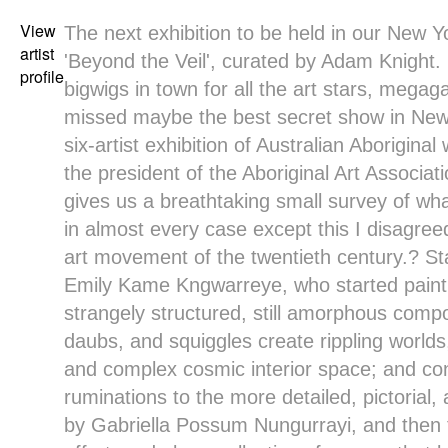
View
The next exhibition to be held in our New Yo
artist
'Beyond the Veil', curated by Adam Knight.
profile
bigwigs in town for all the art stars, megag
missed maybe the best secret show in New
six-artist exhibition of Australian Aborigin
the president of the Aboriginal Art Associat
gives us a breathtaking small survey of wh
in almost every case except this I disagreed
art movement of the twentieth century.? St
Emily Kame Kngwarreye, who started painti
strangely structured, still amorphous compo
daubs, and squiggles create rippling worlds
and complex cosmic interior space; and con
ruminations to the more detailed, pictorial
by Gabriella Possum Nungurrayi, and then 