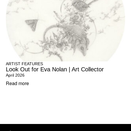
ARTIST FEATURES
Look Out for Eva Nolan | Art Collector
April 2026
Read more