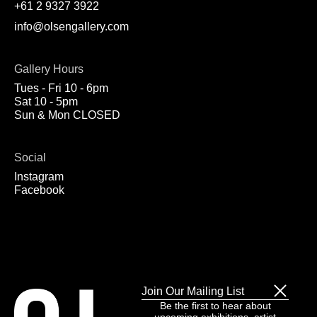
+61 2 9327 3922
info@olsengallery.com
Gallery Hours
Tues - Fri 10 - 6pm
Sat 10 - 5pm
Sun & Mon CLOSED
Social
Instagram
Facebook
Join Our Mailing List
Be the first to hear about