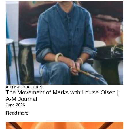
ARTIST FEATURES
The Movement of Marks with Louise Olsen |
A-M Journal
June 2026
Read more