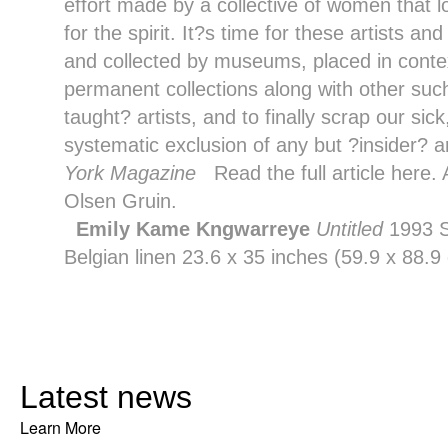
effort made by a collective of women that lo
for the spirit. It?s time for these artists a
and collected by museums, placed in context
permanent collections along with other suc
taught? artists, and to finally scrap our sic
systematic exclusion of any but ?insider? ar
York Magazine
Read the full article
here
.
Olsen Gruin
.
Emily Kame Kngwarreye
Untitled
1993 S
Belgian linen 23.6 x 35 inches (59.9 x 88
Latest news
Learn More