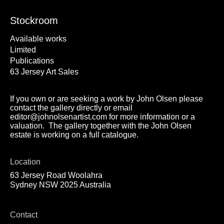
Stockroom
Available works
Limited
Publications
63 Jersey Art Sales
If you own or are seeking a work by John Olsen please
contact the gallery directly or email
editor@johnolsenartist.com for more information or a
valuation. The gallery together with the John Olsen
estate is working on a full catalogue.
Location
63 Jersey Road Woolahra
Sydney NSW 2025 Australia
Contact