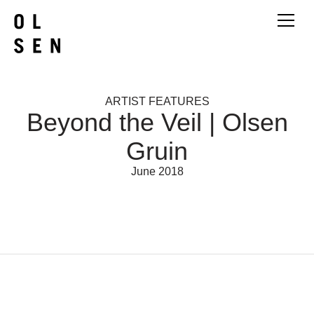
ARTIST FEATURES
Beyond the Veil | Olsen
Gruin
June 2018