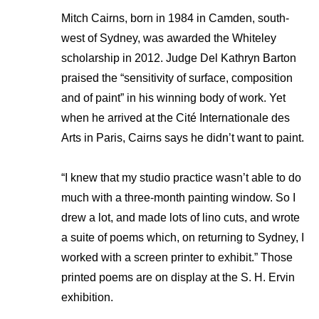
Mitch Cairns, born in 1984 in Camden, south-
west of Sydney, was awarded the Whiteley
scholarship in 2012. Judge Del Kathryn Barton
praised the “sensitivity of surface, composition
and of paint” in his winning body of work. Yet
when he arrived at the Cité Internationale des
Arts in Paris, Cairns says he didn’t want to paint.
“I knew that my studio practice wasn’t able to do
much with a three-month painting window. So I
drew a lot, and made lots of lino cuts, and wrote
a suite of poems which, on returning to Sydney, I
worked with a screen printer to exhibit.” Those
printed poems are on display at the S. H. Ervin
exhibition.