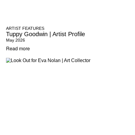
ARTIST FEATURES
Tuppy Goodwin | Artist Profile
May 2026
Read more