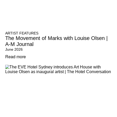
ARTIST FEATURES
The Movement of Marks with Louise Olsen |
A-M Journal
June 2026
Read more