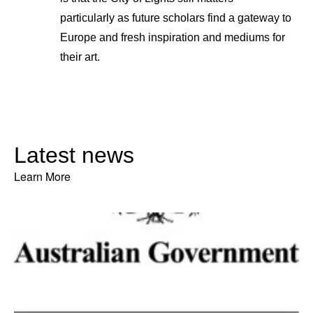
particularly as future scholars find a gateway to
Europe and fresh inspiration and mediums for
their art.
Latest news
Learn More