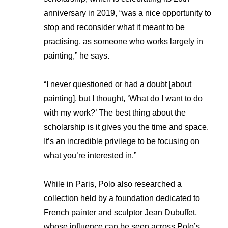
anniversary in 2019, “was a nice opportunity to
stop and reconsider what it meant to be
practising, as someone who works largely in
painting,” he says.
“I never questioned or had a doubt [about
painting], but I thought, ‘What do I want to do
with my work?’ The best thing about the
scholarship is it gives you the time and space.
It’s an incredible privilege to be focusing on
what you’re interested in.”
While in Paris, Polo also researched a
collection held by a foundation dedicated to
French painter and sculptor Jean Dubuffet,
whose influence can be seen across Polo’s