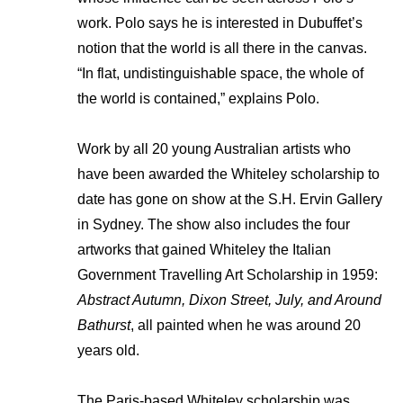
work. Polo says he is interested in Dubuffet’s
notion that the world is all there in the canvas.
“In flat, undistinguishable space, the whole of
the world is contained,” explains Polo.
Work by all 20 young Australian artists who
have been awarded the Whiteley scholarship to
date has gone on show at the S.H. Ervin Gallery
in Sydney. The show also includes the four
artworks that gained Whiteley the Italian
Government Travelling Art Scholarship in 1959:
Abstract Autumn, Dixon Street, July, and Around
Bathurst
, all painted when he was around 20
years old.
The Paris-based Whiteley scholarship was