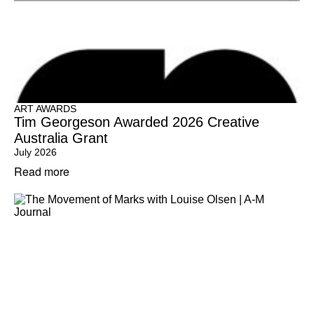
ART AWARDS
Tim Georgeson Awarded 2026 Creative
Australia Grant
July 2026
Read more