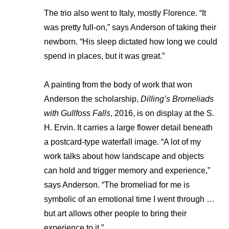
The trio also went to Italy, mostly Florence. “It
was pretty full-on,” says Anderson of taking their
newborn. “His sleep dictated how long we could
spend in places, but it was great.”
A painting from the body of work that won
Anderson the scholarship,
Dilling’s Bromeliads
with Gullfoss Falls
, 2016, is on display at the S.
H. Ervin. It carries a large flower detail beneath
a postcard-type waterfall image. “A lot of my
work talks about how landscape and objects
can hold and trigger memory and experience,”
says Anderson. “The bromeliad for me is
symbolic of an emotional time I went through …
but art allows other people to bring their
experience to it.”