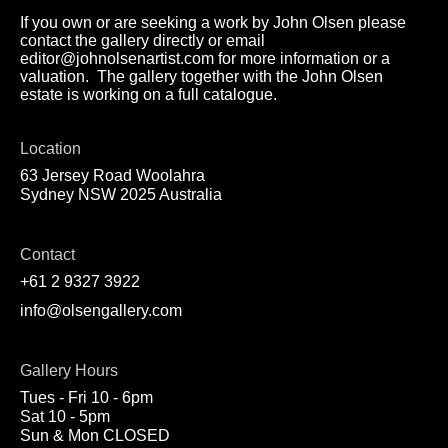
If you own or are seeking a work by John Olsen please
contact the gallery directly or email
editor@johnolsenartist.com for more information or a
valuation. The gallery together with the John Olsen
estate is working on a full catalogue.
Location
63 Jersey Road Woolahra
Sydney NSW 2025 Australia
Contact
+61 2 9327 3922
info@olsengallery.com
Gallery Hours
Tues - Fri 10 - 6pm
Sat 10 - 5pm
Sun & Mon CLOSED