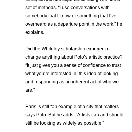
set of methods. “I use conversations with
somebody that I know or something that I’ve
overheard as a departure point in the work,” he
explains.
Did the Whiteley scholarship experience
change anything about Polo’s artistic practice?
“It just gives you a sense of confidence to trust
what you’re interested in; this idea of looking
and responding as an inherent act of who we
are.”
Paris is still “an example of a city that matters”
says Polo. But he adds, “Artists can and should
still be looking as widely as possible.”