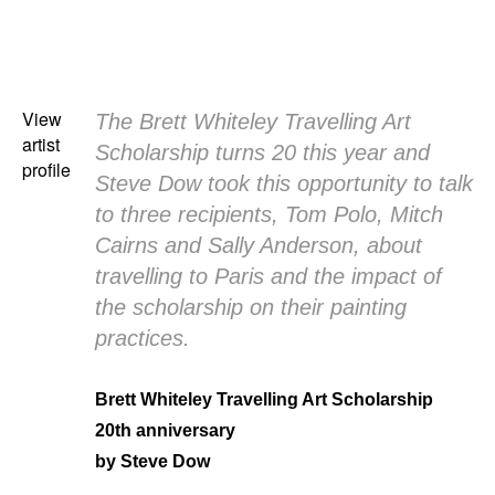
View
The Brett Whiteley Travelling Art
artist
Scholarship turns 20 this year and
profile
Steve Dow took this opportunity to talk
to three recipients, Tom Polo, Mitch
Cairns and Sally Anderson, about
travelling to Paris and the impact of
the scholarship on their painting
practices.
Brett Whiteley Travelling Art Scholarship
20th anniversary
by Steve Dow