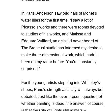
In Paris, Anderson saw originals of Monet’s
water lilies for the first time. “I saw a lot of
Picasso’s works and there were rooms devoted
to studies of his works, and Matisse and
Édouard Vuillard, an artist I’d never heard of.
The Brancusi studio has informed my desire to
make three-dimensional work, which hadn’t
been on my radar before. You’re constantly
surprised.”
For the young artists stepping into Whiteley’s
shoes, Paris’s strength as a city will always be
debated. Just like the ever-present question of
whether painting is dead, the answer, of course,
is that the City of Lights still matters –