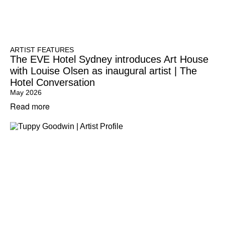
ARTIST FEATURES
The EVE Hotel Sydney introduces Art House
with Louise Olsen as inaugural artist | The
Hotel Conversation
May 2026
Read more