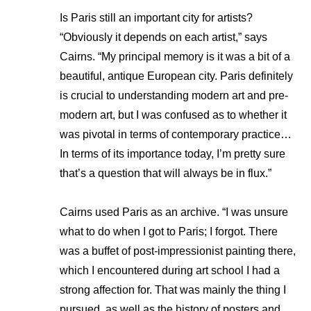
Is Paris still an important city for artists?
“Obviously it depends on each artist,” says
Cairns. “My principal memory is it was a bit of a
beautiful, antique European city. Paris definitely
is crucial to understanding modern art and pre-
modern art, but I was confused as to whether it
was pivotal in terms of contemporary practice…
In terms of its importance today, I’m pretty sure
that’s a question that will always be in flux.”
Cairns used Paris as an archive. “I was unsure
what to do when I got to Paris; I forgot. There
was a buffet of post-impressionist painting there,
which I encountered during art school I had a
strong affection for. That was mainly the thing I
pursued, as well as the history of posters and