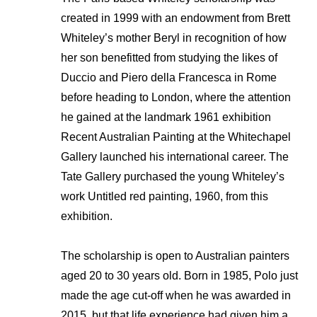
created in 1999 with an endowment from Brett
Whiteley’s mother Beryl in recognition of how
her son benefitted from studying the likes of
Duccio and Piero della Francesca in Rome
before heading to London, where the attention
he gained at the landmark 1961 exhibition
Recent Australian Painting at the Whitechapel
Gallery launched his international career. The
Tate Gallery purchased the young Whiteley’s
work Untitled red painting, 1960, from this
exhibition.
The scholarship is open to Australian painters
aged 20 to 30 years old. Born in 1985, Polo just
made the age cut-off when he was awarded in
2015, but that life experience had given him a