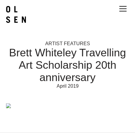
ARTIST FEATURES
Brett Whiteley Travelling
Art Scholarship 20th
anniversary
April 2019