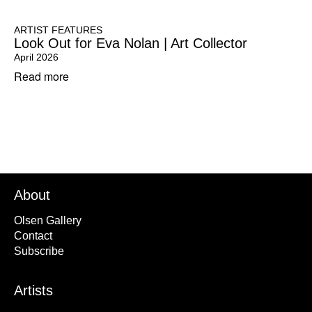
ARTIST FEATURES
Look Out for Eva Nolan | Art Collector
April 2026
Read more
About
Olsen Gallery
Contact
Subscribe
Artists