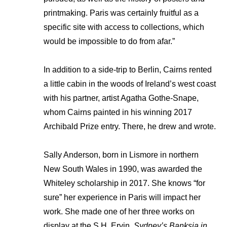
printmaking. Paris was certainly fruitful as a
specific site with access to collections, which
would be impossible to do from afar.”
In addition to a side-trip to Berlin, Cairns rented
a little cabin in the woods of Ireland’s west coast
with his partner, artist Agatha Gothe-Snape,
whom Cairns painted in his winning 2017
Archibald Prize entry. There, he drew and wrote.
Sally Anderson, born in Lismore in northern
New South Wales in 1990, was awarded the
Whiteley scholarship in 2017. She knows “for
sure” her experience in Paris will impact her
work. She made one of her three works on
display at the S.H. Ervin,
Sydney’s Banksia in