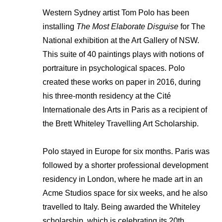
Western Sydney artist Tom Polo has been
installing
The Most Elaborate Disguise
for The
National exhibition at the Art Gallery of NSW.
This suite of 40 paintings plays with notions of
portraiture in psychological spaces. Polo
created these works on paper in 2016, during
his three-month residency at the Cité
Internationale des Arts in Paris as a recipient of
the Brett Whiteley Travelling Art Scholarship.
Polo stayed in Europe for six months. Paris was
followed by a shorter professional development
residency in London, where he made art in an
Acme Studios space for six weeks, and he also
travelled to Italy. Being awarded the Whiteley
scholarship, which is celebrating its 20th