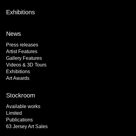
Exhibitions
News
Press releases
Artist Features
Gallery Features
Videos & 3D Tours
Exhibitions
Art Awards
Stockroom
Available works
Limited
Publications
63 Jersey Art Sales