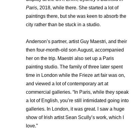
Paris
, 2018, while there. She started a lot of
paintings there, but she was keen to absorb the
city rather than be stuck in a studio.
Anderson’s partner, artist Guy Maestri, and their
then four-month-old son August, accompanied
her on the trip. Maestri also set up a Paris
painting studio. The family of three later spent
time in London while the Frieze art fair was on,
and viewed a lot of contemporary art at
commercial galleries. “In Paris, while they speak
a lot of English, you’re still intimidated going into
galleries. In London, it was great. I saw a huge
show of Irish artist Sean Scully’s work, which I
love.”