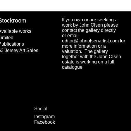
Stockroom
If you own or are seeking a
work by John Olsen please
contact the gallery directly
Available works
or email
Limited
editor@johnolsenartist.com for
Publications
more information or a
63 Jersey Art Sales
valuation. The gallery
together with the John Olsen
estate is working on a full
catalogue.
Social
Instagram
Facebook