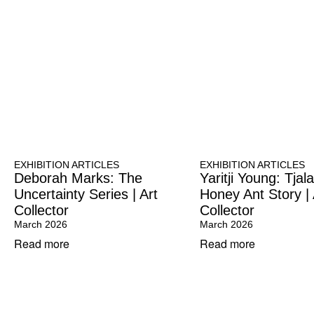
EXHIBITION ARTICLES
EXHIBITION ARTICLES
Deborah Marks: The
Yaritji Young: Tja
Uncertainty Series | Art
Honey Ant Story | 
Collector
Collector
March 2026
March 2026
Read more
Read more