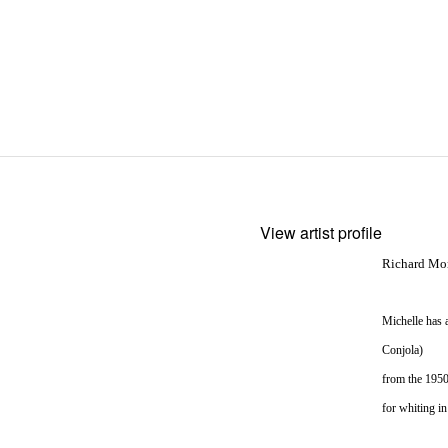
View artist profile
Richard More
Michelle has 
Conjola)
from the 1950
for whiting i