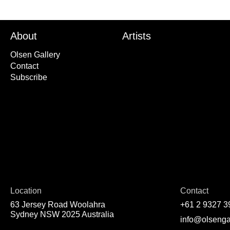
About
Artists
Olsen Gallery
Contact
Subscribe
Location
Contact
63 Jersey Road Woolahra
+61 2 9327 3
Sydney NSW 2025 Australia
info@olsenga