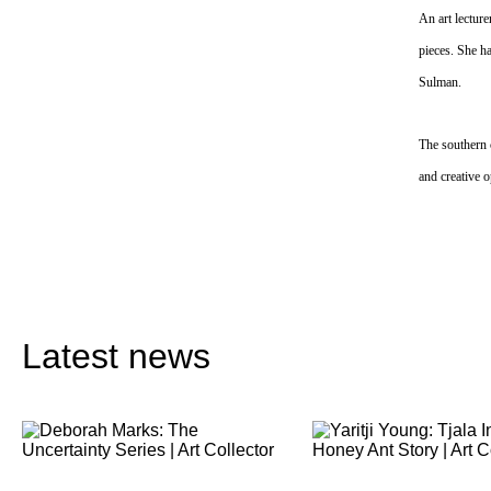
An art lecture
pieces. She ha
Sulman.
The southern 
and creative o
Latest news