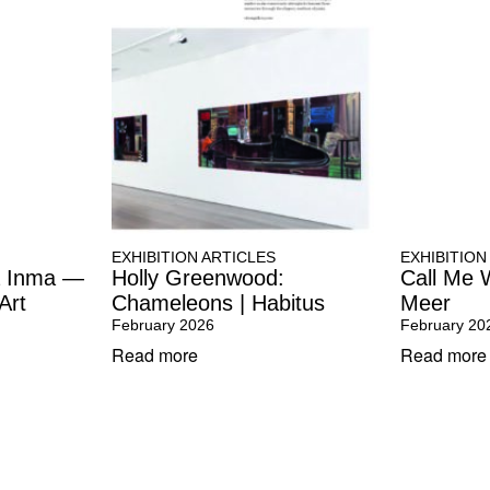
EXHIBITION ARTICLES
EXHIBITION
la Inma —
Holly Greenwood:
Call Me 
Art
Chameleons | Habitus
Meer
February 2026
February 20
Read more
Read more