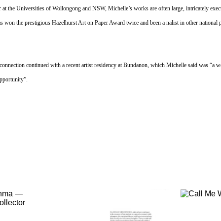
r at the Universities of Wollongong and NSW, Michelle’s works are often large, intricately exe
s won the prestigious Hazelhurst Art on Paper Award twice and been a nalist in other national p
connection continued with a recent artist residency at Bundanon, which Michelle said was “a w
pportunity”.