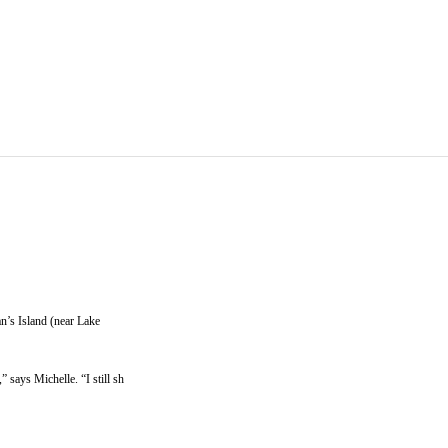
n’s Island (near Lake
says Michelle. “I still sh