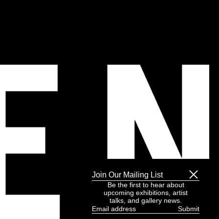
Join Our Mailing List
Be the first to hear about
upcoming exhibitions, artist
talks, and gallery news.
Email
address
(Required)