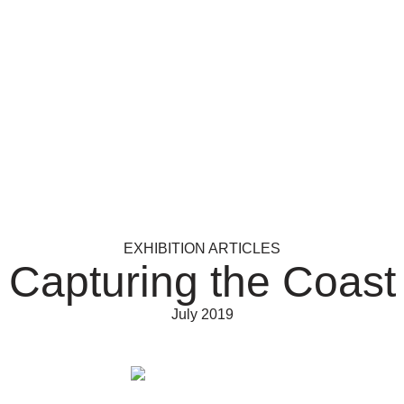
EXHIBITION ARTICLES
Capturing the Coast
July 2019