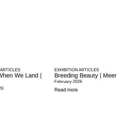
 ARTICLES
EXHIBITION ARTICLES
When We Land |
Breeding Beauty | Meer
February 2026
26
Read more