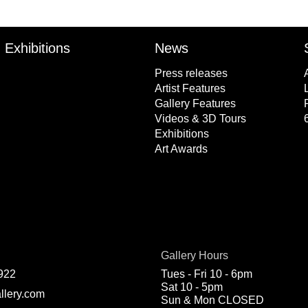
Exhibitions
News
Press releases
Artist Features
Gallery Features
Videos & 3D Tours
Exhibitions
Art Awards
Gallery Hours
922
Tues - Fri 10 - 6pm
Sat 10 - 5pm
llery.com
Sun & Mon CLOSED