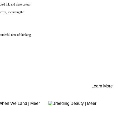
cuted ink and watercolour
rizes, including the
onderful time of thinking
Learn More