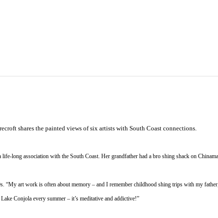
croft shares the painted views of six artists with South Coast connections.
a life-long association with the South Coast. Her grandfather had a bro shing shack on Chinama
s. “My art work is often about memory – and I remember childhood shing trips with my father,” 
n Lake Conjola every summer – it’s meditative and addictive!”