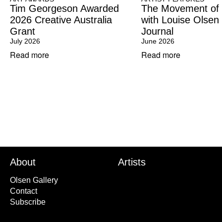
Tim Georgeson Awarded
The Movement of
2026 Creative Australia
with Louise Olsen
Grant
Journal
July 2026
June 2026
Read more
Read more
About
Artists
Olsen Gallery
Contact
Subscribe