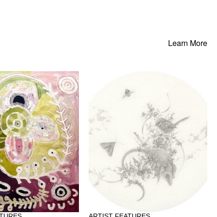
Learn More
ATURES
ARTIST FEATURES