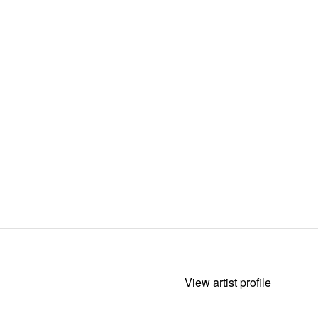
View artist profile