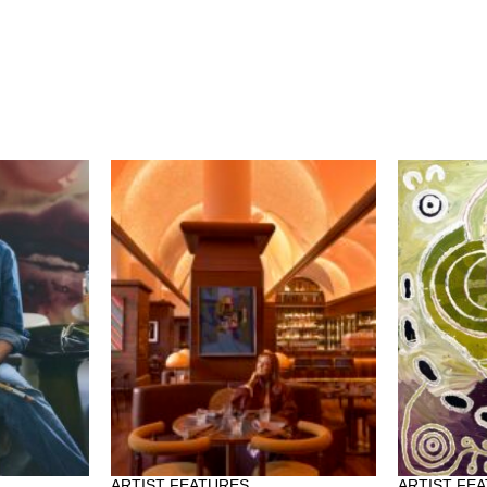
ARTIST FEATURES
ARTIST FE