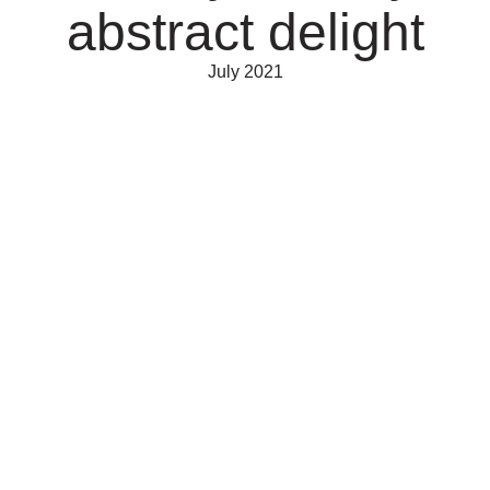
abstract delight
July 2021