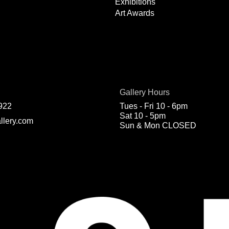
Exhibitions
Art Awards
Gallery Hours
922
Tues - Fri 10 - 6pm
Sat 10 - 5pm
llery.com
Sun & Mon CLOSED