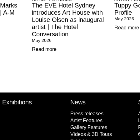
 Marks
The EVE Hotel Sydney
Tuppy Go
 | A-M
introduces Art House with
Profile
Louise Olsen as inaugural
May 2026
artist | The Hotel
Read more
Conversation
May 2026
Read more
Exhibitions
News
Press releases
Artist Features
Gallery Features
Videos & 3D Tours