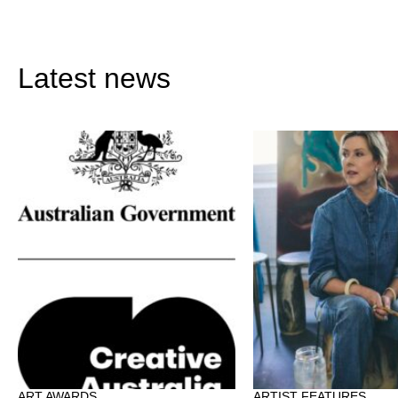
Latest news
ART AWARDS
ARTIST FEATURES