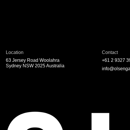
Location
Contact
63 Jersey Road Woolahra
+61 2 9327 3
Sydney NSW 2025 Australia
info@olsenga