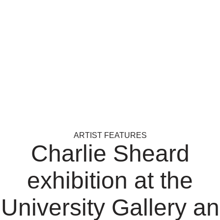
ARTIST FEATURES
Charlie Sheard
exhibition at the
University Gallery an