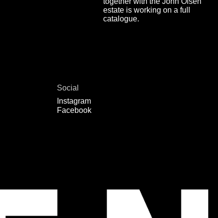
together with the John Olsen
estate is working on a full
catalogue.
Social
Instagram
Facebook