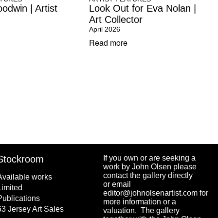
odwin | Artist
Look Out for Eva Nolan |
Art Collector
April 2026
Read more
Stockroom
If you own or are seeking a
work by John Olsen please
contact the gallery directly
Available works
or email
Limited
editor@johnolsenartist.com for
Publications
more information or a
63 Jersey Art Sales
valuation. The gallery