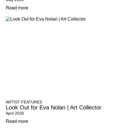
Read more
ARTIST FEATURES
Look Out for Eva Nolan | Art Collector
April 2026
Read more