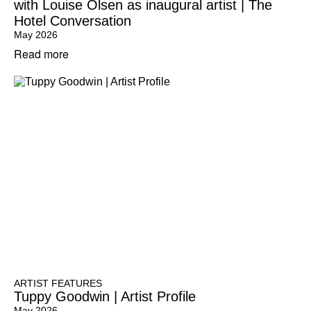
with Louise Olsen as inaugural artist | The
Hotel Conversation
May 2026
Read more
ARTIST FEATURES
Tuppy Goodwin | Artist Profile
May 2026