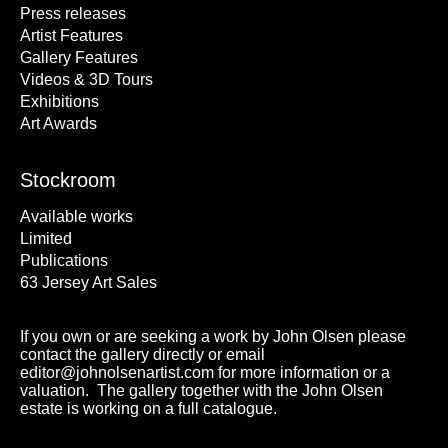
Press releases
Artist Features
Gallery Features
Videos & 3D Tours
Exhibitions
Art Awards
Stockroom
Available works
Limited
Publications
63 Jersey Art Sales
If you own or are seeking a work by John Olsen please
contact the gallery directly or email
editor@johnolsenartist.com for more information or a
valuation. The gallery together with the John Olsen
estate is working on a full catalogue.