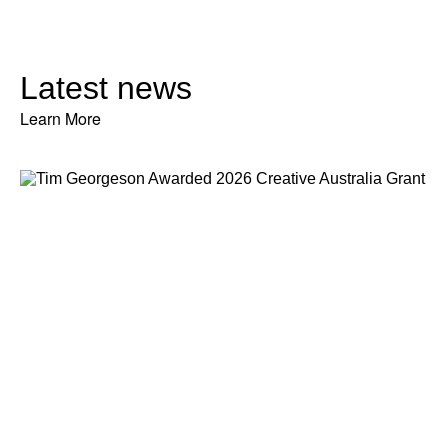
Latest news
Learn More