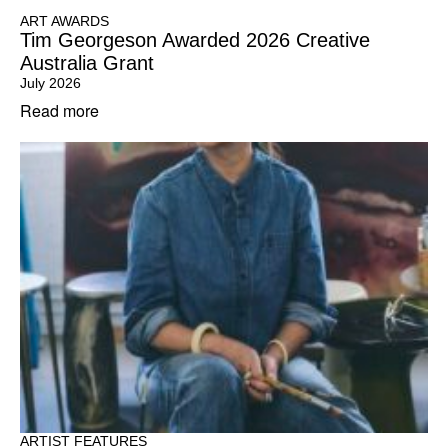
ART AWARDS
Tim Georgeson Awarded 2026 Creative
Australia Grant
July 2026
Read more
ARTIST FEATURES