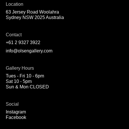
Location
63 Jersey Road Woolahra
Sydney NSW 2025 Australia
Contact
+61 2 9327 3922
info@olsengallery.com
Gallery Hours
Tues - Fri 10 - 6pm
Sat 10 - 5pm
Sun & Mon CLOSED
Social
Instagram
Facebook