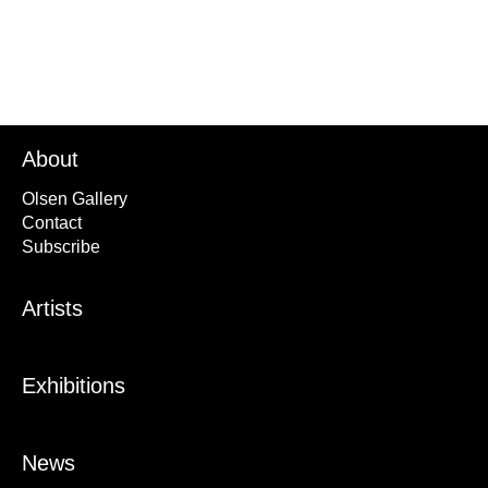
About
Olsen Gallery
Contact
Subscribe
Artists
Exhibitions
News