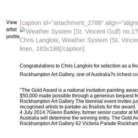
View
[caption id="attachment_2788" align="align
artist
profile
Chris Langlois, Weather System (St. Vincen
linen, 183x198[/caption]
Congratulations to
Chris Langlois
for selection as a fin
Rockhampton Art Gallery
, one of Australia?s richest c
"The Gold Award is a national invitation painting award
$50,000 made possible through a generous bequest fro
Rockhampton Art Gallery
The biennial event invites jus
recognised artists to partake as finalists for the awar
4 July 2014.?Glenn Barkley, former senior curator at
Australia will determine the winning entry.
The Gold A
Rockhampton Art Gallery
62 Victoria Parade Rockham