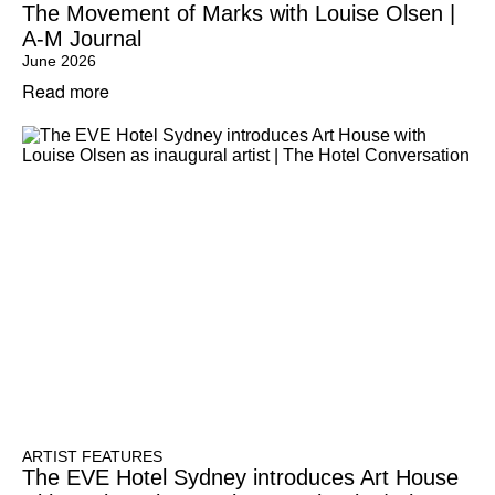
The Movement of Marks with Louise Olsen |
A-M Journal
June 2026
Read more
ARTIST FEATURES
The EVE Hotel Sydney introduces Art House