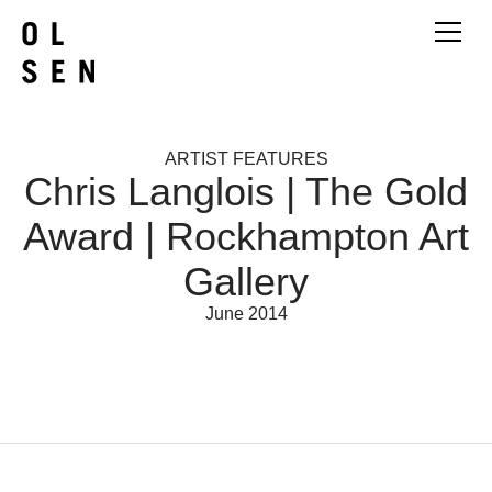
ARTIST FEATURES
Chris Langlois | The Gold
Award | Rockhampton Art
Gallery
June 2014