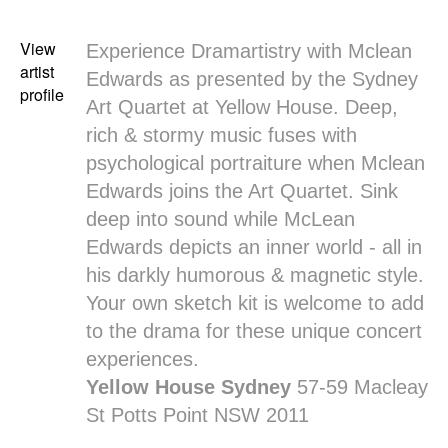
View
Experience Dramartistry with
Mclean
artist
Edwards
as presented by the Sydney
profile
Art Quartet at Yellow House. Deep,
rich & stormy music fuses with
psychological portraiture when Mclean
Edwards joins the Art Quartet. Sink
deep into sound while McLean
Edwards depicts an inner world - all in
his darkly humorous & magnetic style.
Your own sketch kit is welcome to add
to the drama for these unique concert
experiences.
Yellow House Sydney
57-59 Macleay
St Potts Point NSW 2011