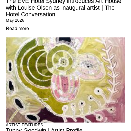
The EVE Hotel Sydney introduces Art House
with Louise Olsen as inaugural artist | The
Hotel Conversation
May 2026
Read more
ARTIST FEATURES
Tuppy Goodwin | Artist Profile