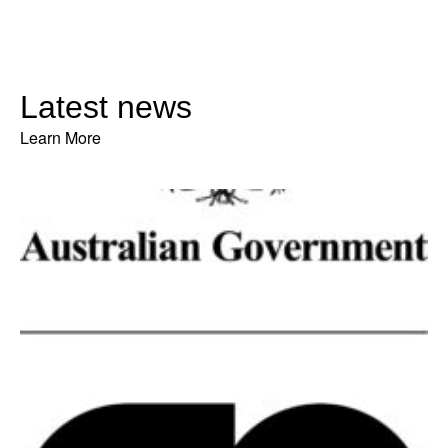
Latest news
Learn More