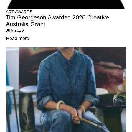
ART AWARDS
Tim Georgeson Awarded 2026 Creative
Australia Grant
July 2026
Read more