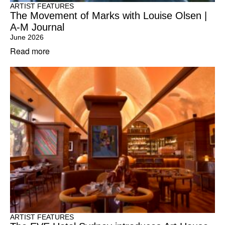
ARTIST FEATURES
The Movement of Marks with Louise Olsen |
A-M Journal
June 2026
Read more
ARTIST FEATURES