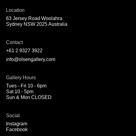
Location
63 Jersey Road Woolahra
Sydney NSW 2025 Australia
Contact
+61 2 9327 3922
info@olsengallery.com
Gallery Hours
Tues - Fri 10 - 6pm
Sat 10 - 5pm
Sun & Mon CLOSED
Social
Instagram
Facebook