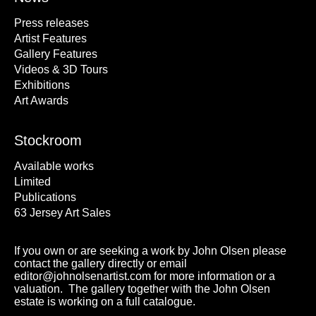
Press releases
Artist Features
Gallery Features
Videos & 3D Tours
Exhibitions
Art Awards
Stockroom
Available works
Limited
Publications
63 Jersey Art Sales
If you own or are seeking a work by John Olsen please
contact the gallery directly or email
editor@johnolsenartist.com for more information or a
valuation. The gallery together with the John Olsen
estate is working on a full catalogue.