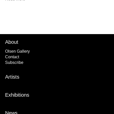
About
Olsen Gallery
Contact
Subscribe
Artists
Exhibitions
News