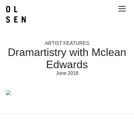
ARTIST FEATURES
Dramartistry with Mclean
Edwards
June 2018