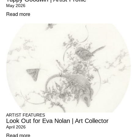
May 2026
Read more
ARTIST FEATURES
Look Out for Eva Nolan | Art Collector
April 2026
Read more