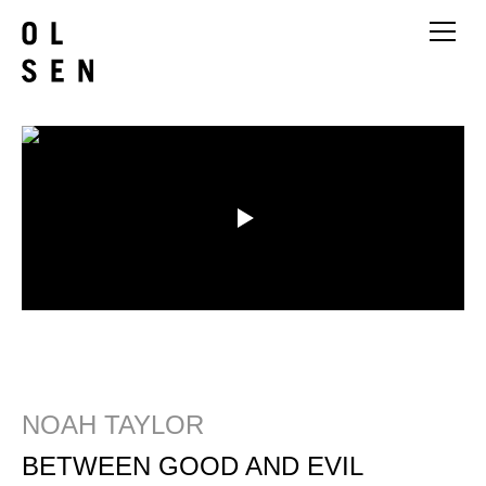
NOAH TAYLOR
BETWEEN GOOD AND EVIL