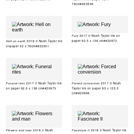
76cm##23549
2017 © Noah Taylor ink on
Fury
paper 92.5 x 138 cm##20972
2018 © Noah Taylor ink
Hell on earth
onpaper 52 x 76cm##23501
2017 © Noah Taylor ink
2017 © Noah
Funeral rites
Forced conversion
on paper 92.5 x 138 cm##20973
Taylor ink on paper 83 x 123.5
cm##20966
2018 © Noah
2018 © Noah Taylor ink
Flowers and man
Fascinare II