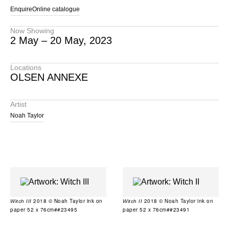
Enquire
Online catalogue
Now Showing
2 May – 20 May, 2023
Locations
OLSEN ANNEXE
Artist
Noah Taylor
2018 © Noah Taylor ink on
2018 © Noah Taylor ink on
Witch III
Witch II
paper 52 x 76cm##23495
paper 52 x 76cm##23491