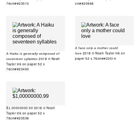
76cm##23510
cm##20968
A face only a mother could
2018 © Noah Taylor ink on
love
A Haiku is generally composed of
paper 52 x 76cm##23514
2018 © Noah
seventeen syllables
Taylor ink on paper 52 x
76cm##23493
2018 © Noah
$1,00000000.99
Taylor ink on paper 52 x
76cm##23538