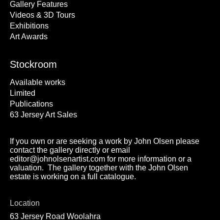
Gallery Features
Videos & 3D Tours
Exhibitions
Art Awards
Stockroom
Available works
Limited
Publications
63 Jersey Art Sales
If you own or are seeking a work by John Olsen please
contact the gallery directly or email
editor@johnolsenartist.com for more information or a
valuation. The gallery together with the John Olsen
estate is working on a full catalogue.
Location
63 Jersey Road Woolahra