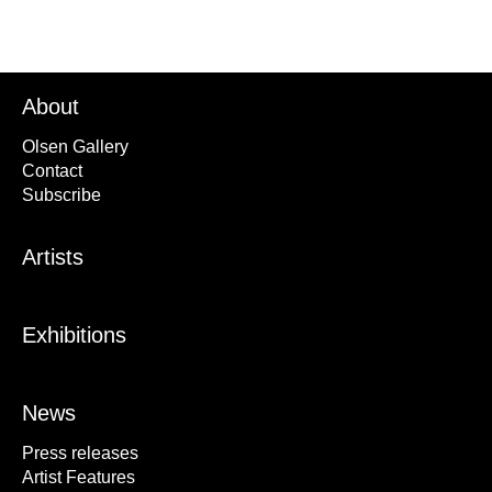
About
Olsen Gallery
Contact
Subscribe
Artists
Exhibitions
News
Press releases
Artist Features