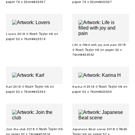
paper 76 x 52cm##23557
paper 76 x 52cm##23527
2018 © Noah Taylor ink on
Lovers
paper 52 x 76cm##23519
2018
Life is filled with joy and pain
© Noah Taylor ink on paper 52 x
76cm##23542
2018 © Noah Taylor ink on
2018 © Noah Taylor ink on
Karl
Karina H
paper 52 x 76cm##23534
paper 52 x 76cm##23535
2018 © Noah Taylor ink
2018 © Noah
Join the club
Japanese Beat scene
on paper 52 x 76cm##23516
Taylor ink on paper 52 x