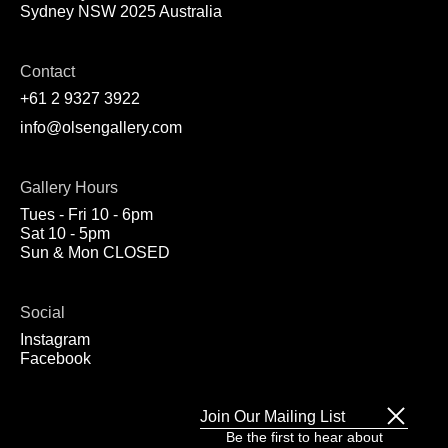
Sydney NSW 2025 Australia
Contact
+61 2 9327 3922
info@olsengallery.com
Gallery Hours
Tues - Fri 10 - 6pm
Sat 10 - 5pm
Sun & Mon CLOSED
Social
Instagram
Facebook
Join Our Mailing List
Be the first to hear about