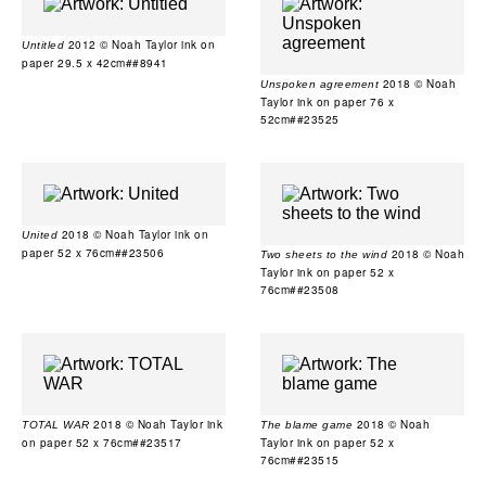
2012 © Noah Taylor ink on
Untitled
paper 29.5 x 42cm##8941
2018 © Noah
Unspoken agreement
Taylor ink on paper 76 x
52cm##23525
2018 © Noah Taylor ink on
United
paper 52 x 76cm##23506
2018 © Noah
Two sheets to the wind
Taylor ink on paper 52 x
76cm##23508
2018 © Noah Taylor ink
2018 © Noah
TOTAL WAR
The blame game
on paper 52 x 76cm##23517
Taylor ink on paper 52 x
76cm##23515