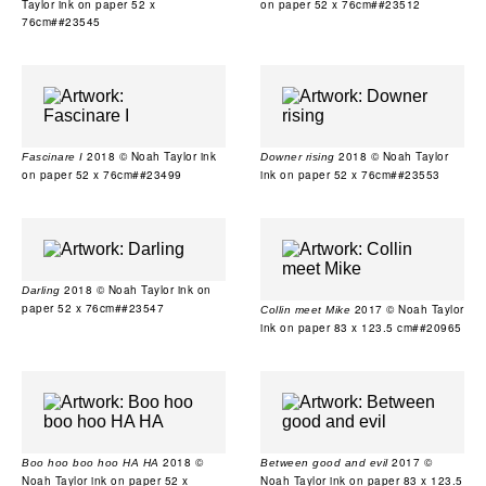
Taylor ink on paper 52 x
on paper 52 x 76cm##23512
76cm##23545
2018 © Noah Taylor ink
2018 © Noah Taylor
Fascinare I
Downer rising
on paper 52 x 76cm##23499
ink on paper 52 x 76cm##23553
2018 © Noah Taylor ink on
Darling
paper 52 x 76cm##23547
2017 © Noah Taylor
Collin meet Mike
ink on paper 83 x 123.5 cm##20965
2018 ©
2017 ©
Boo hoo boo hoo HA HA
Between good and evil
Noah Taylor ink on paper 52 x
Noah Taylor ink on paper 83 x 123.5