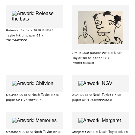
2018 © Noah
Release the bats
Taylor ink on paper 52 x
76cm##23551
2018 © Noah
Proud idiot parade
Taylor ink on paper 52 x
76cm##23520
2018 © Noah Taylor ink on
2018 © Noah Taylor ink on
Oblivion
NGV
paper 52 x 76cm##23509
paper 52 x 76cm##23550
2018 © Noah Taylor ink on
2018 © Noah Taylor ink on
Memories
Margaret