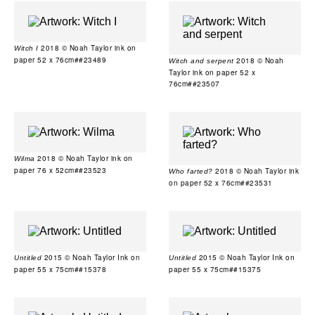
2018 © Noah Taylor ink on
Witch I
paper 52 x 76cm##23489
2018 © Noah
Witch and serpent
Taylor ink on paper 52 x
76cm##23507
2018 © Noah Taylor ink on
Wilma
paper 76 x 52cm##23523
2018 © Noah Taylor ink
Who farted?
on paper 52 x 76cm##23531
2015 © Noah Taylor Ink on
2015 © Noah Taylor Ink on
Untitled
Untitled
paper 55 x 75cm##15378
paper 55 x 75cm##15375