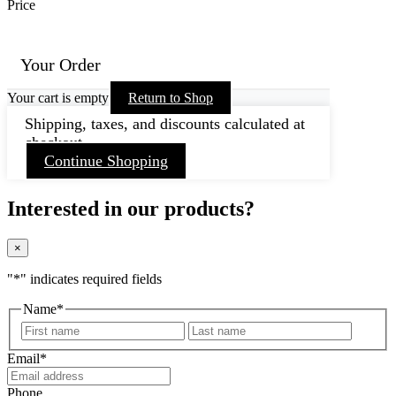
Price
Your Order
Your cart is empty
Return to Shop
Shipping, taxes, and discounts calculated at
checkout.
Continue Shopping
Interested in our products?
×
"
*
" indicates required fields
Name
*
First
Last
Email
*
Phone