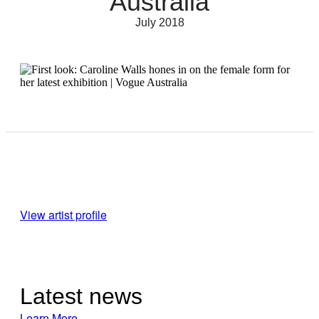
Australia
July 2018
View artist profile
Latest news
Learn More