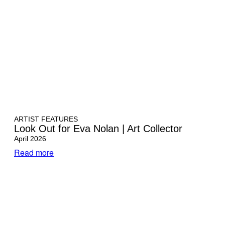
ARTIST FEATURES
Look Out for Eva Nolan | Art Collector
April 2026
Read more