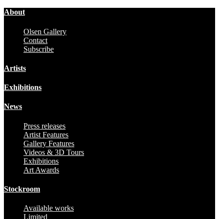
About
Olsen Gallery
Contact
Subscribe
Artists
Exhibitions
News
Press releases
Artist Features
Gallery Features
Videos & 3D Tours
Exhibitions
Art Awards
Stockroom
Available works
Limited