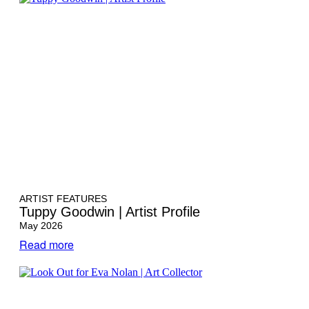
ARTIST FEATURES
Tuppy Goodwin | Artist Profile
May 2026
Read more