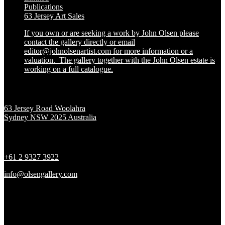
Publications
63 Jersey Art Sales
If you own or are seeking a work by John Olsen please
contact the gallery directly or email
editor@johnolsenartist.com for more information or a
valuation. The gallery together with the John Olsen estate is
working on a full catalogue.
Location
63 Jersey Road Woolahra
Sydney NSW 2025 Australia
Contact
+61 2 9327 3922
info@olsengallery.com
Gallery Hours
Tues - Fri 10 - 6pm
Sat 10 - 5pm