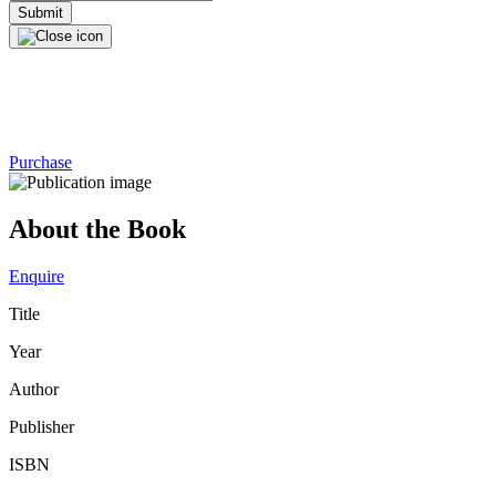
Purchase
About the Book
Enquire
Title
Year
Author
Publisher
ISBN