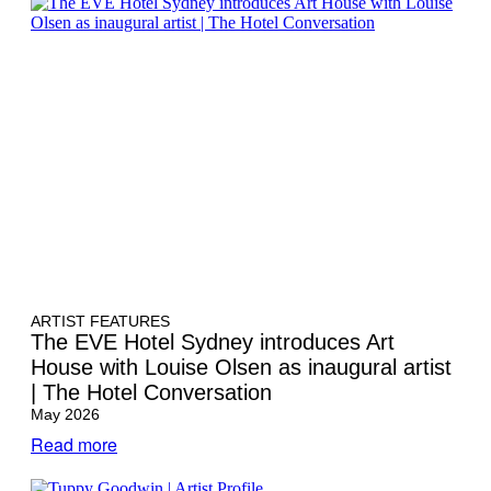
ARTIST FEATURES
The EVE Hotel Sydney introduces Art
House with Louise Olsen as inaugural artist
| The Hotel Conversation
May 2026
Read more