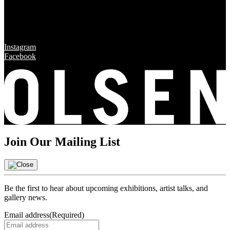
Sun & Mon CLOSED
Social
Instagram
Facebook
Join Our Mailing List
Be the first to hear about upcoming exhibitions, artist talks, and
gallery news.
Email address
(Required)