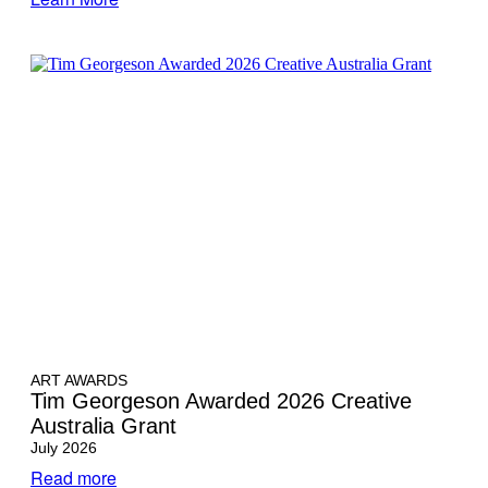
ART AWARDS
Tim Georgeson Awarded 2026 Creative
Australia Grant
July 2026
Read more