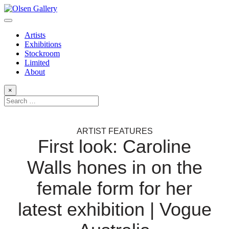
Artists
Exhibitions
Stockroom
Limited
About
×
ARTIST FEATURES
First look: Caroline
Walls hones in on the
female form for her
latest exhibition | Vogue