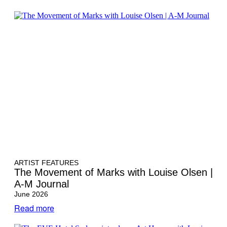
ARTIST FEATURES
The Movement of Marks with Louise Olsen |
A-M Journal
June 2026
Read more