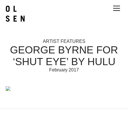
ARTIST FEATURES
GEORGE BYRNE FOR
‘SHUT EYE’ BY HULU
February 2017