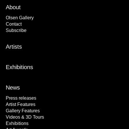
About
Olsen Gallery
Contact
Subscribe
Artists
Exhibitions
News
Press releases
Artist Features
Gallery Features
Videos & 3D Tours
Exhibitions