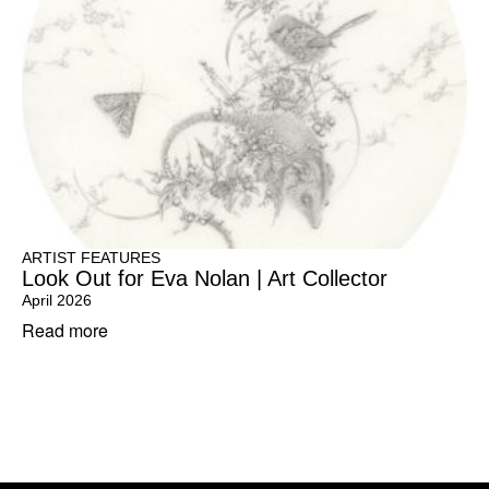
ARTIST FEATURES
Look Out for Eva Nolan | Art Collector
April 2026
Read more