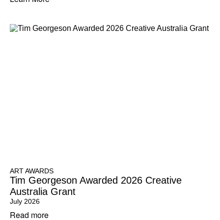
ART AWARDS
Tim Georgeson Awarded 2026 Creative
Australia Grant
July 2026
Read more