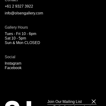
+61 2 9327 3922
info@olsengallery.com
Gallery Hours
Tues - Fri 10 - 6pm
Sat 10 - 5pm
Sun & Mon CLOSED
Social
Instagram
Facebook
Join Our Mailing List