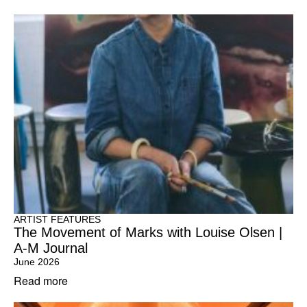
ARTIST FEATURES
The Movement of Marks with Louise Olsen |
A-M Journal
June 2026
Read more