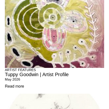
ARTIST FEATURES
Tuppy Goodwin | Artist Profile
May 2026
Read more