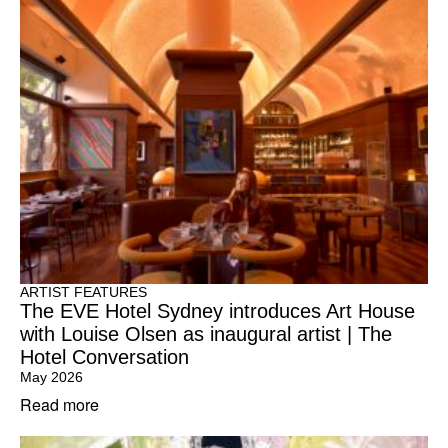
ARTIST FEATURES
The EVE Hotel Sydney introduces Art House
with Louise Olsen as inaugural artist | The
Hotel Conversation
May 2026
Read more