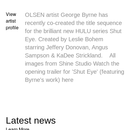
View
OLSEN artist George Byrne has
artist
recently co-created the title sequence
profile
for the brilliant new HULU series Shut
Eye. Created by Leslie Bohem
starring Jeffery Donovan, Angus
Sampson & KaDee Strickland. All
images from
Shine Studio
Watch the
opening trailer for 'Shut Eye' (featuring
Byrne's work)
here
Latest news
Learn More