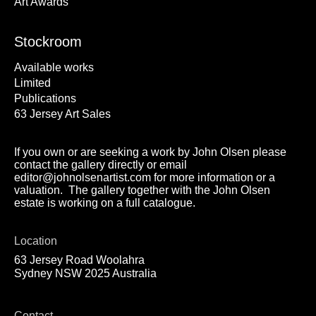
Art Awards
Stockroom
Available works
Limited
Publications
63 Jersey Art Sales
If you own or are seeking a work by John Olsen please
contact the gallery directly or email
editor@johnolsenartist.com for more information or a
valuation. The gallery together with the John Olsen
estate is working on a full catalogue.
Location
63 Jersey Road Woolahra
Sydney NSW 2025 Australia
Contact