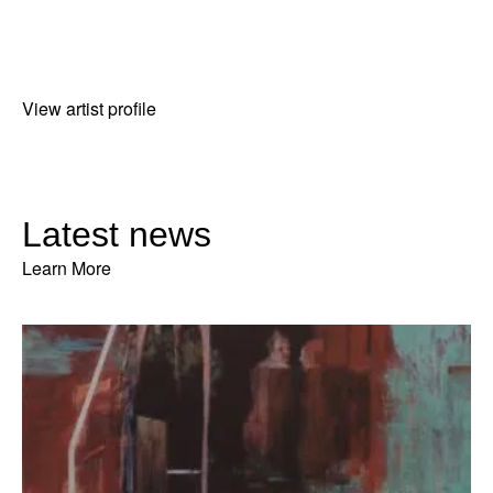
View artist profile
Latest news
Learn More