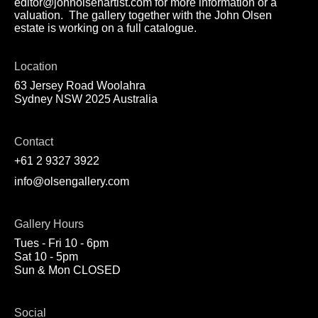
editor@johnolsenartist.com for more information or a
valuation. The gallery together with the John Olsen
estate is working on a full catalogue.
Location
63 Jersey Road Woolahra
Sydney NSW 2025 Australia
Contact
+61 2 9327 3922
info@olsengallery.com
Gallery Hours
Tues - Fri 10 - 6pm
Sat 10 - 5pm
Sun & Mon CLOSED
Social