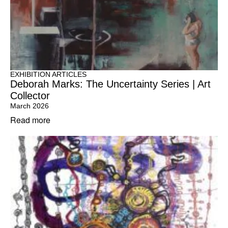
EXHIBITION ARTICLES
Deborah Marks: The Uncertainty Series | Art
Collector
March 2026
Read more