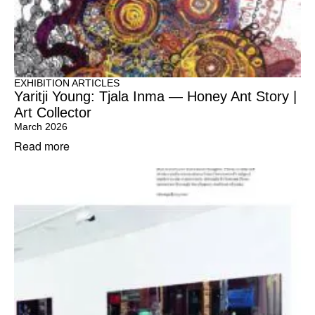
EXHIBITION ARTICLES
Yaritji Young: Tjala Inma — Honey Ant Story |
Art Collector
March 2026
Read more