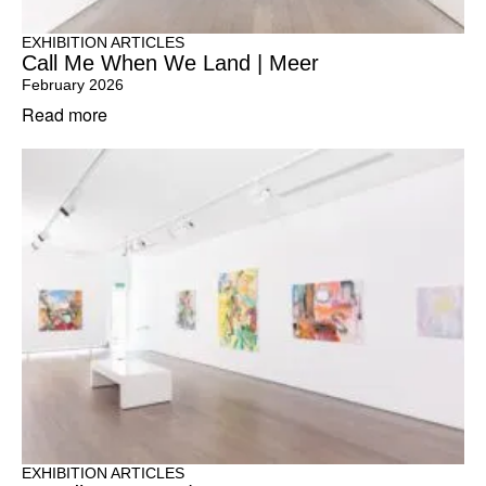
EXHIBITION ARTICLES
Call Me When We Land | Meer
February 2026
Read more
EXHIBITION ARTICLES