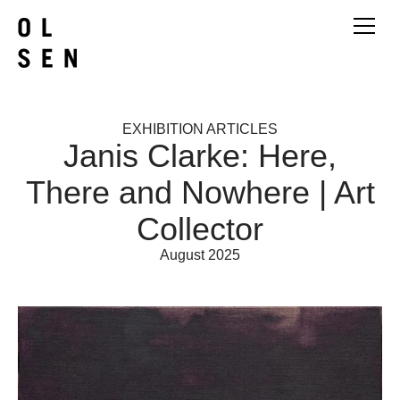
EXHIBITION ARTICLES
Janis Clarke: Here,
There and Nowhere | Art
Collector
August 2025