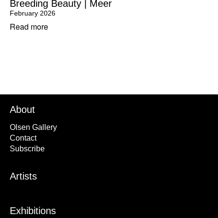
Breeding Beauty | Meer
February 2026
Read more
About
Olsen Gallery
Contact
Subscribe
Artists
Exhibitions