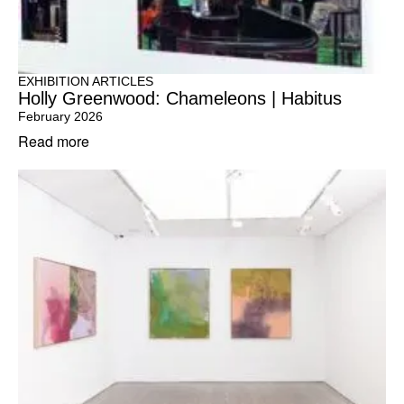
EXHIBITION ARTICLES
Holly Greenwood: Chameleons | Habitus
February 2026
Read more