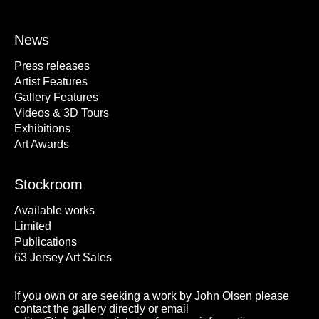
News
Press releases
Artist Features
Gallery Features
Videos & 3D Tours
Exhibitions
Art Awards
Stockroom
Available works
Limited
Publications
63 Jersey Art Sales
If you own or are seeking a work by John Olsen please
contact the gallery directly or email