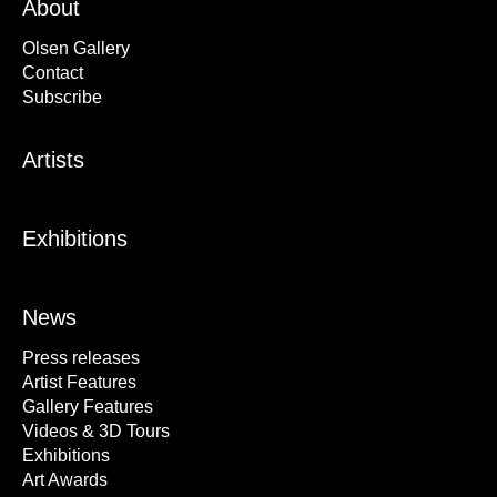
About
Olsen Gallery
Contact
Subscribe
Artists
Exhibitions
News
Press releases
Artist Features
Gallery Features
Videos & 3D Tours
Exhibitions
Art Awards