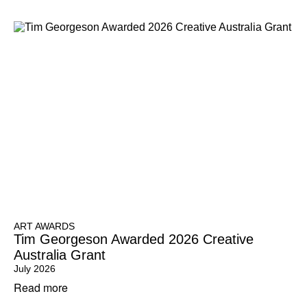
ART AWARDS
Tim Georgeson Awarded 2026 Creative
Australia Grant
July 2026
Read more