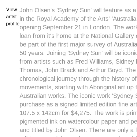
View
John Olsen's
'Sydney Sun' will feature as 
artist
in the
Royal Academy of the Arts
' '
Australia
profile
opening September 21 in London. The work
loan from it's home at the
National Gallery 
be part of the first major survey of Australi
50 years. Joining 'Sydney Sun' will be iconi
from artists such as Fred Williams, Sidney
Thomas, John Brack and Arthur Boyd. The ex
chronological journey through the history of
movements, starting with Aboriginal art up
Australian works. The iconic work '
Sydney 
purchase as a
signed limited edition fine ar
107.5 x 142cm for $4,275
. The work is pri
pigmented ink on watercolour paper and pe
and titled by John Olsen. There are only a 