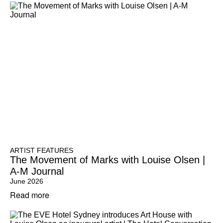
ARTIST FEATURES
The Movement of Marks with Louise Olsen |
A-M Journal
June 2026
Read more