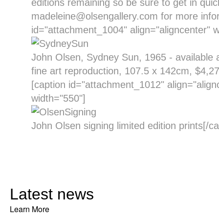
editions remaining so be sure to get in quic
madeleine@olsengallery.com for more infor
id="attachment_1004" align="aligncenter" w
John Olsen, Sydney Sun, 1965 - available as
fine art reproduction, 107.5 x 142cm, $4,27
[caption id="attachment_1012" align="align
width="550"]
John Olsen signing limited edition prints[/ca
Latest news
Learn More