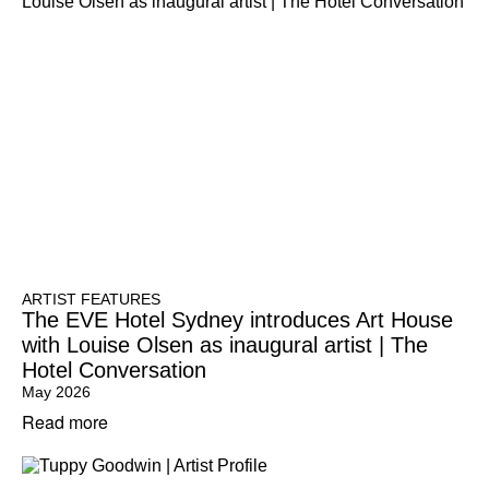
ARTIST FEATURES
The EVE Hotel Sydney introduces Art House
with Louise Olsen as inaugural artist | The
Hotel Conversation
May 2026
Read more