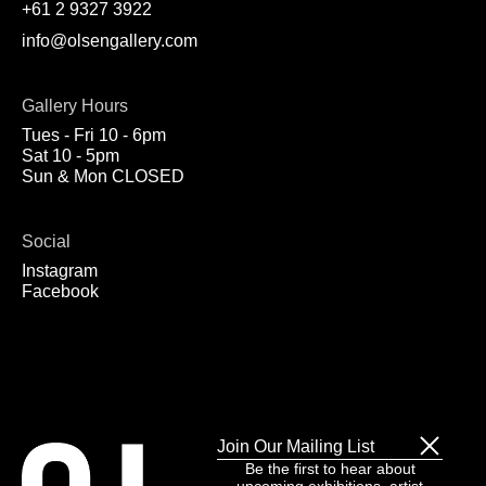
+61 2 9327 3922
info@olsengallery.com
Gallery Hours
Tues - Fri 10 - 6pm
Sat 10 - 5pm
Sun & Mon CLOSED
Social
Instagram
Facebook
Join Our Mailing List
Be the first to hear about