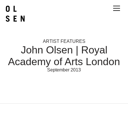
ARTIST FEATURES
John Olsen | Royal
Academy of Arts London
September 2013