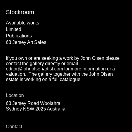
Stockroom
Available works
Limited
Publications
63 Jersey Art Sales
If you own or are seeking a work by John Olsen please
contact the gallery directly or email
editor@johnolsenartist.com for more information or a
valuation. The gallery together with the John Olsen
estate is working on a full catalogue.
Location
63 Jersey Road Woolahra
Sydney NSW 2025 Australia
Contact