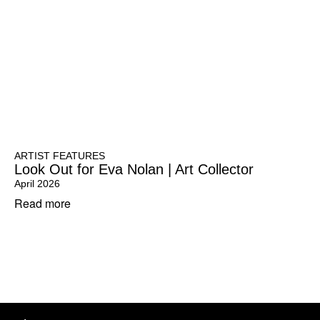
ARTIST FEATURES
Look Out for Eva Nolan | Art Collector
April 2026
Read more