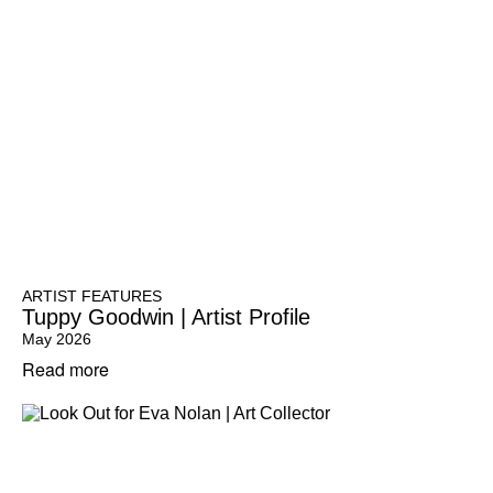
ARTIST FEATURES
Tuppy Goodwin | Artist Profile
May 2026
Read more