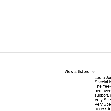
View artist profile
Laura Jo
Special 
The free-
bereave
support, 
Very Spe
Very Spec
access to