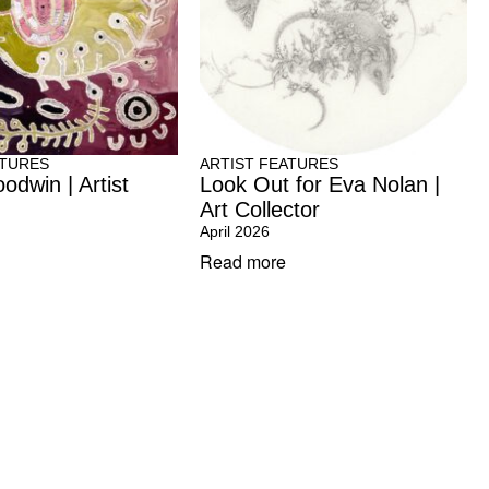
ATURES
ARTIST FEATURES
odwin | Artist
Look Out for Eva Nolan |
Art Collector
April 2026
Read more