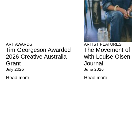
ART AWARDS
ARTIST FEATURES
Tim Georgeson Awarded
The Movement of
2026 Creative Australia
with Louise Olsen
Grant
Journal
July 2026
June 2026
Read more
Read more