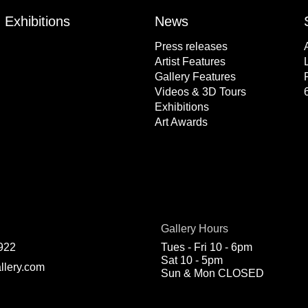
Exhibitions
News
Press releases
Artist Features
Gallery Features
Videos & 3D Tours
Exhibitions
Art Awards
Gallery Hours
922
Tues - Fri 10 - 6pm
Sat 10 - 5pm
llery.com
Sun & Mon CLOSED