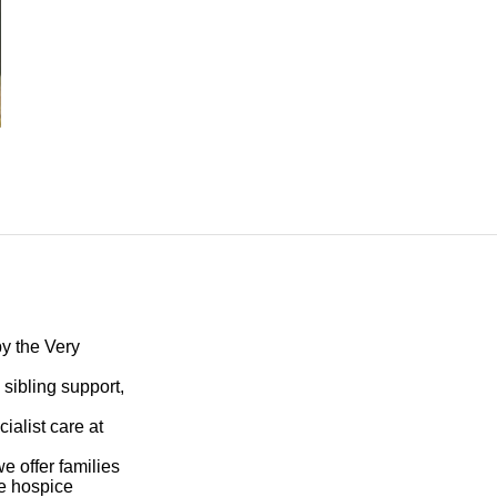
by the
Very
sibling support,
ialist care at
e offer families
he hospice