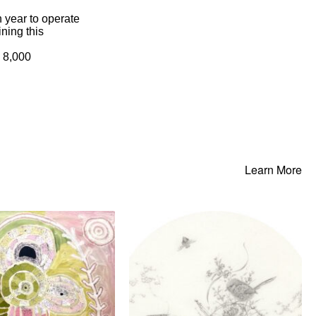
 year to operate
ning this
- 8,000
Learn More