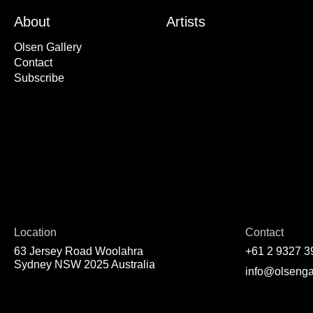
About
Artists
Olsen Gallery
Contact
Subscribe
Location
Contact
63 Jersey Road Woolahra
+61 2 9327 3
Sydney NSW 2025 Australia
info@olsenga