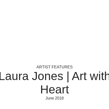
ARTIST FEATURES
Laura Jones | Art wit
Heart
June 2018