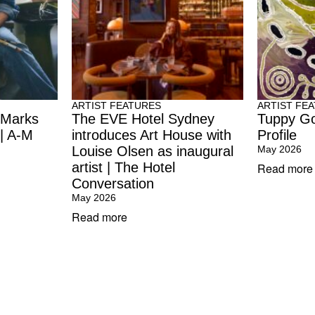
ARTIST FEATURES
ARTIST FE
 Marks
The EVE Hotel Sydney
Tuppy Go
 | A-M
introduces Art House with
Profile
Louise Olsen as inaugural
May 2026
artist | The Hotel
Read more
Conversation
May 2026
Read more