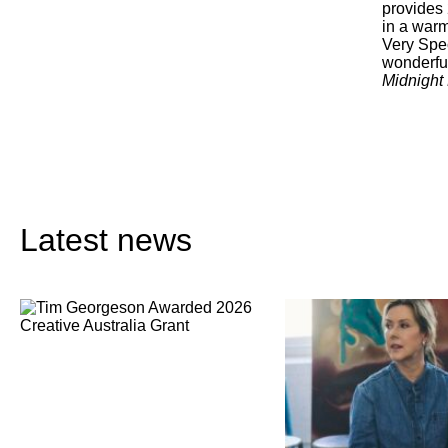
provides
in a warm
Very Spec
wonderful
Midnight
Latest news