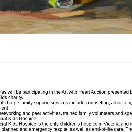
nes
will be participating in the Art with Heart Auction presented 
Kids
charity.
of-charge family support services include counseling, advocacy, 
ment
networking and peer activities, trained family volunteers and spec
cial Kids Hospice.
ial Kids Hospice is the only children's hospice in Victoria and w
 planned and emergency respite, as well as end-of-life care. T