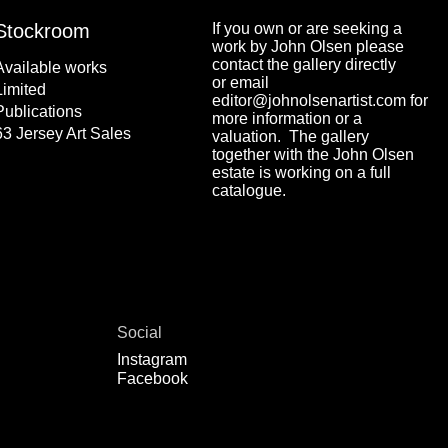
Stockroom
If you own or are seeking a
work by John Olsen please
contact the gallery directly
Available works
or email
Limited
editor@johnolsenartist.com for
Publications
more information or a
63 Jersey Art Sales
valuation. The gallery
together with the John Olsen
estate is working on a full
catalogue.
Social
Instagram
Facebook