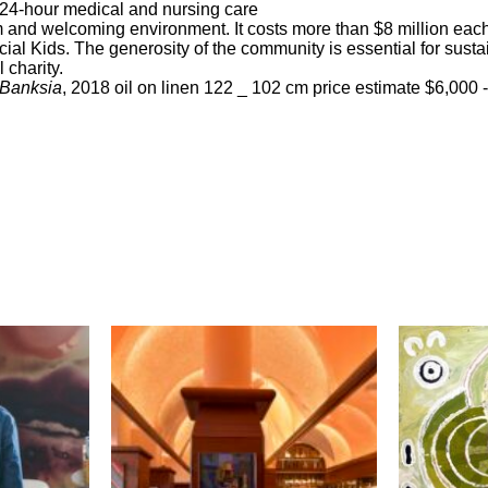
 24-hour medical and nursing care
 and welcoming environment. It costs more than $8 million each
ial Kids. The generosity of the community is essential for sustai
 charity.
 Banksia
, 2018 oil on linen 122 _ 102 cm price estimate $6,000 