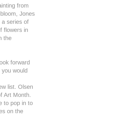
inting from
l bloom, Jones
 a series of
f flowers in
n the
 look forward
f you would
w list. Olsen
of
Art Month
.
 to pop in to
es on the