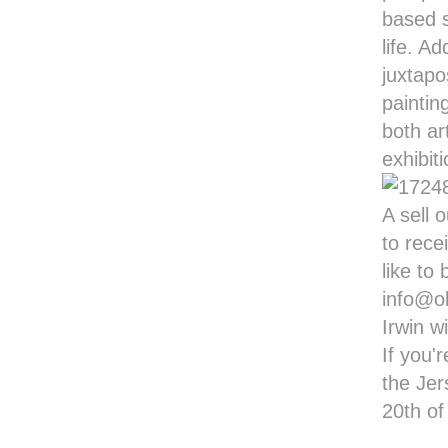
based s
life. A
juxtapo
paintin
both ar
exhibit
A sell 
to rece
like to
info@ol
Irwin w
If you'
the Jer
20th o