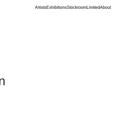
Artists
Exhibitions
Stockroom
Limited
About
n