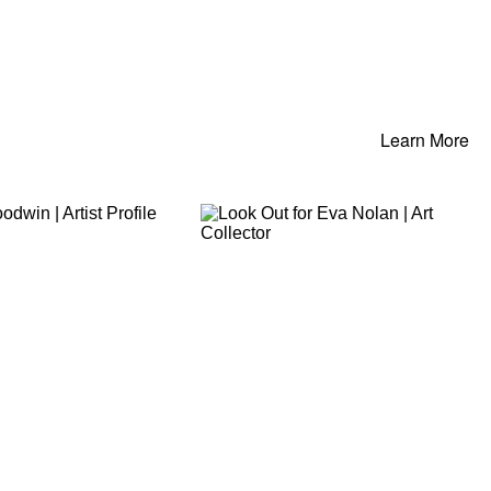
Learn More