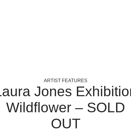
ARTIST FEATURES
Laura Jones Exhibitio
Wildflower – SOLD
OUT