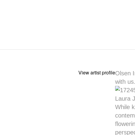
View artist profile
Olsen I
with us
Laura Jo
While k
contemp
floweri
perspec