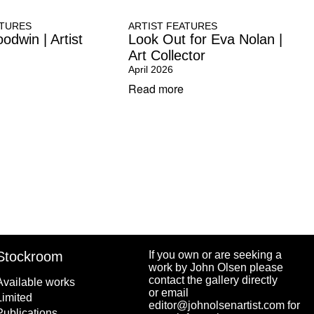
ATURES
ARTIST FEATURES
odwin | Artist
Look Out for Eva Nolan |
Art Collector
April 2026
Read more
Stockroom
If you own or are seeking a
work by John Olsen please
contact the gallery directly
Available works
or email
Limited
editor@johnolsenartist.com for
Publications