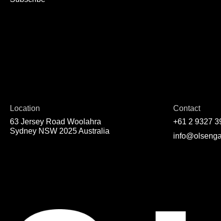
Location
Contact
63 Jersey Road Woolahra
+61 2 9327 3
Sydney NSW 2025 Australia
info@olsenga