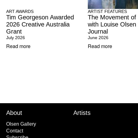
ART AWARDS
ARTIST FEATURES
Tim Georgeson Awarded
The Movement of
2026 Creative Australia
with Louise Olsen
Grant
Journal
July 2026
June 2026
Read more
Read more
About
Artists
Olsen Gallery
Contact
Subscribe