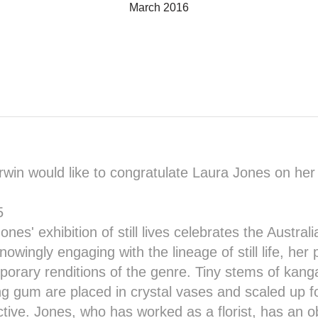
March 2016
rwin would like to congratulate
Laura Jones
on her f
.
nes' exhibition of still lives celebrates the Australi
nowingly engaging with the lineage of still life, her 
orary renditions of the genre. Tiny stems of kang
ng gum are placed in crystal vases and scaled up fo
tive. Jones, who has worked as a florist, has an o