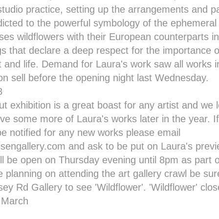
tudio practice, setting up the arrangements and pa
ddicted to the powerful symbology of the ephemera
ses wildflowers with their European counterparts in
gs that declare a deep respect for the importance o
t and life. Demand for Laura's work saw all works i
ion sell before the opening night last Wednesday.
out exhibition is a great boast for any artist and we
ive some more of Laura's works later in the year. I
 be notified for any new works please email
sengallery.com and ask to be put on Laura's previe
ill be open on Thursday evening until 8pm as part 
re planning on attending the
art gallery crawl
be sure
sey Rd Gallery to see
'Wildflower'
.
'Wildflower'
clos
f March