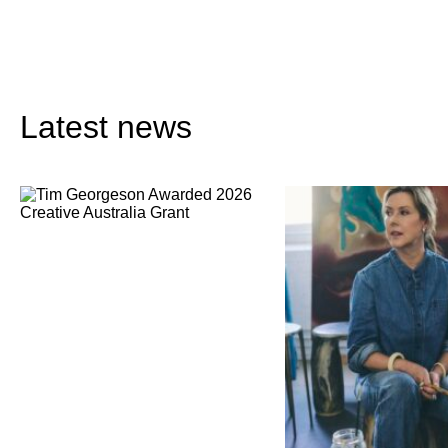
Latest news