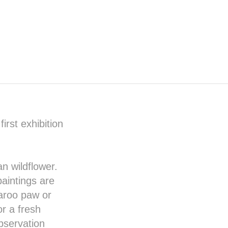
irst exhibition
an wildflower.
paintings are
aroo paw or
r a fresh
bservation