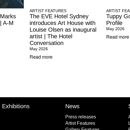
ARTIST FEATURES
ARTIST FE
 Marks
The EVE Hotel Sydney
Tuppy Go
 | A-M
introduces Art House with
Profile
Louise Olsen as inaugural
May 2026
artist | The Hotel
Read more
Conversation
May 2026
Read more
Exhibitions
News
Press releases
Artist Features
Gallery Features