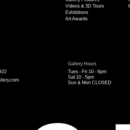
Videos & 3D Tours
Exhibitions
Art Awards
Gallery Hours
922
Tues - Fri 10 - 6pm
Sat 10 - 5pm
llery.com
Sun & Mon CLOSED