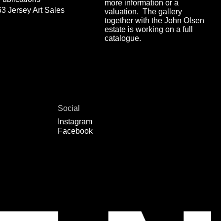
more information or a
63 Jersey Art Sales
valuation. The gallery
together with the John Olsen
estate is working on a full
catalogue.
Social
Instagram
Facebook