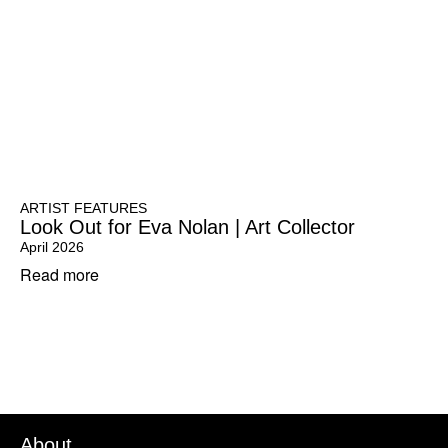
ARTIST FEATURES
Look Out for Eva Nolan | Art Collector
April 2026
Read more
About