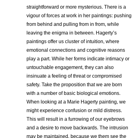
straightforward or more mysterious. There is a
vigour of forces at work in her paintings: pushing
from behind and pulling from in from, while
leaving the enigma in between. Hagerty’s
paintings offer us cluster of intuition, where
emotional connections and cognitive reasons
play a part. While her forms indicate intimacy or
untouchable engagement, they can also
insinuate a feeling of threat or compromised
safety. Take the proposition that we are born
with a number of basic biological emotions.
When looking at a Marie Hagerty painting, we
might experience confusion or mild distress.
This will result in a furrowing of our eyebrows
and a desire to move backwards. The intrusion
may be maintained, because we them see the