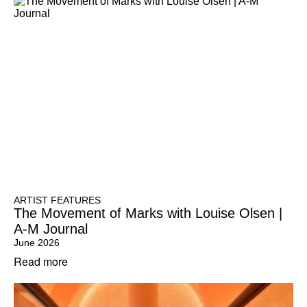
ARTIST FEATURES
The Movement of Marks with Louise Olsen |
A-M Journal
June 2026
Read more