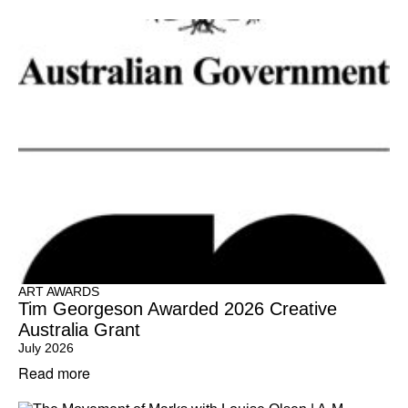
ART AWARDS
Tim Georgeson Awarded 2026 Creative
Australia Grant
July 2026
Read more