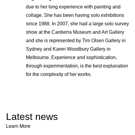
due to her long experience with painting and
collage. She has been having solo exhibitions
since 1988. In 2007, she had a large solo survey
show at the Canberra Museum and Art Gallery
and she is represented by Tim Olsen Gallery in
Sydney and Karen Woodbury Gallery in
Melbourne. Experience and sophistication,
through experimentation, is the best explanation
for the complexity of her works.
Latest news
Learn More