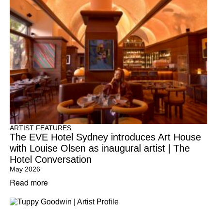
ARTIST FEATURES
The EVE Hotel Sydney introduces Art House
with Louise Olsen as inaugural artist | The
Hotel Conversation
May 2026
Read more