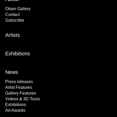
Olsen Gallery
Contact
Subscribe
Artists
Exhibitions
News
Press releases
Artist Features
Gallery Features
Videos & 3D Tours
Exhibitions
Art Awards