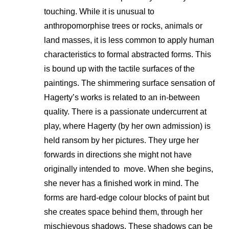
touching. While it is unusual to
anthropomorphise trees or rocks, animals or
land masses, it is less common to apply human
characteristics to formal abstracted forms. This
is bound up with the tactile surfaces of the
paintings. The shimmering surface sensation of
Hagerty’s works is related to an in-between
quality. There is a passionate undercurrent at
play, where Hagerty (by her own admission) is
held ransom by her pictures. They urge her
forwards in directions she might not have
originally intended to move. When she begins,
she never has a finished work in mind. The
forms are hard-edge colour blocks of paint but
she creates space behind them, through her
mischievous shadows. These shadows can be