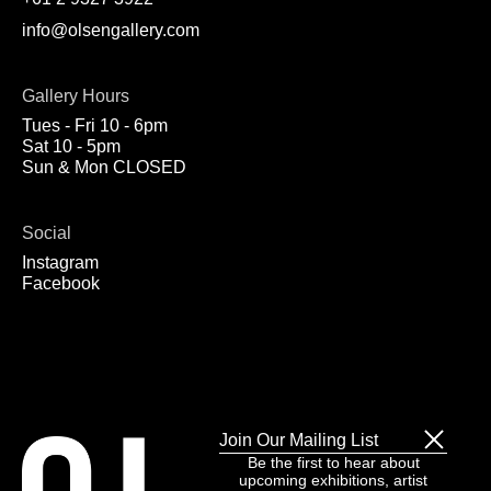
info@olsengallery.com
Gallery Hours
Tues - Fri 10 - 6pm
Sat 10 - 5pm
Sun & Mon CLOSED
Social
Instagram
Facebook
Join Our Mailing List
Be the first to hear about
upcoming exhibitions, artist