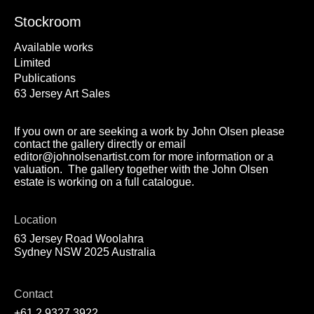
Stockroom
Available works
Limited
Publications
63 Jersey Art Sales
If you own or are seeking a work by John Olsen please
contact the gallery directly or email
editor@johnolsenartist.com for more information or a
valuation. The gallery together with the John Olsen
estate is working on a full catalogue.
Location
63 Jersey Road Woolahra
Sydney NSW 2025 Australia
Contact
+61 2 9327 3922