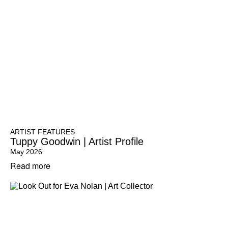
ARTIST FEATURES
Tuppy Goodwin | Artist Profile
May 2026
Read more