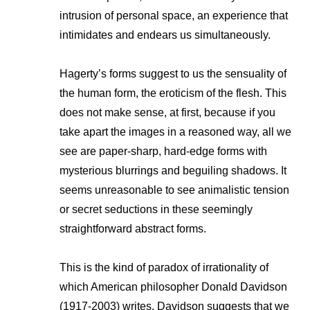
intrusion of personal space, an experience that
intimidates and endears us simultaneously.
Hagerty’s forms suggest to us the sensuality of
the human form, the eroticism of the flesh. This
does not make sense, at first, because if you
take apart the images in a reasoned way, all we
see are paper-sharp, hard-edge forms with
mysterious blurrings and beguiling shadows. It
seems unreasonable to see animalistic tension
or secret seductions in these seemingly
straightforward abstract forms.
This is the kind of paradox of irrationality of
which American philosopher Donald Davidson
(1917-2003) writes. Davidson suggests that we