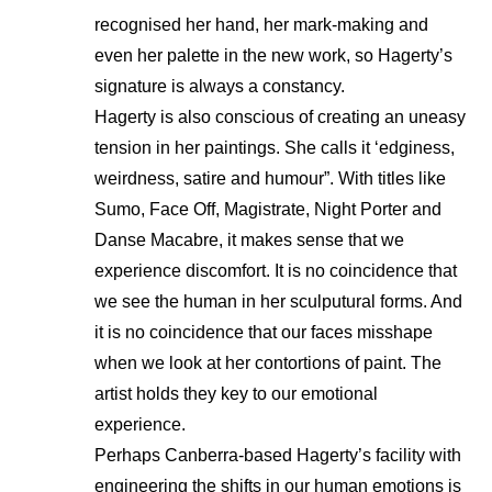
recognised her hand, her mark-making and
even her palette in the new work, so Hagerty’s
signature is always a constancy.
Hagerty is also conscious of creating an uneasy
tension in her paintings. She calls it ‘edginess,
weirdness, satire and humour”. With titles like
Sumo, Face Off, Magistrate, Night Porter and
Danse Macabre, it makes sense that we
experience discomfort. It is no coincidence that
we see the human in her sculputural forms. And
it is no coincidence that our faces misshape
when we look at her contortions of paint. The
artist holds they key to our emotional
experience.
Perhaps Canberra-based Hagerty’s facility with
engineering the shifts in our human emotions is