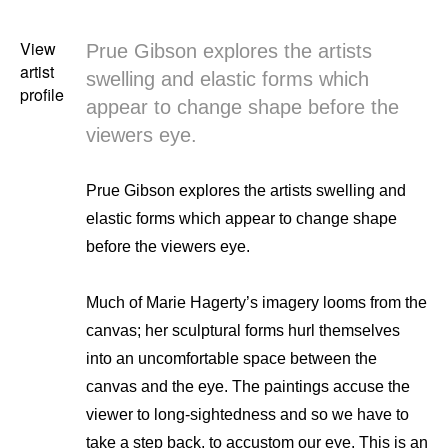
View
Prue Gibson explores the artists
artist
swelling and elastic forms which
profile
appear to change shape before the
viewers eye.
Prue Gibson explores the artists swelling and
elastic forms which appear to change shape
before the viewers eye.
Much of Marie Hagerty’s imagery looms from the
canvas; her sculptural forms hurl themselves
into an uncomfortable space between the
canvas and the eye. The paintings accuse the
viewer to long-sightedness and so we have to
take a step back, to accustom our eye. This is an