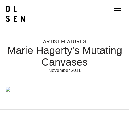
ARTIST FEATURES
Marie Hagerty's Mutating
Canvases
November 2011