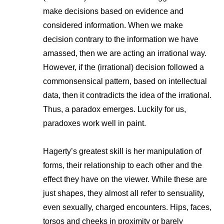
make decisions based on evidence and
considered information. When we make
decision contrary to the information we have
amassed, then we are acting an irrational way.
However, if the (irrational) decision followed a
commonsensical pattern, based on intellectual
data, then it contradicts the idea of the irrational.
Thus, a paradox emerges. Luckily for us,
paradoxes work well in paint.
Hagerty’s greatest skill is her manipulation of
forms, their relationship to each other and the
effect they have on the viewer. While these are
just shapes, they almost all refer to sensuality,
even sexually, charged encounters. Hips, faces,
torsos and cheeks in proximity or barely