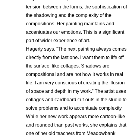
tension between the forms, the sophistication of
the shadowing and the complexity of the
compositions. Her painting maintains and
accentuates our emotions. This is a significant
part of wider experience of art.
Hagerty says, “The next painting always comes
directly from the last one. I want them to life off
the surface, like collages. Shadows are
compositional and are not how it works in real
life. I am very conscious of creating the illusion
of space and depth in my work.” The artist uses
collages and cardboard cut-outs in the studio to
solve problems and to accentuate complexity.
While her new work appears more cartoon-like
and rounded than past works, she explains that
one of her old teachers from Meadowbank