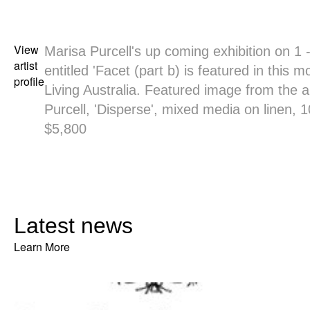
View
Marisa Purcell's up coming exhibition on 1 
artist
entitled 'Facet (part b) is featured in this 
profile
Living Australia. Featured image from the ar
Purcell, 'Disperse', mixed media on linen, 
$5,800
Latest news
Learn More