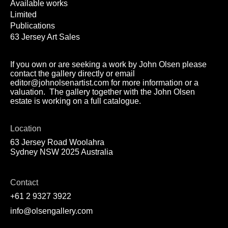
Available works
Limited
Publications
63 Jersey Art Sales
If you own or are seeking a work by John Olsen please
contact the gallery directly or email
editor@johnolsenartist.com for more information or a
valuation. The gallery together with the John Olsen
estate is working on a full catalogue.
Location
63 Jersey Road Woolahra
Sydney NSW 2025 Australia
Contact
+61 2 9327 3922
info@olsengallery.com