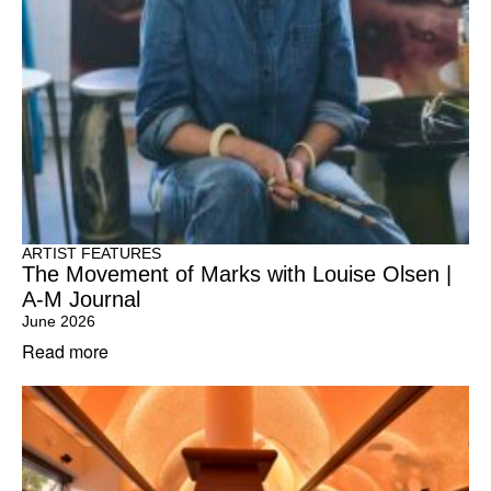
ARTIST FEATURES
The Movement of Marks with Louise Olsen |
A-M Journal
June 2026
Read more