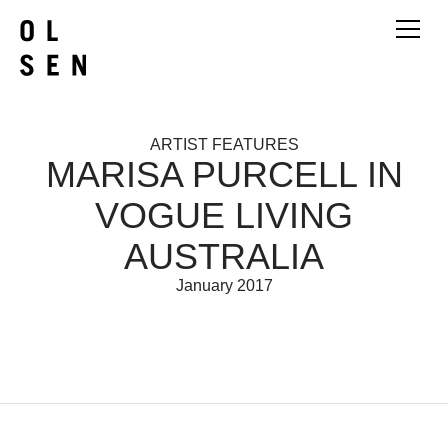
ARTIST FEATURES
MARISA PURCELL IN
VOGUE LIVING
AUSTRALIA
January 2017