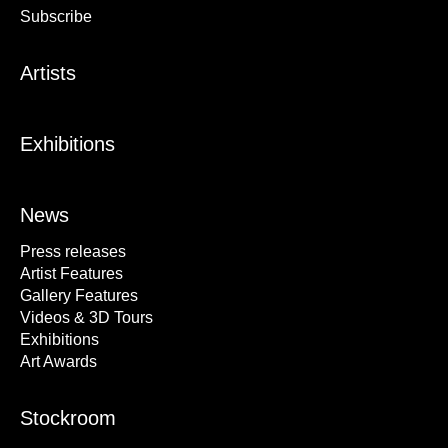
Subscribe
Artists
Exhibitions
News
Press releases
Artist Features
Gallery Features
Videos & 3D Tours
Exhibitions
Art Awards
Stockroom