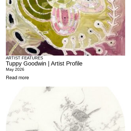
ARTIST FEATURES
Tuppy Goodwin | Artist Profile
May 2026
Read more