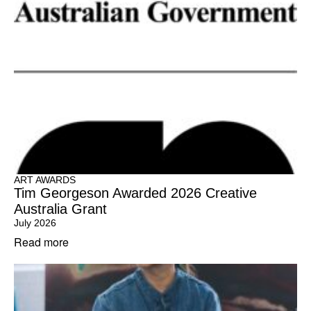
ART AWARDS
Tim Georgeson Awarded 2026 Creative
Australia Grant
July 2026
Read more