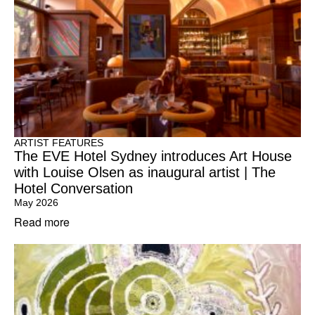
ARTIST FEATURES
The EVE Hotel Sydney introduces Art House
with Louise Olsen as inaugural artist | The
Hotel Conversation
May 2026
Read more