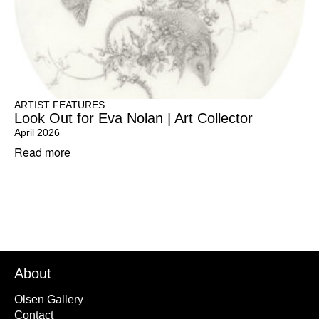
ARTIST FEATURES
Look Out for Eva Nolan | Art Collector
April 2026
Read more
About
Olsen Gallery
Contact