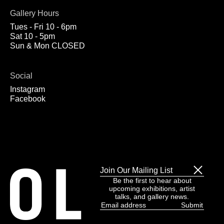
Gallery Hours
Tues - Fri 10 - 6pm
Sat 10 - 5pm
Sun & Mon CLOSED
Social
Instagram
Facebook
Join Our Mailing List
Be the first to hear about
upcoming exhibitions, artist
talks, and gallery news.
Email
address
(Required)