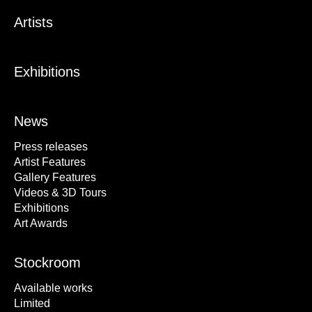
Artists
Exhibitions
News
Press releases
Artist Features
Gallery Features
Videos & 3D Tours
Exhibitions
Art Awards
Stockroom
Available works
Limited