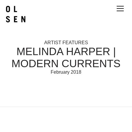
ARTIST FEATURES
MELINDA HARPER |
MODERN CURRENTS
February 2018