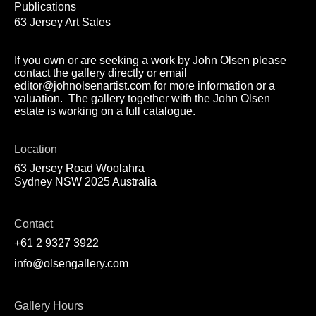
Publications
63 Jersey Art Sales
If you own or are seeking a work by John Olsen please
contact the gallery directly or email
editor@johnolsenartist.com for more information or a
valuation. The gallery together with the John Olsen
estate is working on a full catalogue.
Location
63 Jersey Road Woolahra
Sydney NSW 2025 Australia
Contact
+61 2 9327 3922
info@olsengallery.com
Gallery Hours