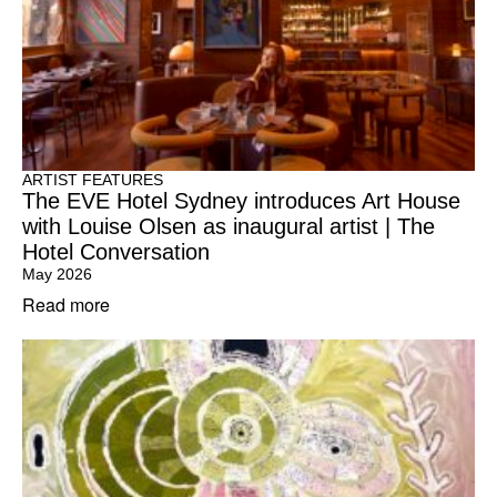
ARTIST FEATURES
The EVE Hotel Sydney introduces Art House
with Louise Olsen as inaugural artist | The
Hotel Conversation
May 2026
Read more