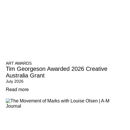
ART AWARDS
Tim Georgeson Awarded 2026 Creative
Australia Grant
July 2026
Read more