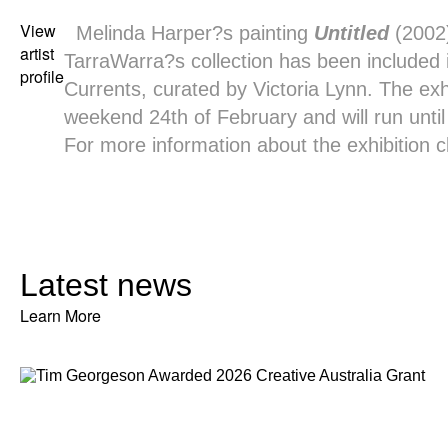
View
Melinda Harper
?s painting
Untitled
(2002
artist
TarraWarra?s collection has been included
profile
Currents, curated by Victoria Lynn. The exh
weekend 24th of February and will run until 
For more information about the exhibition
c
Latest news
Learn More