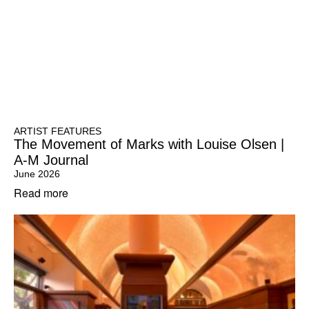
ARTIST FEATURES
The Movement of Marks with Louise Olsen |
A-M Journal
June 2026
Read more