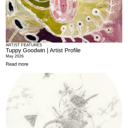
ARTIST FEATURES
Tuppy Goodwin | Artist Profile
May 2026
Read more