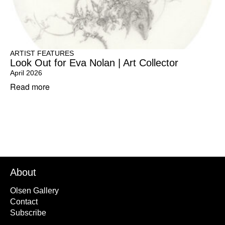
ARTIST FEATURES
Look Out for Eva Nolan | Art Collector
April 2026
Read more
About
Olsen Gallery
Contact
Subscribe