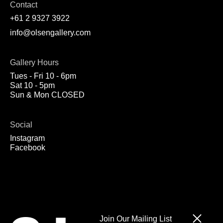
Contact
+61 2 9327 3922
info@olsengallery.com
Gallery Hours
Tues - Fri 10 - 6pm
Sat 10 - 5pm
Sun & Mon CLOSED
Social
Instagram
Facebook
Join Our Mailing List