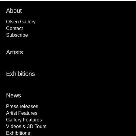
About
Olsen Gallery
Contact
Subscribe
Artists
Exhibitions
News
Press releases
Artist Features
Gallery Features
Videos & 3D Tours
Exhibitions