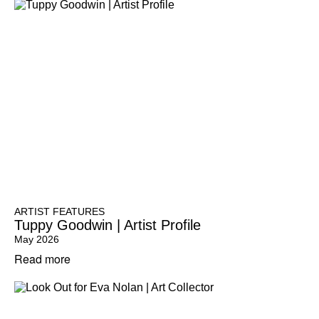
ARTIST FEATURES
Tuppy Goodwin | Artist Profile
May 2026
Read more