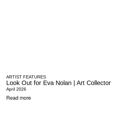
ARTIST FEATURES
Look Out for Eva Nolan | Art Collector
April 2026
Read more