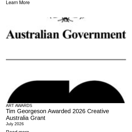
Learn More
ART AWARDS
Tim Georgeson Awarded 2026 Creative
Australia Grant
July 2026
Read more