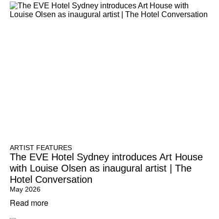
ARTIST FEATURES
The EVE Hotel Sydney introduces Art House
with Louise Olsen as inaugural artist | The
Hotel Conversation
May 2026
Read more