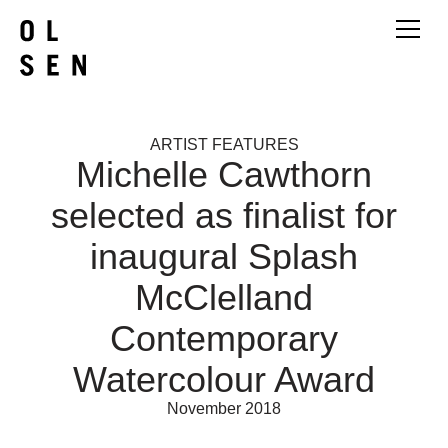
ARTIST FEATURES
Michelle Cawthorn
selected as finalist for
inaugural Splash
McClelland
Contemporary
Watercolour Award
November 2018