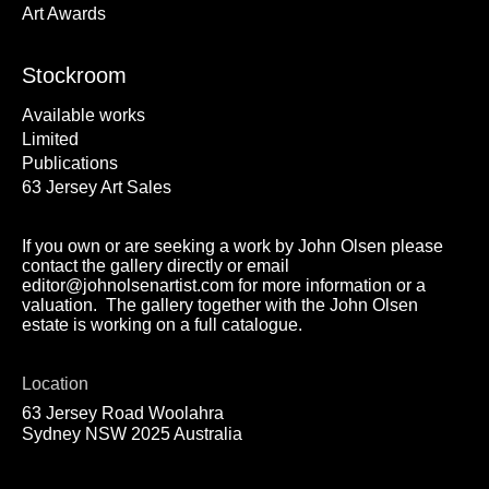
Art Awards
Stockroom
Available works
Limited
Publications
63 Jersey Art Sales
If you own or are seeking a work by John Olsen please
contact the gallery directly or email
editor@johnolsenartist.com for more information or a
valuation. The gallery together with the John Olsen
estate is working on a full catalogue.
Location
63 Jersey Road Woolahra
Sydney NSW 2025 Australia