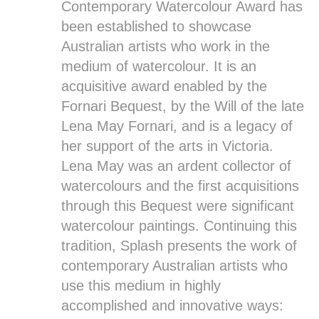
Contemporary Watercolour Award has
been established to showcase
Australian artists who work in the
medium of watercolour. It is an
acquisitive award enabled by the
Fornari Bequest, by the Will of the late
Lena May Fornari, and is a legacy of
her support of the arts in Victoria.
Lena May was an ardent collector of
watercolours and the first acquisitions
through this Bequest were significant
watercolour paintings. Continuing this
tradition, Splash presents the work of
contemporary Australian artists who
use this medium in highly
accomplished and innovative ways: