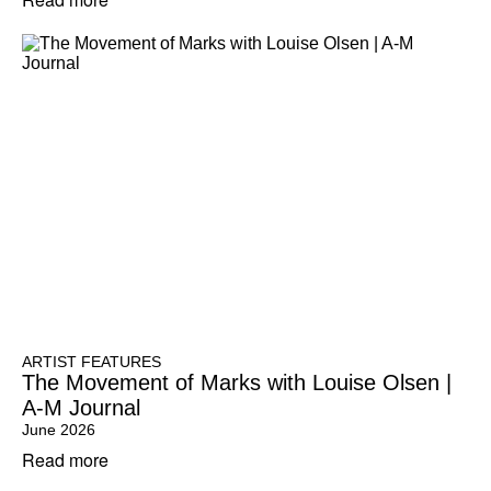
ARTIST FEATURES
The Movement of Marks with Louise Olsen |
A-M Journal
June 2026
Read more