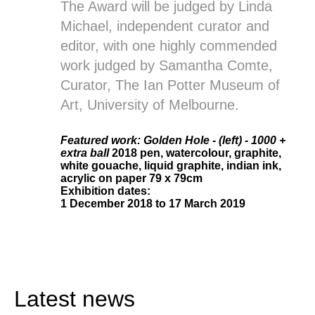
The Award will be judged by Linda
Michael, independent curator and
editor, with one highly commended
work judged by Samantha Comte,
Curator, The Ian Potter Museum of
Art, University of Melbourne.
Featured work: Golden Hole - (left) - 1000 +
extra ball
2018 pen, watercolour, graphite,
white gouache, liquid graphite, indian ink,
acrylic on paper 79 x 79cm
Exhibition dates
:
1 December 2018 to 17 March 2019
Latest news