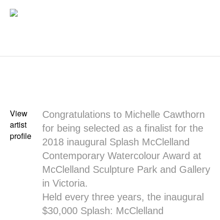
View
Congratulations to Michelle Cawthorn
artist
for being selected as a finalist for the
profile
2018 inaugural Splash McClelland
Contemporary Watercolour Award at
McClelland Sculpture Park and Gallery
in Victoria.
Held every three years, the inaugural
$30,000 Splash: McClelland