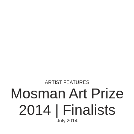
ARTIST FEATURES
Mosman Art Prize
2014 | Finalists
July 2014