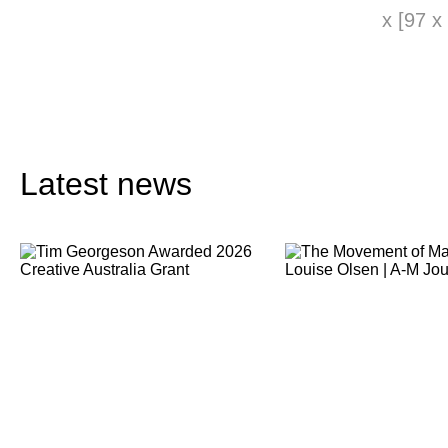
x [97 x
Latest news