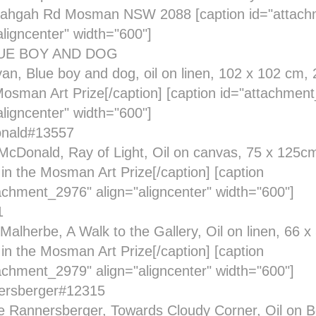
ahgah Rd Mosman NSW 2088 [caption id="attach
aligncenter" width="600"]
an, Blue boy and dog, oil on linen, 102 x 102 cm, 2
Mosman Art Prize[/caption] [caption id="attachmen
aligncenter" width="600"]
cDonald, Ray of Light, Oil on canvas, 75 x 125cm
t in the Mosman Art Prize[/caption] [caption
achment_2976" align="aligncenter" width="600"]
Malherbe, A Walk to the Gallery, Oil on linen, 66 
t in the Mosman Art Prize[/caption] [caption
achment_2979" align="aligncenter" width="600"]
e Rannersberger, Towards Cloudy Corner, Oil on Be