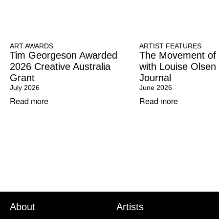
ART AWARDS
ARTIST FEATURES
Tim Georgeson Awarded
The Movement of
2026 Creative Australia
with Louise Olsen
Grant
Journal
July 2026
June 2026
Read more
Read more
About
Artists