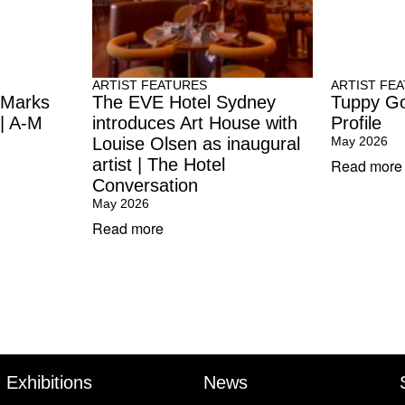
ARTIST FEATURES
ARTIST FE
 Marks
The EVE Hotel Sydney
Tuppy Go
 | A-M
introduces Art House with
Profile
Louise Olsen as inaugural
May 2026
artist | The Hotel
Read more
Conversation
May 2026
Read more
Exhibitions
News