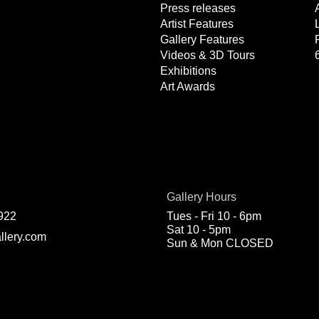
Press releases
Artist Features
Gallery Features
Videos & 3D Tours
Exhibitions
Art Awards
Gallery Hours
922
Tues - Fri 10 - 6pm
Sat 10 - 5pm
llery.com
Sun & Mon CLOSED