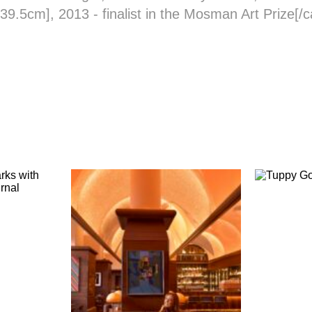
 39.5cm], 2013 - finalist in the Mosman Art Prize[/c