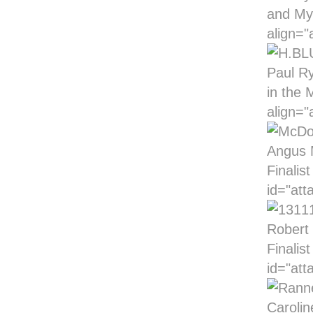
and My
align="
Paul Ry
in the 
align="
Angus M
Finalis
id="att
Robert 
Finalis
id="att
Carolin