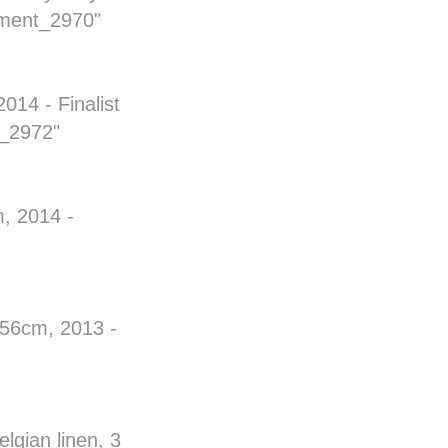
ment_2970"
014 - Finalist
t_2972"
, 2014 -
x 56cm, 2013 -
lgian linen, 3