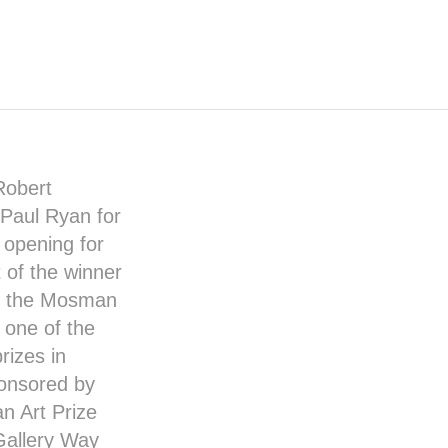
Robert
Paul Ryan
for
l opening for
 of the winner
t the
Mosman
 one of the
rizes in
sponsored by
 Art Prize
Gallery Way