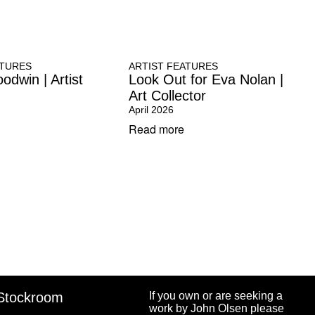
ATURES
ARTIST FEATURES
odwin | Artist
Look Out for Eva Nolan |
Art Collector
April 2026
Read more
Stockroom
If you own or are seeking a
work by John Olsen please