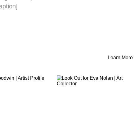
aption]
Learn More