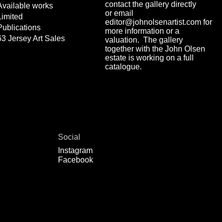
contact the gallery directly
Available works
or email
Limited
editor@johnolsenartist.com for
Publications
more information or a
63 Jersey Art Sales
valuation. The gallery
together with the John Olsen
estate is working on a full
catalogue.
Social
Instagram
Facebook