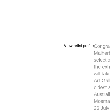
View artist profile
Congrat
Malher
selecti
the exh
will ta
Art Gal
oldest 
Austral
Mosman 
26 Jul