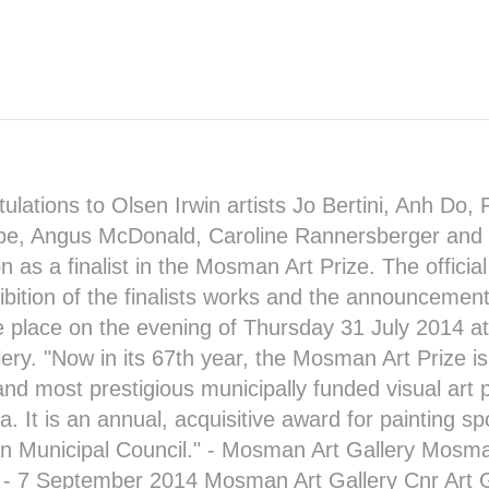
ulations to Olsen Irwin artists
Jo Bertini
, Anh Do,
be
,
Angus McDonald
,
Caroline Rannersberger
and
on as a
finalist in the Mosman Art Prize
. The officia
ibition of the finalists works and the announcement
ke place on the evening of Thursday 31 July 2014 a
lery
. "Now in its 67th year, the Mosman Art Prize is
and most prestigious municipally funded visual art p
ia. It is an annual, acquisitive award for painting 
Municipal Council." -
Mosman Art Gallery
Mosman
y - 7 September 2014
Mosman Art Gallery
Cnr Art 