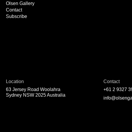
Olsen Gallery
Contact
Subscribe
Location
Contact
63 Jersey Road Woolahra
+61 2 9327 3
Sydney NSW 2025 Australia
info@olsenga