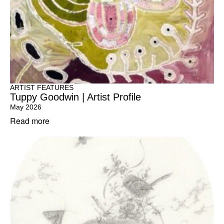
ARTIST FEATURES
Tuppy Goodwin | Artist Profile
May 2026
Read more