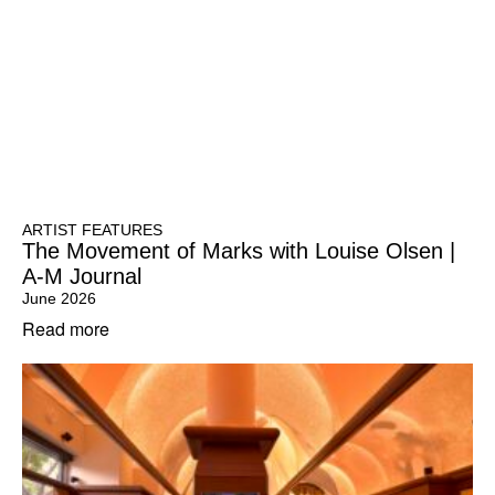
ARTIST FEATURES
The Movement of Marks with Louise Olsen |
A-M Journal
June 2026
Read more