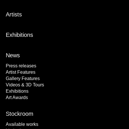
Artists
Exhibitions
News
Press releases
Artist Features
Gallery Features
Videos & 3D Tours
Exhibitions
Art Awards
Stockroom
Available works