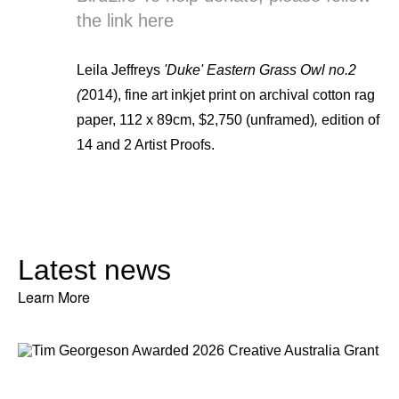
the link
here
Leila Jeffreys
'Duke' Eastern Grass Owl no.2
(
2014), fine art inkjet print on archival cotton rag
paper, 112 x 89cm, $2,750 (unframed)
,
edition of
14 and 2 Artist Proofs.
Latest news
Learn More