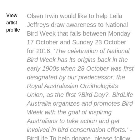
View
Olsen Irwin would like to help Leila
artist
Jeffreys draw awareness to National
profile
Bird Week that falls between Monday
17 October and Sunday 23 October
for 2016.
'The celebration of National
Bird Week has its origins back in the
early 1900s when 28 October was first
designated by our predecessor, the
Royal Australasian Ornithologists
Union, as the first ?Bird Day?. BirdLife
Australia organizes and promotes Bird
Week with the goal of inspiring
Australians to take action and get
involved in bird conservation efforts.'
-
BirdLife To help donate, please follow