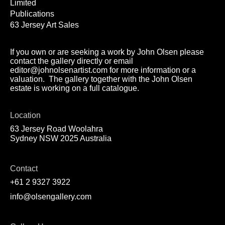
Limited
Publications
63 Jersey Art Sales
If you own or are seeking a work by John Olsen please
contact the gallery directly or email
editor@johnolsenartist.com for more information or a
valuation. The gallery together with the John Olsen
estate is working on a full catalogue.
Location
63 Jersey Road Woolahra
Sydney NSW 2025 Australia
Contact
+61 2 9327 3922
info@olsengallery.com