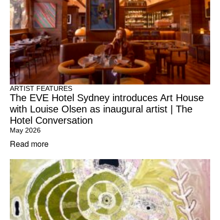
ARTIST FEATURES
The EVE Hotel Sydney introduces Art House
with Louise Olsen as inaugural artist | The
Hotel Conversation
May 2026
Read more