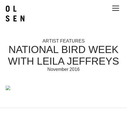
ARTIST FEATURES
NATIONAL BIRD WEEK
WITH LEILA JEFFREYS
November 2016