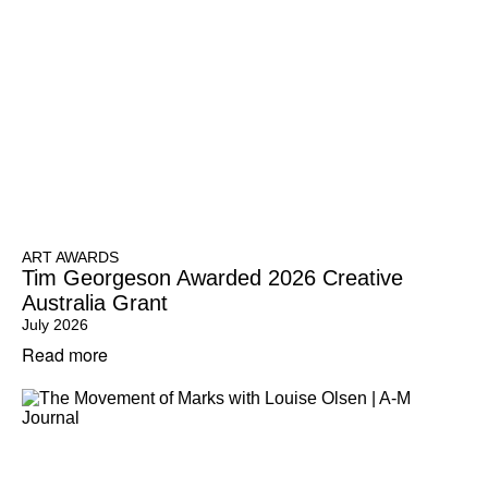
ART AWARDS
Tim Georgeson Awarded 2026 Creative
Australia Grant
July 2026
Read more