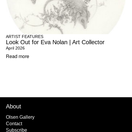
ARTIST FEATURES
Look Out for Eva Nolan | Art Collector
April 2026
Read more
About
Olsen Gallery
Contact
Subscribe