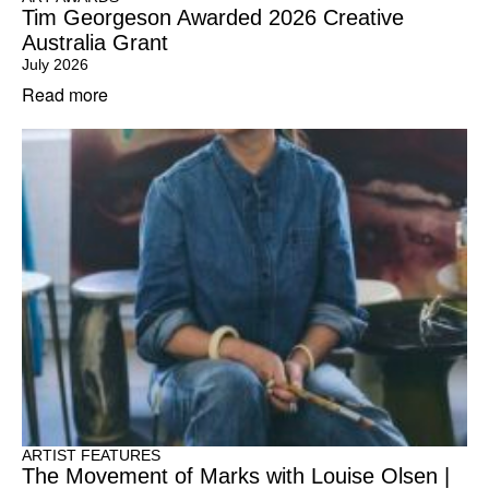
Tim Georgeson Awarded 2026 Creative
Australia Grant
July 2026
Read more
ARTIST FEATURES
The Movement of Marks with Louise Olsen |