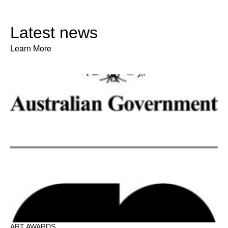
Latest news
Learn More
ART AWARDS