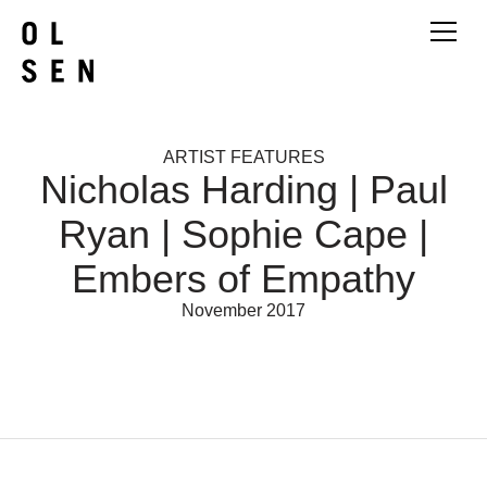
ARTIST FEATURES
Nicholas Harding | Paul
Ryan | Sophie Cape |
Embers of Empathy
November 2017