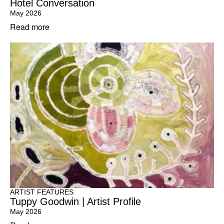
Hotel Conversation
May 2026
Read more
ARTIST FEATURES
Tuppy Goodwin | Artist Profile
May 2026