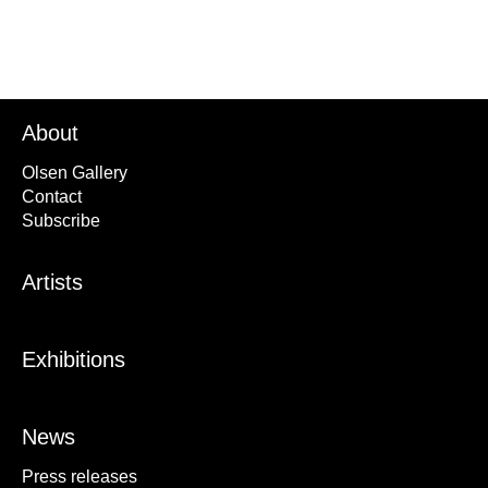
About
Olsen Gallery
Contact
Subscribe
Artists
Exhibitions
News
Press releases