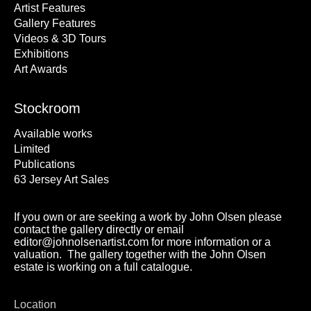
Artist Features
Gallery Features
Videos & 3D Tours
Exhibitions
Art Awards
Stockroom
Available works
Limited
Publications
63 Jersey Art Sales
If you own or are seeking a work by John Olsen please
contact the gallery directly or email
editor@johnolsenartist.com for more information or a
valuation. The gallery together with the John Olsen
estate is working on a full catalogue.
Location