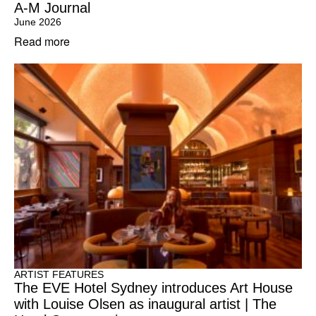
A-M Journal
June 2026
Read more
ARTIST FEATURES
The EVE Hotel Sydney introduces Art House
with Louise Olsen as inaugural artist | The