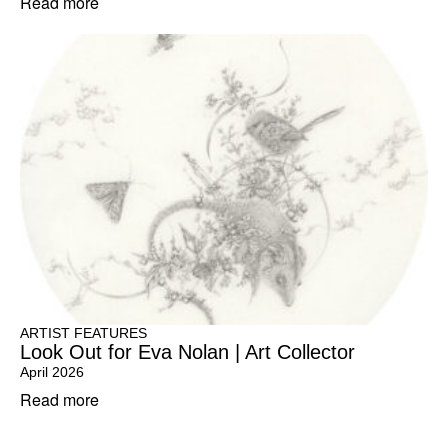
Read more
ARTIST FEATURES
Look Out for Eva Nolan | Art Collector
April 2026
Read more