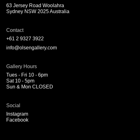
63 Jersey Road Woolahra
Sydney NSW 2025 Australia
Contact
+61 2 9327 3922
info@olsengallery.com
Gallery Hours
Tues - Fri 10 - 6pm
Sat 10 - 5pm
Sun & Mon CLOSED
Social
Instagram
Facebook