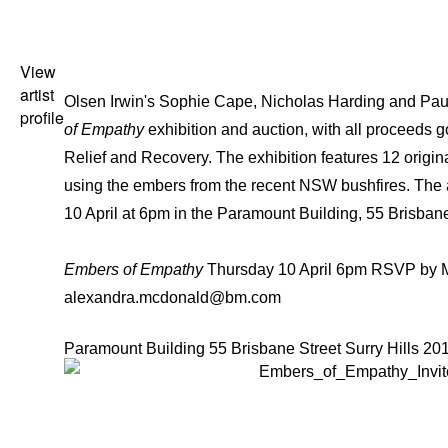
View
artist
Olsen Irwin's
Sophie Cape
,
Nicholas Harding
and
Pau
profile
of Empathy
exhibition and auction, with all proceeds
Relief and Recovery. The exhibition features 12 origina
using the embers from the recent NSW bushfires. The a
10 April at 6pm in the Paramount Building, 55 Brisbane
Embers of Empathy
Thursday 10 April 6pm RSVP by M
alexandra.mcdonald@bm.com
Paramount Building 55 Brisbane Street Surry Hills 