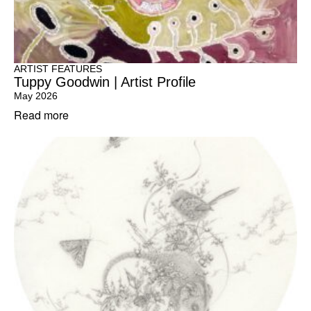
ARTIST FEATURES
Tuppy Goodwin | Artist Profile
May 2026
Read more