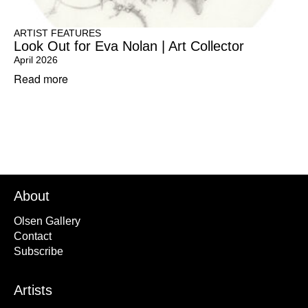
ARTIST FEATURES
Look Out for Eva Nolan | Art Collector
April 2026
Read more
About
Olsen Gallery
Contact
Subscribe
Artists