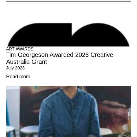
ART AWARDS
Tim Georgeson Awarded 2026 Creative
Australia Grant
July 2026
Read more