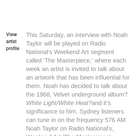
View
This Saturday, an interview with
Noah
artist
Taylor
will be played on Radio
profile
National's
Weekend Art
segment
called 'The Masterpiece,' where each
week an artist is invited to talk about
an artwork that has been influential for
them. Noah has decided to talk about
the 1968, Velvet underground album?
White Light/White Heat?
and it's
significance to him. Sydney listeners
can tune in on the frequency 576 AM
Noah Taylor on Radio National's,