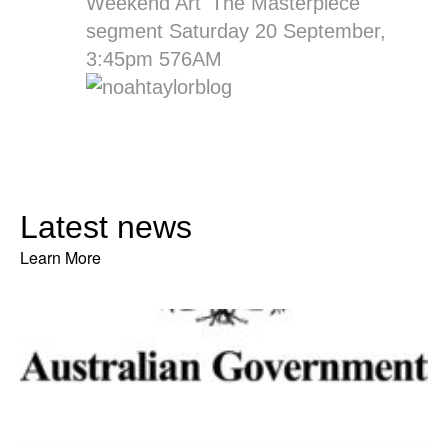
Weekend Art 'The Masterpiece'
segment Saturday 20 September,
3:45pm 576AM
Latest news
Learn More