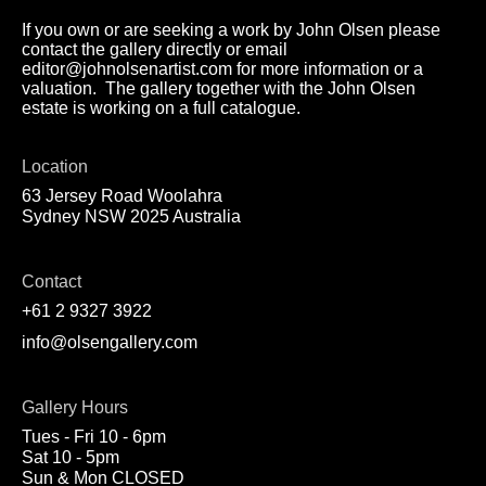
If you own or are seeking a work by John Olsen please
contact the gallery directly or email
editor@johnolsenartist.com for more information or a
valuation. The gallery together with the John Olsen
estate is working on a full catalogue.
Location
63 Jersey Road Woolahra
Sydney NSW 2025 Australia
Contact
+61 2 9327 3922
info@olsengallery.com
Gallery Hours
Tues - Fri 10 - 6pm
Sat 10 - 5pm
Sun & Mon CLOSED