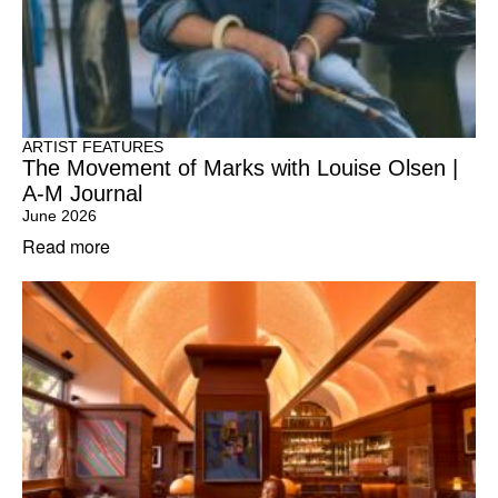
ARTIST FEATURES
The Movement of Marks with Louise Olsen |
A-M Journal
June 2026
Read more