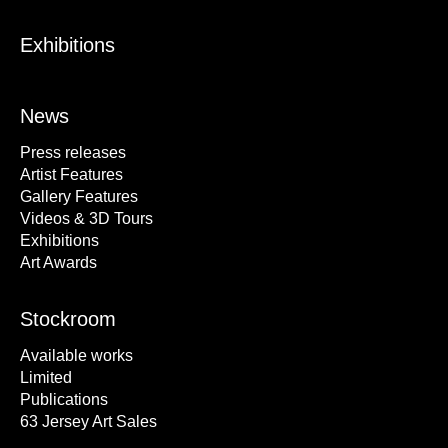
Exhibitions
News
Press releases
Artist Features
Gallery Features
Videos & 3D Tours
Exhibitions
Art Awards
Stockroom
Available works
Limited
Publications
63 Jersey Art Sales