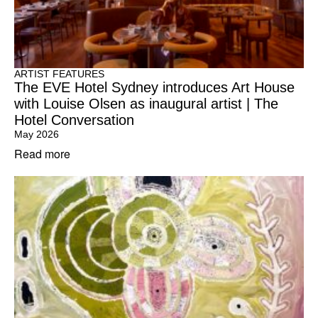
ARTIST FEATURES
The EVE Hotel Sydney introduces Art House
with Louise Olsen as inaugural artist | The
Hotel Conversation
May 2026
Read more