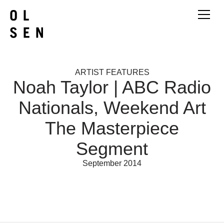
ARTIST FEATURES
Noah Taylor | ABC Radio
Nationals, Weekend Art
The Masterpiece
Segment
September 2014