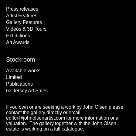
Press releases
Artist Features
Gallery Features
Videos & 3D Tours
Exhibitions
Art Awards
Stockroom
Available works
Limited
Publications
63 Jersey Art Sales
If you own or are seeking a work by John Olsen please
contact the gallery directly or email
editor@johnolsenartist.com for more information or a
valuation. The gallery together with the John Olsen
estate is working on a full catalogue.