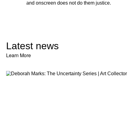
and onscreen does not do them justice.
Latest news
Learn More