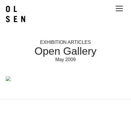
EXHIBITION ARTICLES
Open Gallery
May 2009