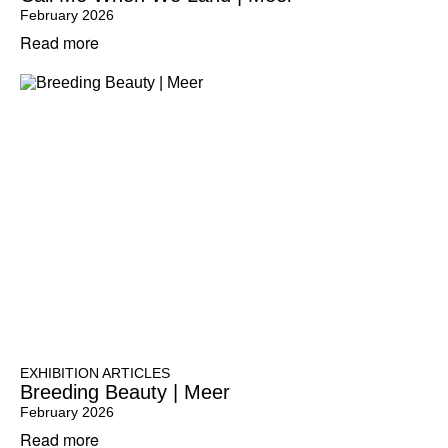
February 2026
Read more
EXHIBITION ARTICLES
Breeding Beauty | Meer
February 2026
Read more