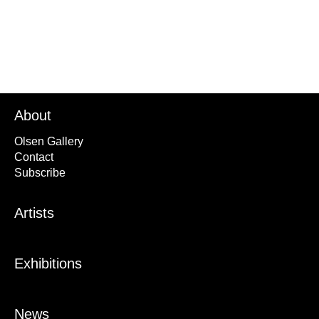
About
Olsen Gallery
Contact
Subscribe
Artists
Exhibitions
News