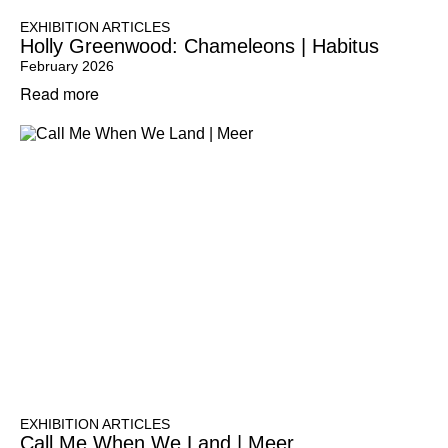
EXHIBITION ARTICLES
Holly Greenwood: Chameleons | Habitus
February 2026
Read more
EXHIBITION ARTICLES
Call Me When We Land | Meer