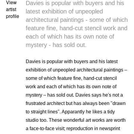
View
Davies is popular with buyers and his
artist
latest exhibition of unpeopled
profile
architectural paintings - some of which
feature fine, hand-cut stencil work and
each of which has its own note of
mystery - has sold out.
Davies is popular with buyers and his latest
exhibition of unpeopled architectural paintings –
some of which feature fine, hand-cut stencil
work and each of which has its own note of
mystery – has sold out. Davies says he's not a
frustrated architect but has always been "drawn
to straight lines". Apparantly he likes a tidy
studio too. These wonderful art works are worth
a face-to-face visit; reproduction in newsprint