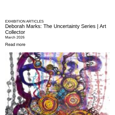
EXHIBITION ARTICLES
Deborah Marks: The Uncertainty Series | Art
Collector
March 2026
Read more