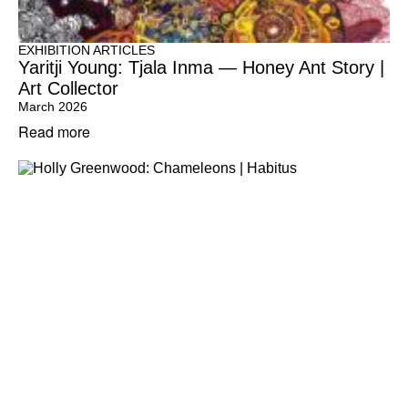
EXHIBITION ARTICLES
Yaritji Young: Tjala Inma — Honey Ant Story |
Art Collector
March 2026
Read more