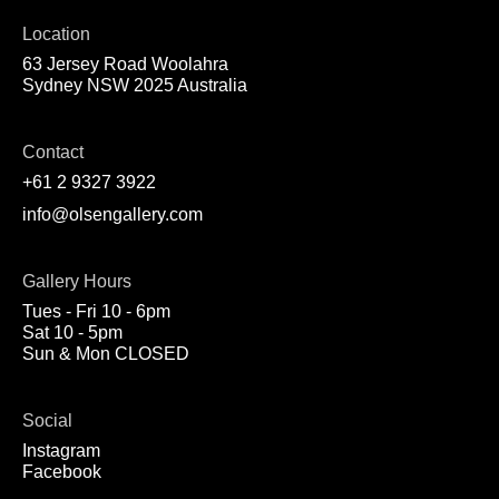
Location
63 Jersey Road Woolahra
Sydney NSW 2025 Australia
Contact
+61 2 9327 3922
info@olsengallery.com
Gallery Hours
Tues - Fri 10 - 6pm
Sat 10 - 5pm
Sun & Mon CLOSED
Social
Instagram
Facebook