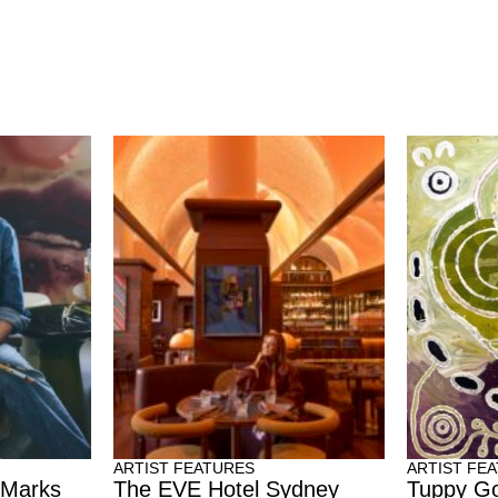
ARTIST FEATURES
ARTIST FE
 Marks
The EVE Hotel Sydney
Tuppy Go