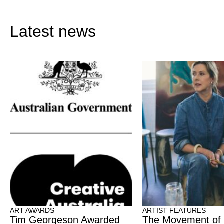
Latest news
ART AWARDS
ARTIST FEATURES
Tim Georgeson Awarded
The Movement of