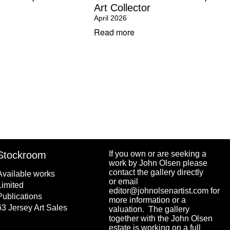
Art Collector
April 2026
Read more
Stockroom
If you own or are seeking a
work by John Olsen please
contact the gallery directly
Available works
or email
Limited
editor@johnolsenartist.com for
Publications
more information or a
63 Jersey Art Sales
valuation. The gallery
together with the John Olsen
estate is working on a full