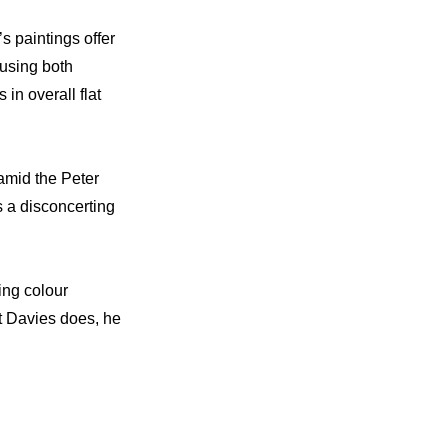
s paintings offer
 using both
in overall flat
amid the Peter
s a disconcerting
ing colour
t Davies does, he