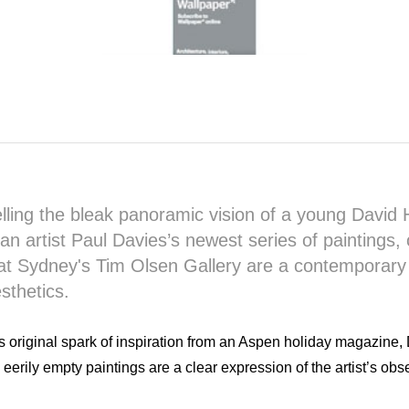
ling the bleak panoramic vision of a young David
ian artist Paul Davies’s newest series of paintings,
t Sydney's Tim Olsen Gallery are a contemporary 
sthetics.
s original spark of inspiration from an Aspen holiday magazine, 
 eerily empty paintings are a clear expression of the artist’s obs