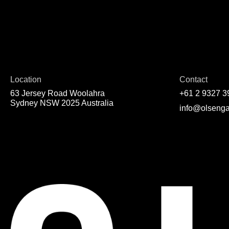
Location
Contact
63 Jersey Road Woolahra
+61 2 9327 3
Sydney NSW 2025 Australia
info@olsenga