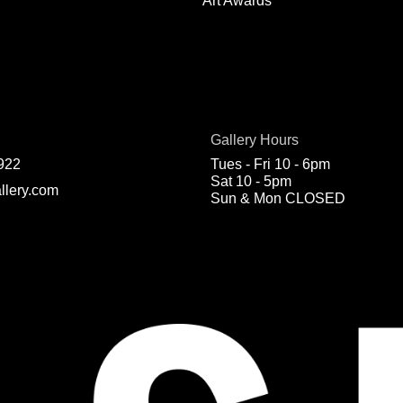
Art Awards
Gallery Hours
922
Tues - Fri 10 - 6pm
Sat 10 - 5pm
llery.com
Sun & Mon CLOSED