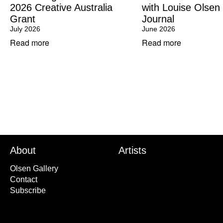
2026 Creative Australia
with Louise Olsen
Grant
Journal
July 2026
June 2026
Read more
Read more
About
Artists
Olsen Gallery
Contact
Subscribe