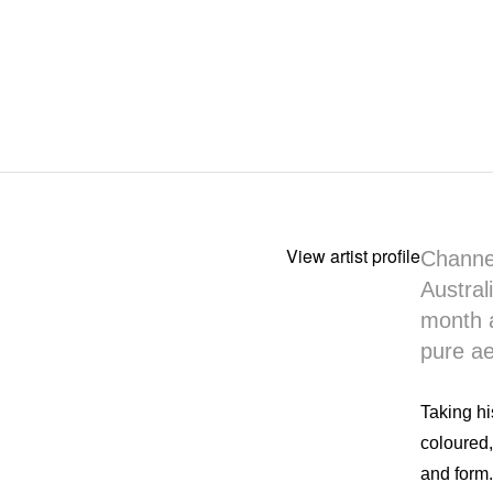
View artist profile
Channel
Austral
month a
pure ae
Taking hi
coloured,
and form.