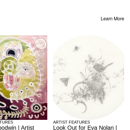
Learn More
ATURES
ARTIST FEATURES
odwin | Artist
Look Out for Eva Nolan |