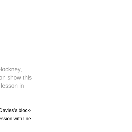
 Hockney,
 on show this
lesson in
Davies’s block-
ession with line