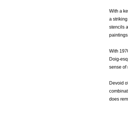
With a ke
a strikin
stencils 
paintings
With 1970
Doig-esqu
sense of 
Devoid of
combinati
does rema