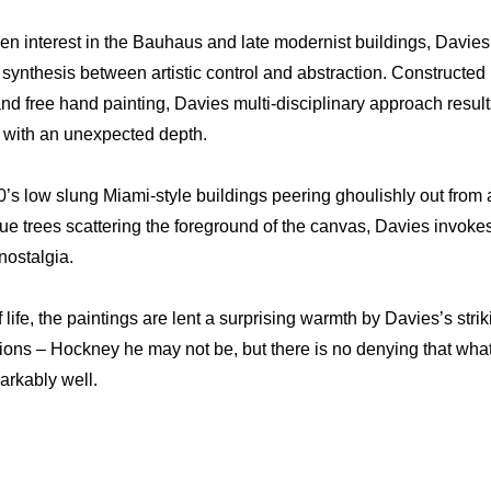
en interest in the Bauhaus and late modernist buildings, Davies’
g synthesis between artistic control and abstraction. Constructed
and free hand painting, Davies multi-disciplinary approach results 
 with an unexpected depth.
’s low slung Miami-style buildings peering ghoulishly out from 
e trees scattering the foreground of the canvas, Davies invoke
nostalgia.
 life, the paintings are lent a surprising warmth by Davies’s strik
ons – Hockney he may not be, but there is no denying that wha
rkably well.