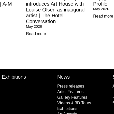
 | A-M
introduces Art House with
Profile
Louise Olsen as inaugural
May 2026
artist | The Hotel
Read more
Conversation
May 2026
Read more
Exhibitions
News
Press releases
Artist Features
Gallery Features
Videos & 3D Tours
Exhibitions