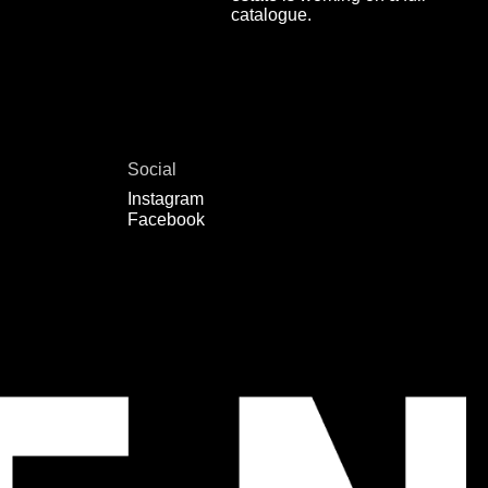
catalogue.
Social
Instagram
Facebook