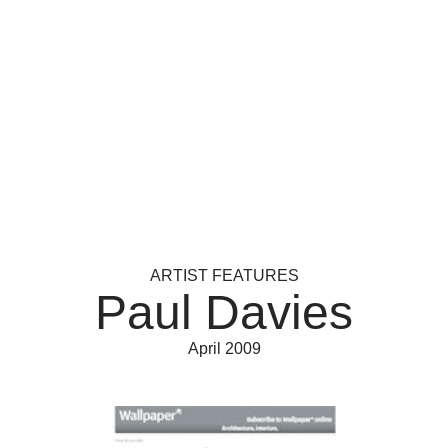
ARTIST FEATURES
Paul Davies
April 2009