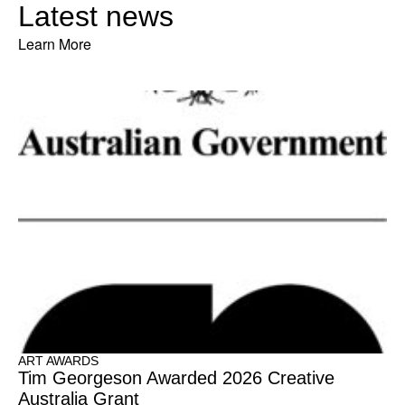
Latest news
Learn More
ART AWARDS
Tim Georgeson Awarded 2026 Creative
Australia Grant