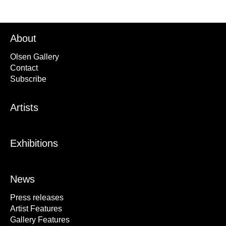
About
Olsen Gallery
Contact
Subscribe
Artists
Exhibitions
News
Press releases
Artist Features
Gallery Features