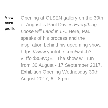
View
Opening at
OLSEN gallery
on the 30th
artist
of August is
Paul Davies
Everything
profile
Loose will Land in LA
. Here, Paul
speaks of his process and the
inspiration behind his upcoming show.
https://www.youtube.com/watch?
v=ffoid308vQE The show will run
from 30 August - 17 September 2017.
Exhibition Opening Wednesday 30th
August 2017, 6 - 8 pm