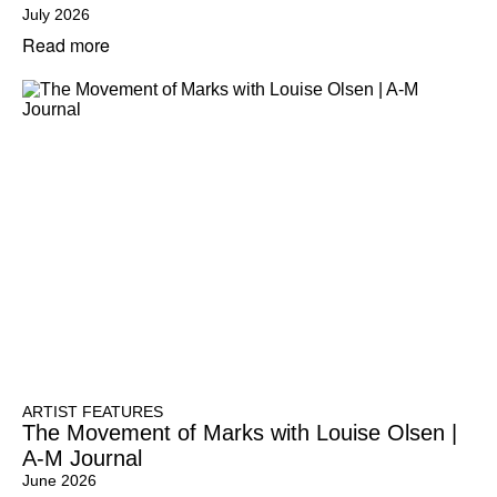
July 2026
Read more
ARTIST FEATURES
The Movement of Marks with Louise Olsen |
A-M Journal
June 2026