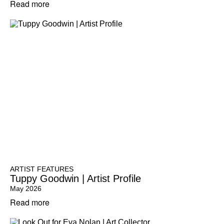
Read more
ARTIST FEATURES
Tuppy Goodwin | Artist Profile
May 2026
Read more