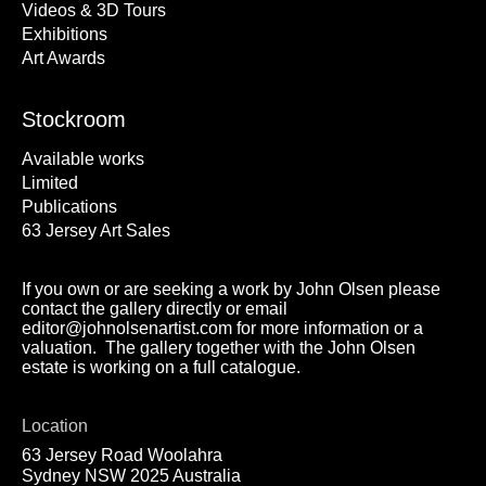
Videos & 3D Tours
Exhibitions
Art Awards
Stockroom
Available works
Limited
Publications
63 Jersey Art Sales
If you own or are seeking a work by John Olsen please
contact the gallery directly or email
editor@johnolsenartist.com for more information or a
valuation. The gallery together with the John Olsen
estate is working on a full catalogue.
Location
63 Jersey Road Woolahra
Sydney NSW 2025 Australia