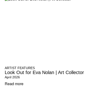
ARTIST FEATURES
Look Out for Eva Nolan | Art Collector
April 2026
Read more