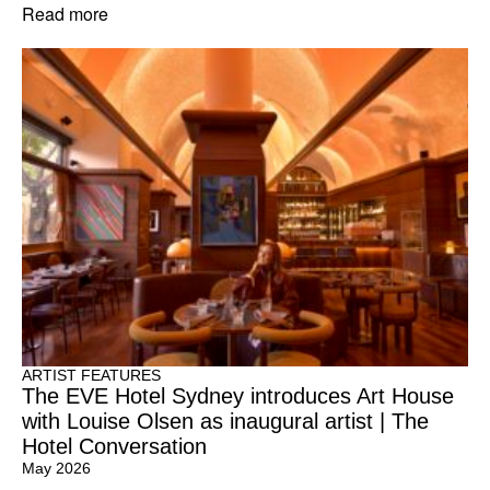
Read more
ARTIST FEATURES
The EVE Hotel Sydney introduces Art House
with Louise Olsen as inaugural artist | The
Hotel Conversation
May 2026