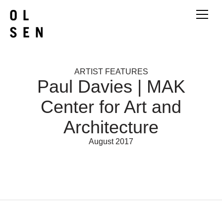
ARTIST FEATURES
Paul Davies | MAK
Center for Art and
Architecture
August 2017