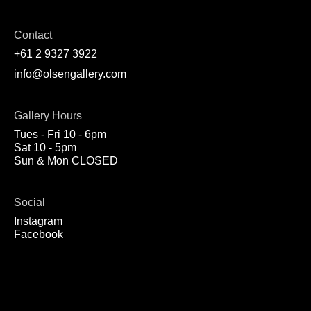
Contact
+61 2 9327 3922
info@olsengallery.com
Gallery Hours
Tues - Fri 10 - 6pm
Sat 10 - 5pm
Sun & Mon CLOSED
Social
Instagram
Facebook