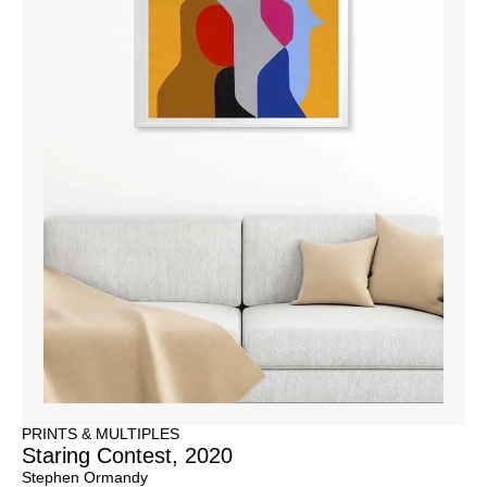
PRINTS & MULTIPLES
Staring Contest, 2020
Stephen Ormandy