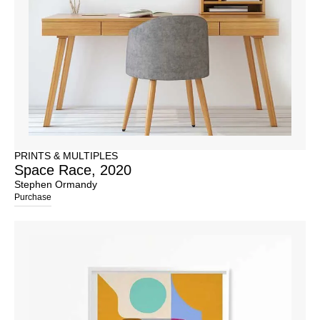
PRINTS & MULTIPLES
Space Race, 2020
Stephen Ormandy
Purchase