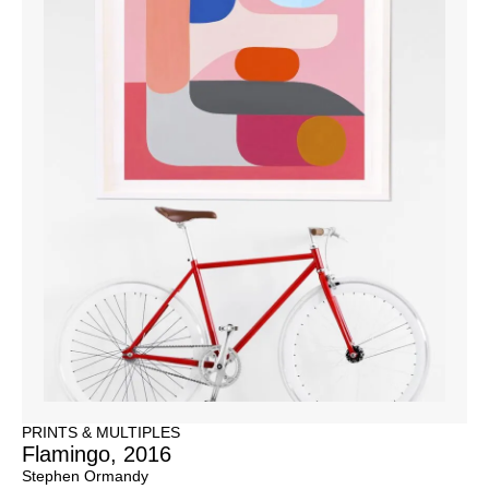
PRINTS & MULTIPLES
Flamingo, 2016
Stephen Ormandy