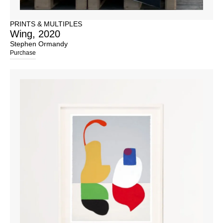
PRINTS & MULTIPLES
Wing, 2020
Stephen Ormandy
Purchase