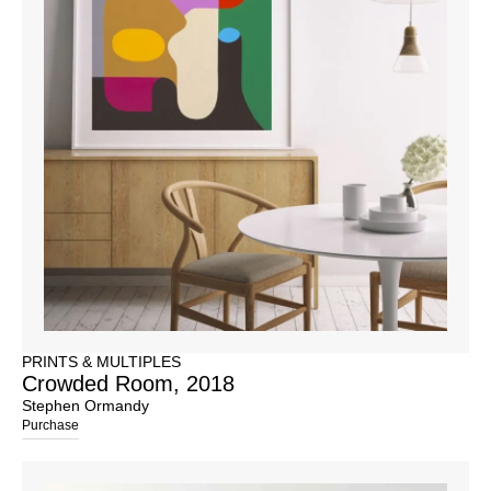
PRINTS & MULTIPLES
Crowded Room, 2018
Stephen Ormandy
Purchase