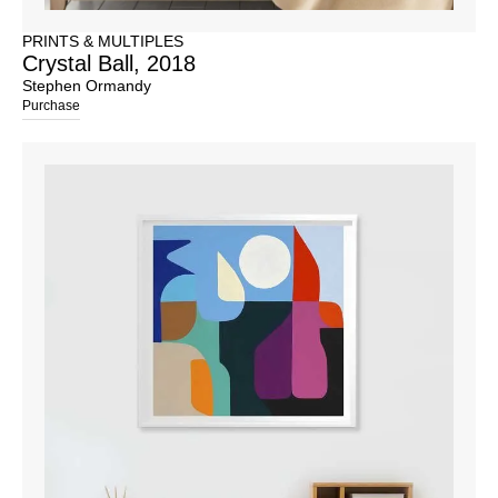
PRINTS & MULTIPLES
Crystal Ball, 2018
Stephen Ormandy
Purchase