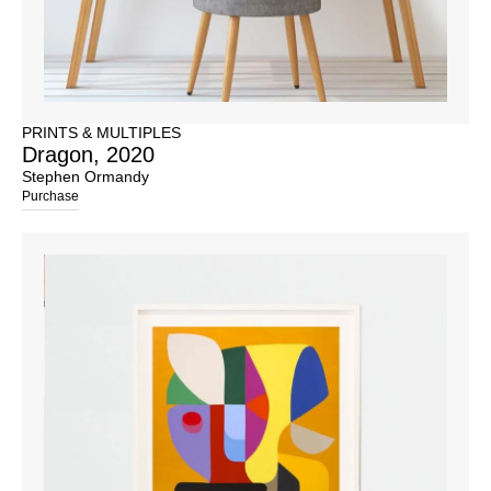
PRINTS & MULTIPLES
Dragon, 2020
Stephen Ormandy
Purchase