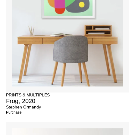
PRINTS & MULTIPLES
Frog, 2020
Stephen Ormandy
Purchase