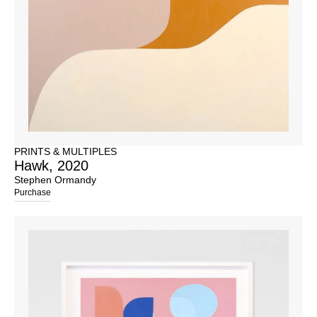
PRINTS & MULTIPLES
Hawk, 2020
Stephen Ormandy
Purchase