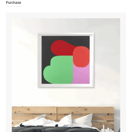
Purchase