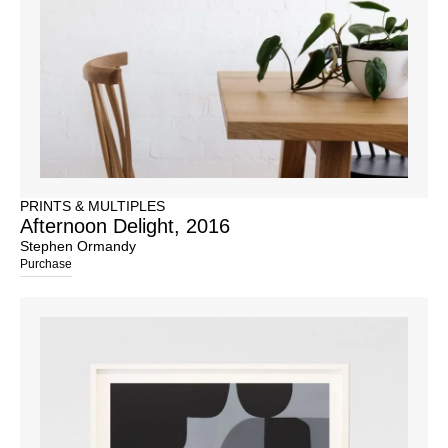
PRINTS & MULTIPLES
Afternoon Delight, 2016
Stephen Ormandy
Purchase