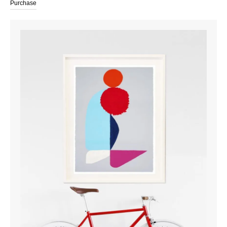
Purchase