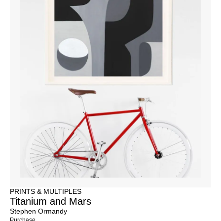
PRINTS & MULTIPLES
Titanium and Mars
Stephen Ormandy
Purchase