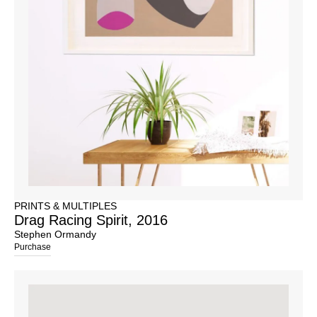
PRINTS & MULTIPLES
Drag Racing Spirit, 2016
Stephen Ormandy
Purchase