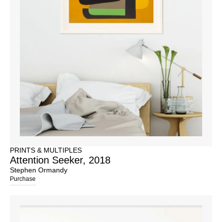
PRINTS & MULTIPLES
Attention Seeker, 2018
Stephen Ormandy
Purchase