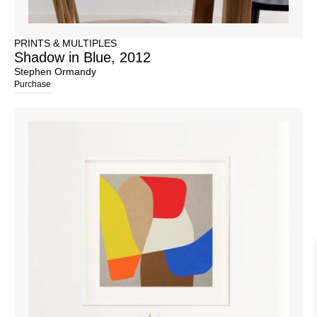
PRINTS & MULTIPLES
Shadow in Blue, 2012
Stephen Ormandy
Purchase