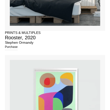
PRINTS & MULTIPLES
Rooster, 2020
Stephen Ormandy
Purchase