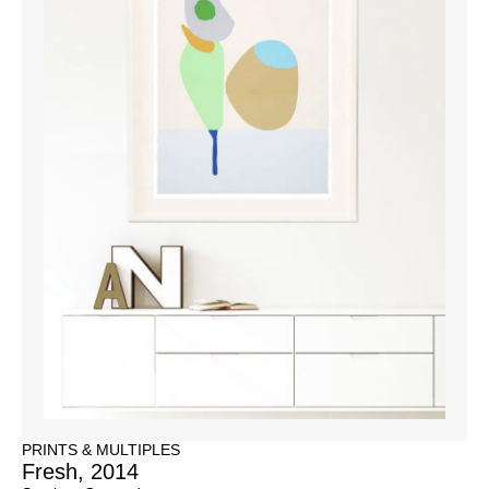
PRINTS & MULTIPLES
Fresh, 2014