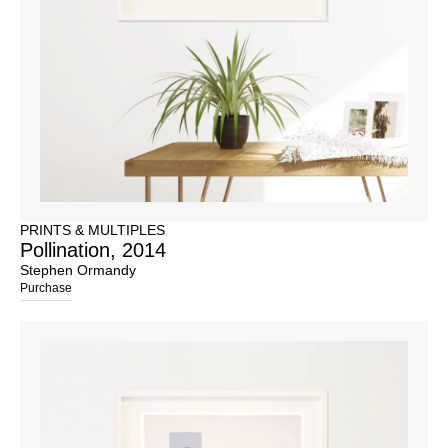
PRINTS & MULTIPLES
Pollination, 2014
Stephen Ormandy
Purchase