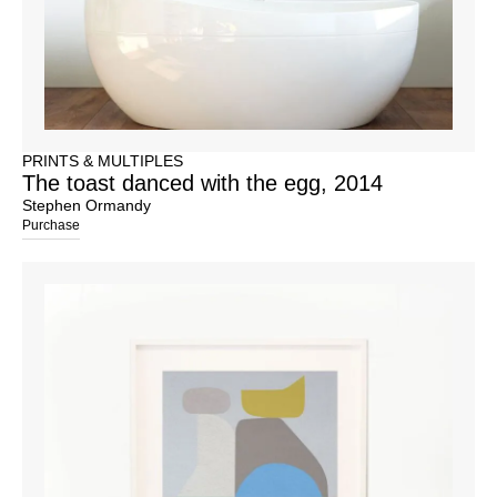
PRINTS & MULTIPLES
The toast danced with the egg, 2014
Stephen Ormandy
Purchase