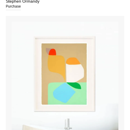
Stephen Ormandy
Purchase