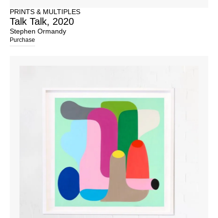
PRINTS & MULTIPLES
Talk Talk, 2020
Stephen Ormandy
Purchase