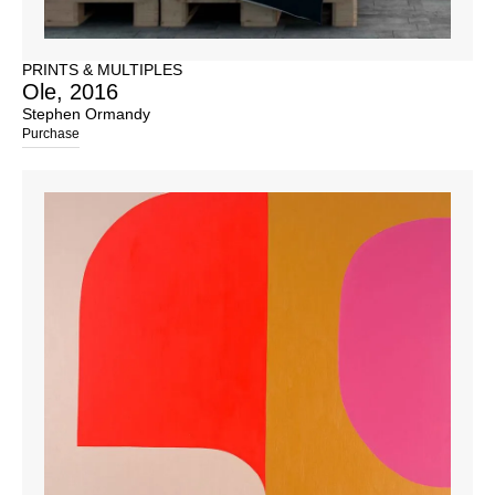
PRINTS & MULTIPLES
Ole, 2016
Stephen Ormandy
Purchase