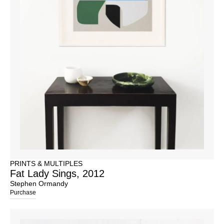
PRINTS & MULTIPLES
Fat Lady Sings, 2012
Stephen Ormandy
Purchase