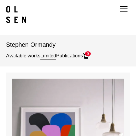
Stephen Ormandy
0
Available works
Limited
Publications