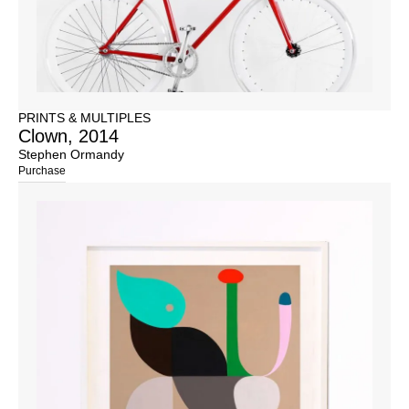
PRINTS & MULTIPLES
Clown, 2014
Stephen Ormandy
Purchase